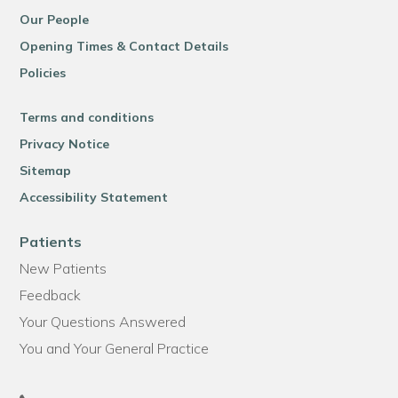
Our People
Opening Times & Contact Details
Policies
Terms and conditions
Privacy Notice
Sitemap
Accessibility Statement
Patients
New Patients
Feedback
Your Questions Answered
You and Your General Practice