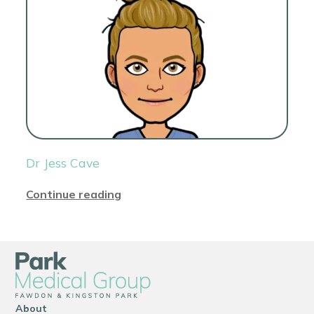
Dr Jess Cave
Continue reading
About