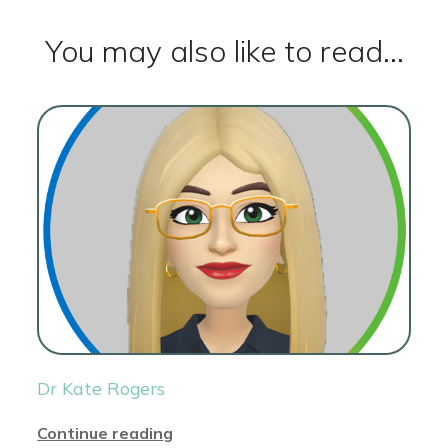
You may also like to read...
Dr Kate Rogers
Continue reading