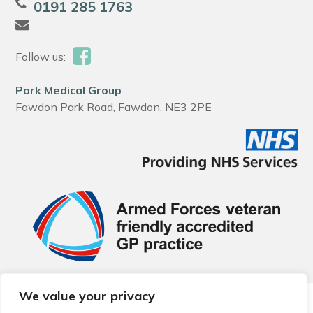
0191 285 1763
Follow us:
Park Medical Group
Fawdon Park Road, Fawdon, NE3 2PE
We value your privacy
© 2026 Local Community Primary Care Network.
All rights