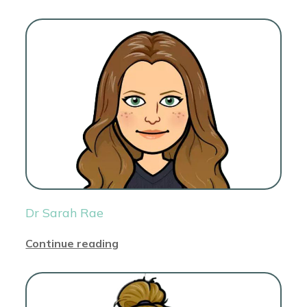
Dr Sarah Rae
Continue reading