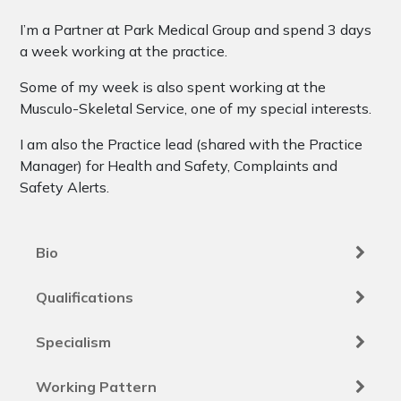
I’m a Partner at Park Medical Group and spend 3 days
a week working at the practice.
Some of my week is also spent working at the
Musculo-Skeletal Service, one of my special interests.
I am also the Practice lead (shared with the Practice
Manager) for Health and Safety, Complaints and
Safety Alerts.
Bio
Qualifications
Specialism
Working Pattern