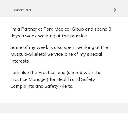
Location
I’m a Partner at Park Medical Group and spend 3
days a week working at the practice.
Some of my week is also spent working at the
Musculo-Skeletal Service, one of my special
interests.
I am also the Practice lead (shared with the
Practice Manager) for Health and Safety,
Complaints and Safety Alerts.