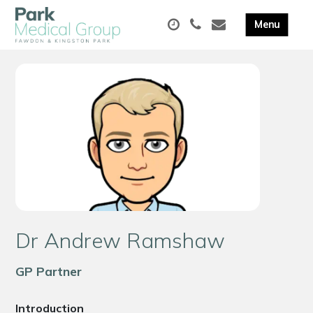
Dr Andrew Ramshaw
GP Partner
Introduction