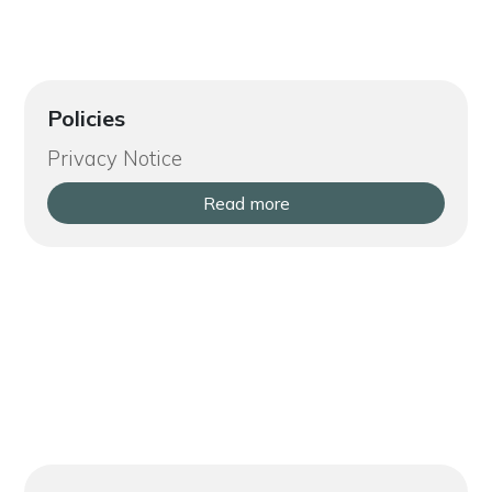
Policies
Privacy Notice
Read more