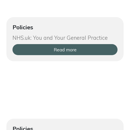
Policies
NHS.uk: You and Your General Practice
Read more
Policies