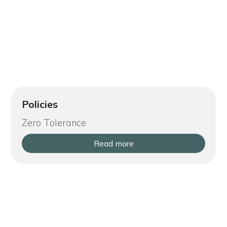
Policies
Zero Tolerance
Read more