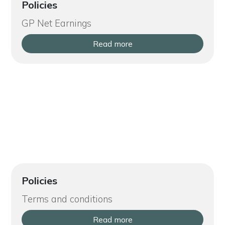
Policies
GP Net Earnings
Read more
Policies
Terms and conditions
Read more