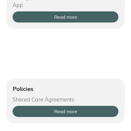
App
Read more
Policies
Shared Care Agreements
Read more