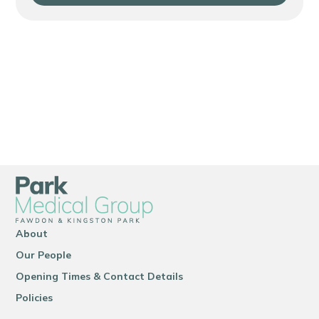
About
Our People
Opening Times & Contact Details
Policies