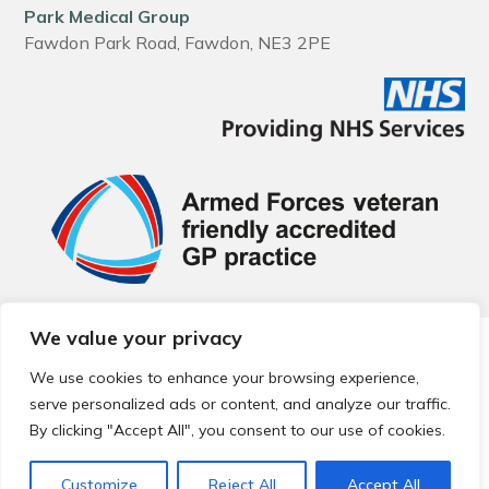
Park Medical Group
Fawdon Park Road, Fawdon, NE3 2PE
We value your privacy
© 2026 Local Community Primary Care Network.
All rights
reserved.
We use cookies to enhance your browsing experience,
Web development by
Thrive
serve personalized ads or content, and analyze our traffic.
By clicking "Accept All", you consent to our use of cookies.
Customize
Reject All
Accept All