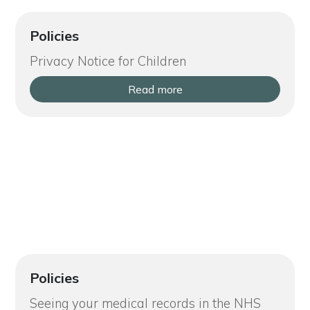
Policies
Privacy Notice for Children
Read more
Policies
Seeing your medical records in the NHS