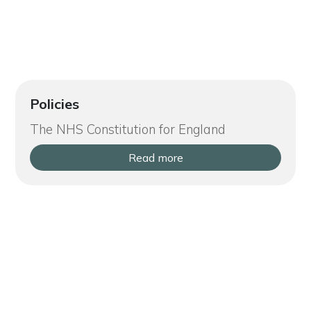
Policies
The NHS Constitution for England
Read more