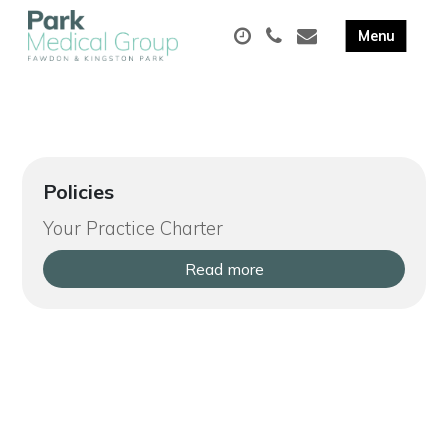
Policies
Your Practice Charter
Read more