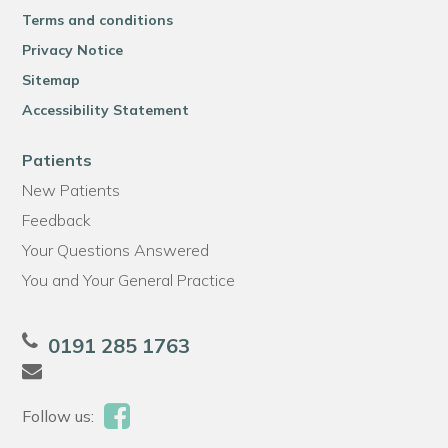
Terms and conditions
Privacy Notice
Sitemap
Accessibility Statement
Patients
New Patients
Feedback
Your Questions Answered
You and Your General Practice
0191 285 1763
Follow us: