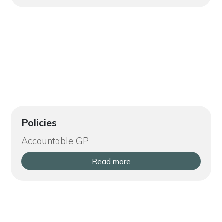
Policies
Accountable GP
Read more