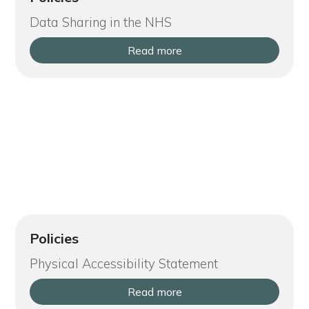
Data Sharing in the NHS
Read more
Policies
Physical Accessibility Statement
Read more