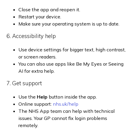
Close the app and reopen it.
Restart your device.
Make sure your operating system is up to date.
6. Accessibility help
Use device settings for bigger text, high contrast,
or screen readers.
You can also use apps like Be My Eyes or Seeing
AI for extra help.
7. Get support
Use the
Help
button inside the app.
Online support:
nhs.uk/help
The NHS App team can help with technical
issues. Your GP cannot fix login problems
remotely.