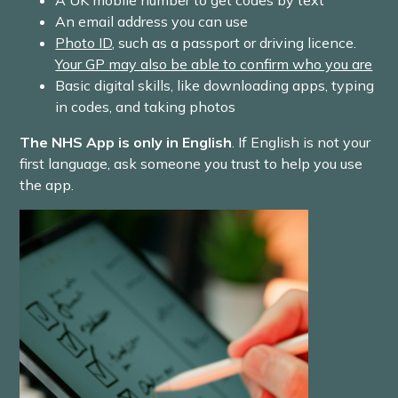
A UK mobile number to get codes by text
An email address you can use
Photo ID
, such as a passport or driving licence.
Your GP may also be able to confirm who you are
Basic digital skills, like downloading apps, typing
in codes, and taking photos
The NHS App is only in English
. If English is not your
first language, ask someone you trust to help you use
the app.