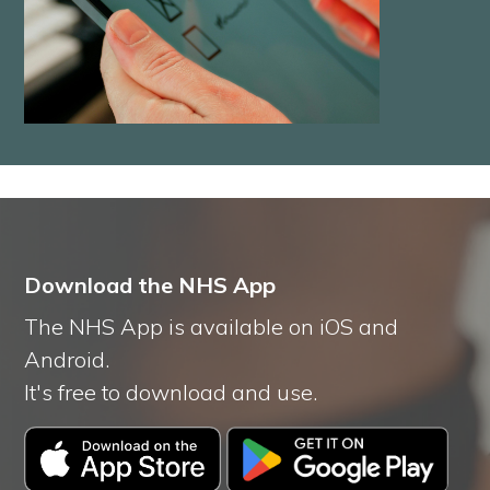
Download the NHS App
The NHS App is available on iOS and
Android.
It's free to download and use.