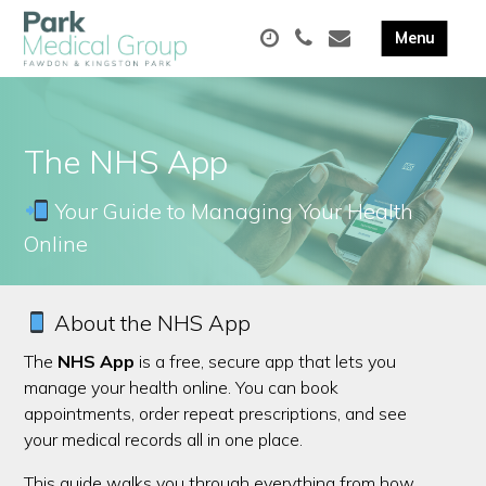
The NHS App
Your Guide to Managing Your Health
Online
About the NHS App
The
NHS App
is a free, secure app that lets you
manage your health online. You can book
appointments, order repeat prescriptions, and see
your medical records all in one place.
This guide walks you through everything from how