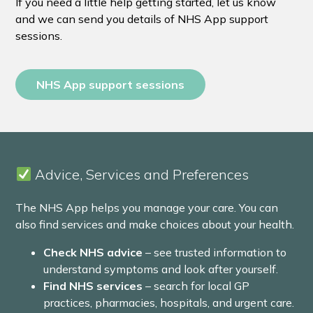
If you need a little help getting started, let us know
and we can send you details of NHS App support
sessions.
NHS App support sessions
Advice, Services and Preferences
The NHS App helps you manage your care. You can
also find services and make choices about your health.
Check NHS advice
– see trusted information to
understand symptoms and look after yourself.
Find NHS services
– search for local GP
practices, pharmacies, hospitals, and urgent care.