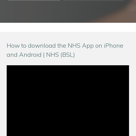
How to download the NHS App on iPhone
and Android | NHS (BSL)