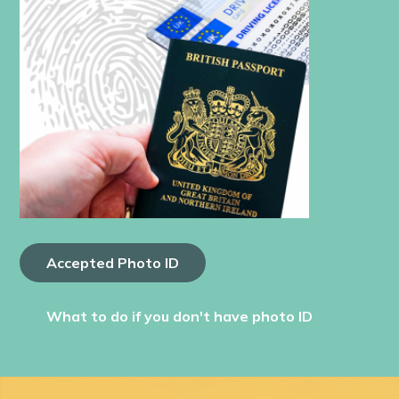
Accepted Photo ID
What to do if you don't have photo ID