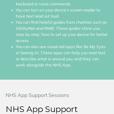
keyboard or voice commands.
You can turn on your device’s screen reader to
have text read out loud.
You can find helpful guides from charities such as
AbilityNet and RNIB. These guides show you,
step by step, how to set up your device for better
access.
You can also use visual aid apps like Be My Eyes
or Seeing AI. These apps can help you read text
or describe what is around you, and they can
work alongside the NHS App.
NHS App Support Sessions