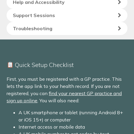
Help and Accessibility
Support Sessions
Troubleshooting
Quick Setup Checklist
First, you must be registered with a GP practice. This
lets the app link to your health record. If you are not
registered, you can
find your nearest GP practice and
sign up online
. You will also need:
A UK smartphone or tablet (running Android 8+
or iOS 15+) or computer
Internet access or mobile data