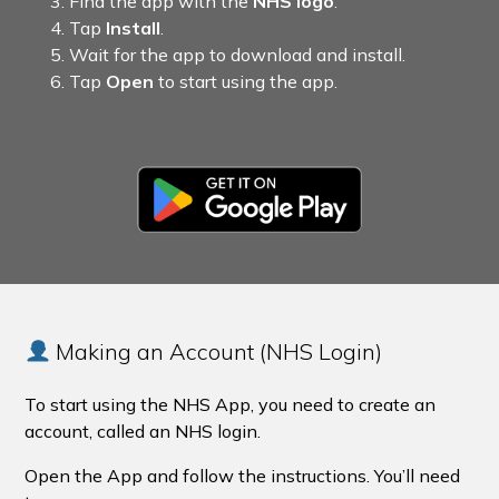
Find the app with the
NHS logo
.
Tap
Install
.
Wait for the app to download and install.
Tap
Open
to start using the app.
Making an Account (NHS Login)
To start using the NHS App, you need to create an
account, called an NHS login.
Open the App and follow the instructions. You’ll need