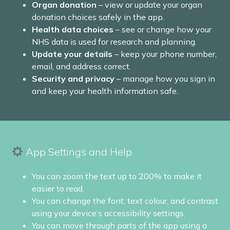
Organ donation
– view or update your organ
donation choices safely in the app.
Health data choices
– see or change how your
NHS data is used for research and planning.
Update your details
– keep your phone number,
email, and address correct.
Security and privacy
– manage how you sign in
and keep your health information safe.
App Settings and Help
You can zoom the text up to 200% to make it
easier to read.
You can change the font, text colour, and contrast
using your device’s accessibility settings.
You can move through parts of the app using a