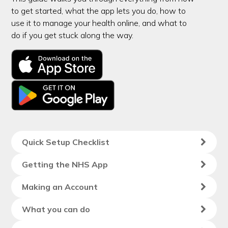
to get started, what the app lets you do, how to
use it to manage your health online, and what to
do if you get stuck along the way.
Quick Setup Checklist
Getting the NHS App
Making an Account
What you can do