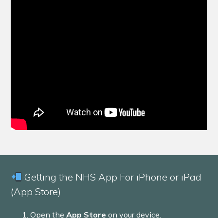
Getting the NHS App For iPhone or iPad
(App Store)
Open the
App Store
on your device.