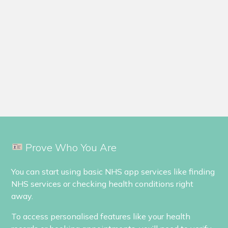
Prove Who You Are
You can start using basic NHS app services like finding
NHS services or checking health conditions right
away.
To access personalised features like your health