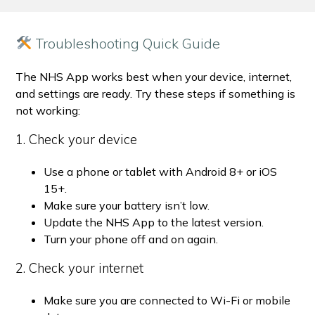
Troubleshooting Quick Guide
The NHS App works best when your device, internet,
and settings are ready. Try these steps if something is
not working:
1. Check your device
Use a phone or tablet with Android 8+ or iOS
15+.
Make sure your battery isn’t low.
Update the NHS App to the latest version.
Turn your phone off and on again.
2. Check your internet
Make sure you are connected to Wi-Fi or mobile