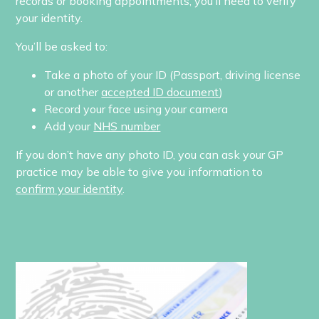
records or booking appointments, you’ll need to verify
your identity.
You’ll be asked to:
Take a photo of your ID (Passport, driving license
or another
accepted ID document
)
Record your face using your camera
Add your
NHS number
If you don’t have any photo ID, you can ask your GP
practice may be able to give you information to
confirm your identity
.