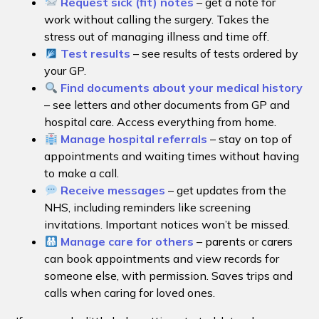
Request sick (fit) notes
– get a note for
work without calling the surgery. Takes the
stress out of managing illness and time off.
Test results
– see results of tests ordered by
your GP.
Find documents about your medical history
– see letters and other documents from GP and
hospital care. Access everything from home.
Manage hospital referrals
– stay on top of
appointments and waiting times without having
to make a call.
Receive messages
– get updates from the
NHS, including reminders like screening
invitations. Important notices won’t be missed.
Manage care for others
– parents or carers
can book appointments and view records for
someone else, with permission. Saves trips and
calls when caring for loved ones.