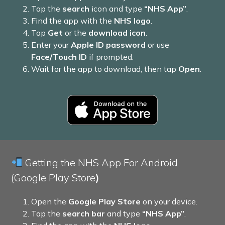
Tap the
search
icon and type
“NHS App”
.
Find the app with the
NHS logo
.
Tap
Get
or the
download icon
.
Enter your
Apple ID password
or use
Face/Touch ID
if prompted.
Wait for the app to download, then tap
Open
.
Getting the NHS App For Android
(Google Play Store
)
Open the
Google Play Store
on your device.
Tap the
search bar
and type
“NHS App”
.