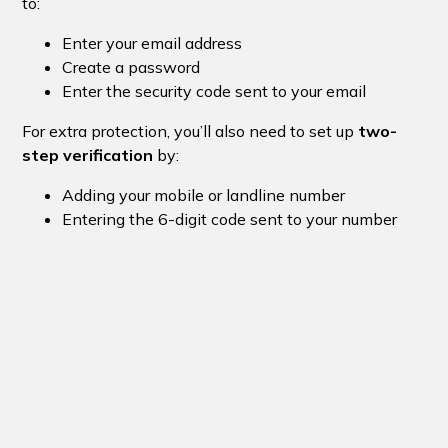
to:
Enter your email address
Create a password
Enter the security code sent to your email
For extra protection, you’ll also need to set up
two-
step verification
by:
Adding your mobile or landline number
Entering the 6-digit code sent to your number