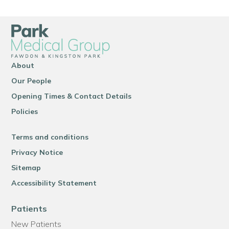
About
Our People
Opening Times & Contact Details
Policies
Terms and conditions
Privacy Notice
Sitemap
Accessibility Statement
Patients
New Patients