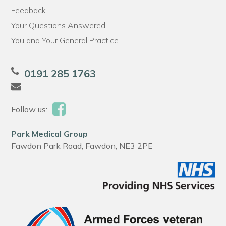
Feedback
Your Questions Answered
You and Your General Practice
0191 285 1763
Follow us:
Park Medical Group
Fawdon Park Road, Fawdon, NE3 2PE