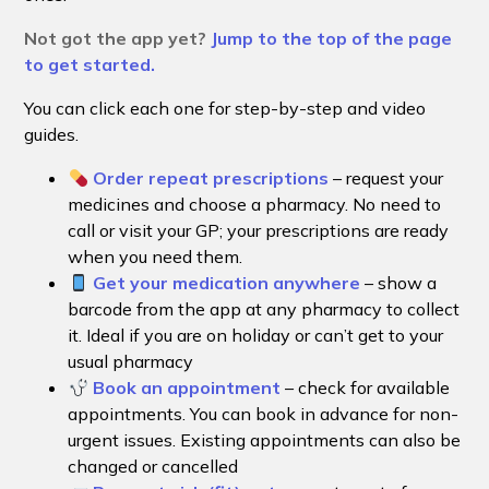
Not got the app yet?
Jump to the top of the page
to get started.
You can click each one for step-by-step and video
guides.
Order repeat prescriptions
– request your
medicines and choose a pharmacy. No need to
call or visit your GP; your prescriptions are ready
when you need them.
Get your medication anywhere
– show a
barcode from the app at any pharmacy to collect
it. Ideal if you are on holiday or can’t get to your
usual pharmacy
Book an appointment
– check for available
appointments. You can book in advance for non-
urgent issues. Existing appointments can also be
changed or cancelled