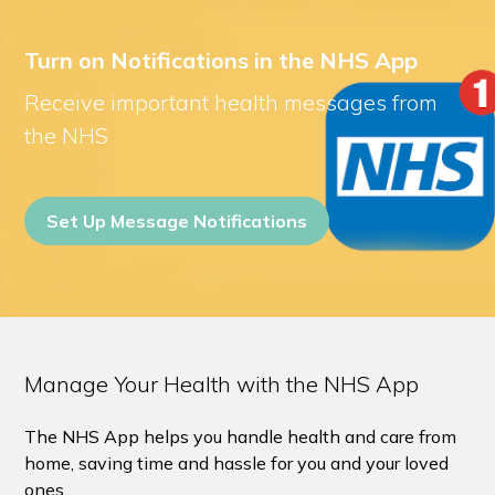
Turn on Notifications in the NHS App
Receive important health messages from
the NHS
Set Up Message Notifications
Manage Your Health with the NHS App
The NHS App helps you handle health and care from
home, saving time and hassle for you and your loved
ones.