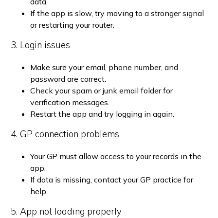
data.
If the app is slow, try moving to a stronger signal
or restarting your router.
3. Login issues
Make sure your email, phone number, and
password are correct.
Check your spam or junk email folder for
verification messages.
Restart the app and try logging in again.
4. GP connection problems
Your GP must allow access to your records in the
app.
If data is missing, contact your GP practice for
help.
5. App not loading properly