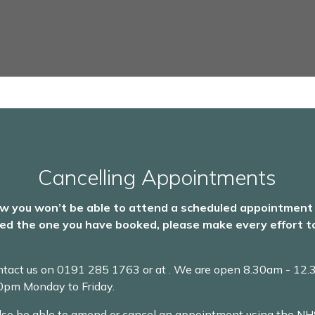
Cancelling Appointments
ow you won’t be able to attend a scheduled appointment
ed the one you have booked, please make every effort to
ntact us on
0191 285 1763 or at
. We are open 8.30am - 12
00pm Monday to Friday.
lso be able to amend or cancel an appointment using the NH