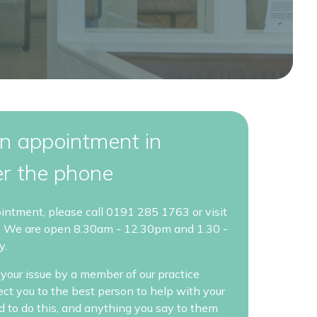
n appointment in
er the phone
ointment, please call 0191 285 1763 or visit
. We are open 8.30am - 12.30pm and 1.30 -
y.
your issue by a member of our practice
rect you to the best person to help with your
ed to do this, and anything you say to them