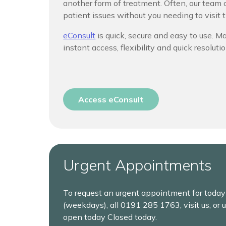
another form of treatment. Often, our tea
patient issues without you needing to visit t
eConsult
is quick, secure and easy to use. 
instant access, flexibility and quick resolutio
Access eConsult
Urgent Appointments
To request an urgent appointment for toda
(weekdays), all
0191 285 1763, visit us, or 
open today Closed today.