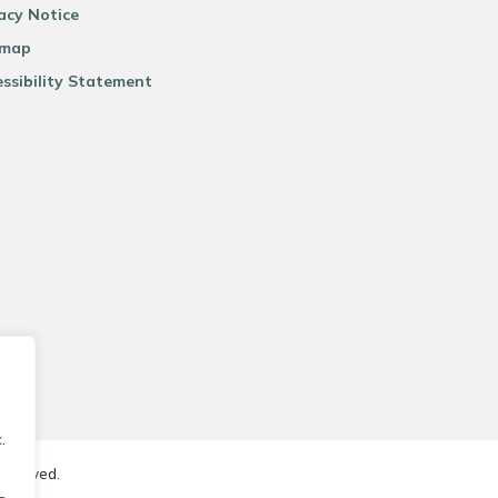
acy Notice
emap
ssibility Statement
.
reserved.