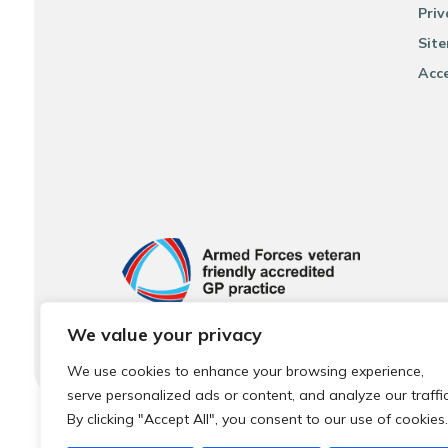
Priv
Sit
Acce
We value your privacy
We use cookies to enhance your browsing experience,
serve personalized ads or content, and analyze our traffic
By clicking "Accept All", you consent to our use of cookies.
© 2026 Local Community Primary Care Network.
All rights 