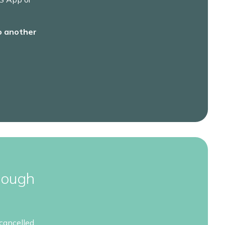
o another
rough
cancelled