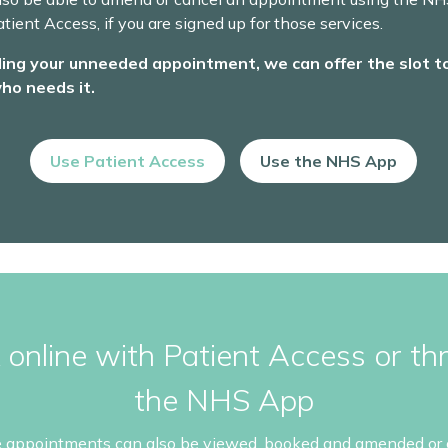
tient Access, if you are signed up for those services.
ling your unneeded appointment, we can offer the slot t
ho needs it.
Use Patient Access
Use the NHS App
 online with Patient Access or th
the NHS App
e appointments can also be viewed, booked and amended or 