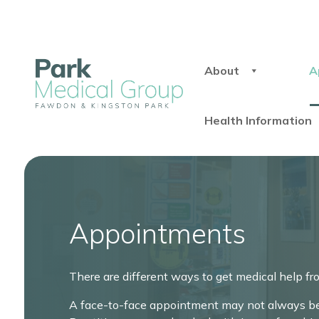
About
A
Health Information
Appointments
There are different ways to get medical help fr
A face-to-face appointment may not always be 