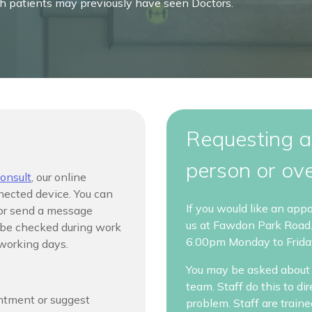
ch patients may previously have seen Doctors.
Requesting a
person or ov
onsult
,
our online
nected device. You can
If you would like an app
 or send a message
us at Fawdon Park Road
l be checked during work
6.00pm Monday to Frida
 working days.
You may be asked about 
team. Staff do this to di
intment or suggest
problem. Staff are train