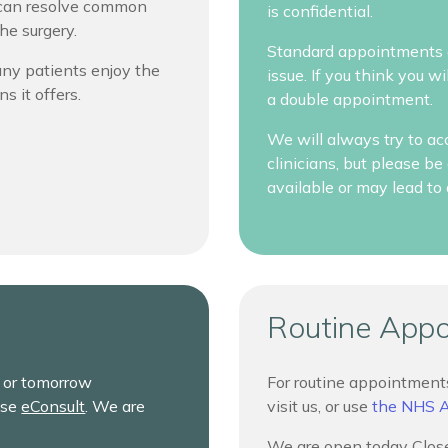
m can resolve common
is confidential.
he surgery.
Standard appointments a
Many patients enjoy the
issue. If you think you 
ns it offers.
a double appointment.
We will always try to ac
clinicians, but please 
available or may lead to 
Routine App
y or tomorrow
For routine appointments
use
eConsult
. We are
visit us, or use
the NHS 
We are open today Close