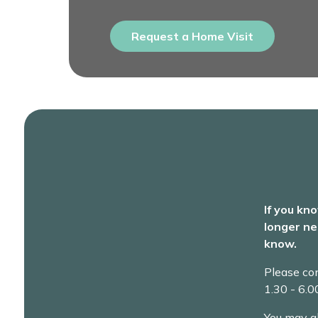
Request a Home Visit
If you kn
longer ne
know.
Please co
1.30 - 6.
You may a