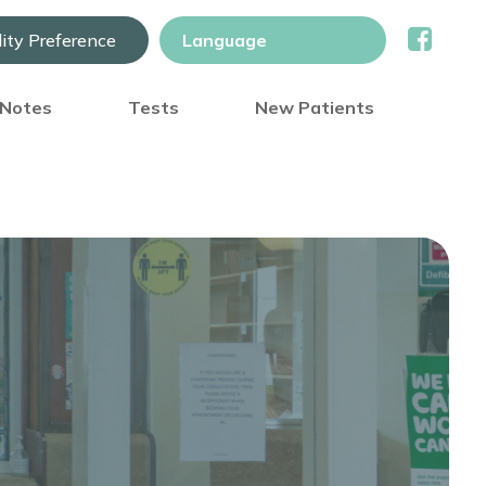
lity Preference
) Notes
Tests
New Patients