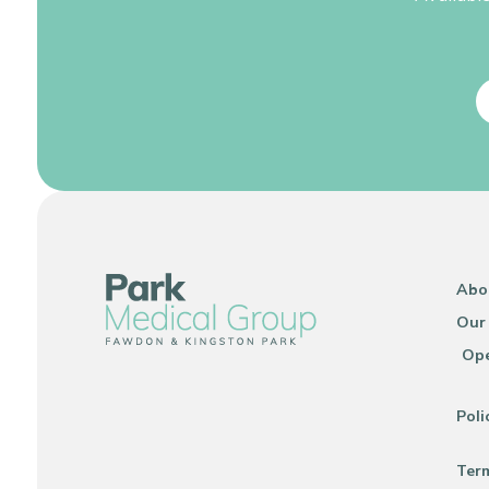
Abo
Our
Ope
Poli
Ter