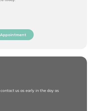
 Appointment
 contact us as early in the day as