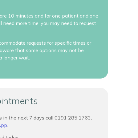
re 10 minutes and for one patient and one
will need more time, you may need to request
commodate requests for specific times or
be aware that some options may not be
a longer wait.
ointments
 in the next 7 days call
0191 285 1763,
App
.
d today.