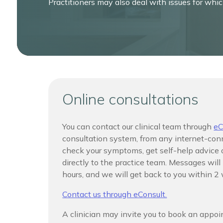
Practitioners may also deal with issues for whi
Online consultations
You can contact our clinical team through
eC
consultation system, from any internet-con
check your symptoms, get self-help advice
directly to the practice team. Messages wil
hours, and we will get back to you within 2
Contact us through eConsult.
A clinician may invite you to book an appo