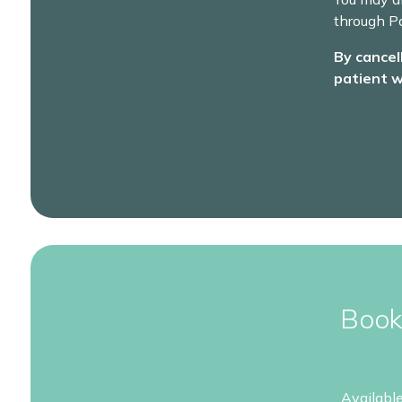
through Pa
By cancel
patient w
Book
Availabl