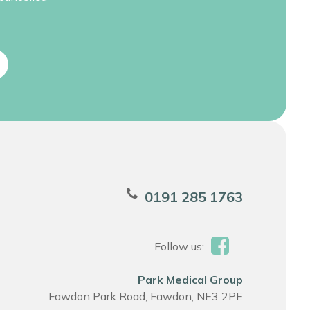
0191 285 1763
Follow us:
Park Medical Group
Fawdon Park Road, Fawdon, NE3 2PE