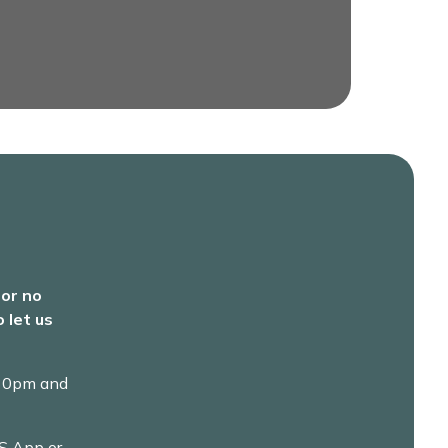
 or no
 let us
.30pm and
S App or