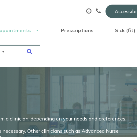
Accessibi
ppointments
Prescriptions
Sick (fit
om a clinician, depending on your needs and preferences.
necessary. Other clinicians such as Advanced Nurse