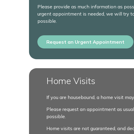
Please provide as much information as possi
urgent appointment is needed, we will try t
possible.
Request an Urgent Appointment
Home Visits
If you are housebound, a home visit may
Please request an appointment as usual, a
possible.
Home visits are not guaranteed, and dec