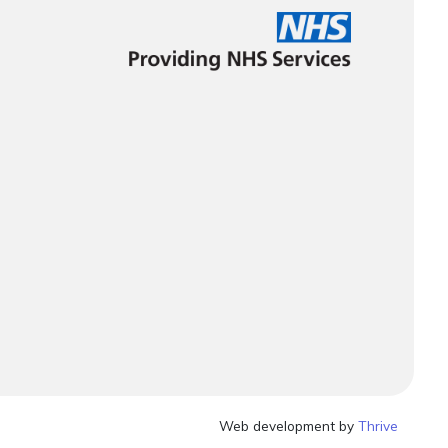
Web development by
Thrive