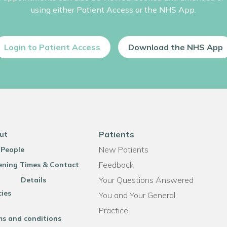
using either Patient Access or the NHS App.
Login to Patient Access
Download the NHS App
Patients
ut
New Patients
 People
Feedback
ning Times & Contact
Your Questions Answered
Details
cies
You and Your General
Practice
ms and conditions