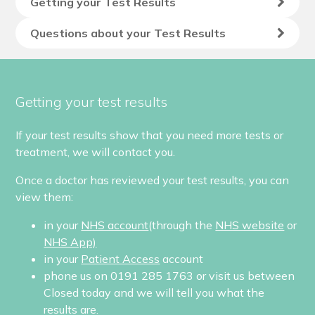
Getting your Test Results
Questions about your Test Results
Getting your test results
If your test results show that you need more tests or
treatment, we will contact you.
Once a doctor has reviewed your test results, you can
view them:
in your
NHS account
(through the
NHS website
or
NHS App)
in your
Patient Access
account
phone us on 0191 285 1763 or visit us between
Closed today
and we will tell you what the
results are.