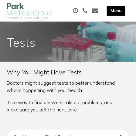
Tests
Why You Might Have Tests
Doctors might suggest tests to better understand
what’s happening with your health.
It’s a way to find answers, rule out problems, and
make sure you get the right care.