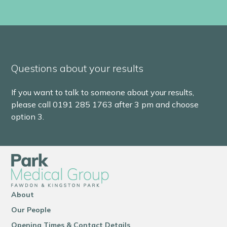
Questions about your results
If you want to talk to someone about your results,
please call 0191 285 1763 after 3 pm and choose
option 3.
About
Our People
Opening Times & Contact Details