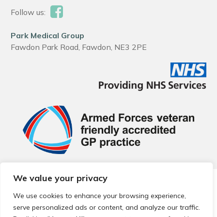
Follow us:
Park Medical Group
Fawdon Park Road, Fawdon, NE3 2PE
We value your privacy
© 2026 Local Community Primary Care Network.
All rights
reserved.
We use cookies to enhance your browsing experience,
Web development by
Thrive
serve personalized ads or content, and analyze our traffic.