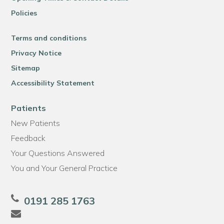
Policies
Terms and conditions
Privacy Notice
Sitemap
Accessibility Statement
Patients
New Patients
Feedback
Your Questions Answered
You and Your General Practice
0191 285 1763