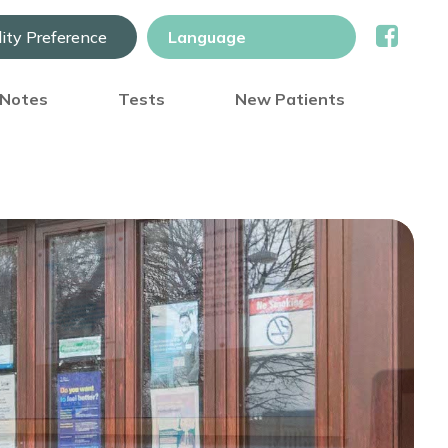
lity Preference
) Notes
Tests
New Patients