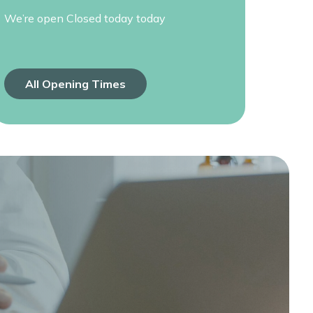
We’re open
Closed today today
All Opening Times