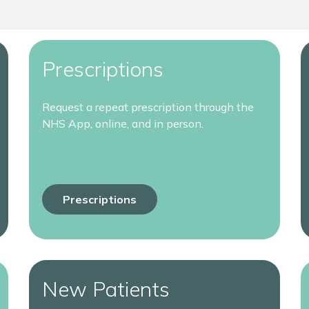
Prescriptions
Request a repeat prescription through the
NHS App, online, and in person.
Prescriptions
New Patients