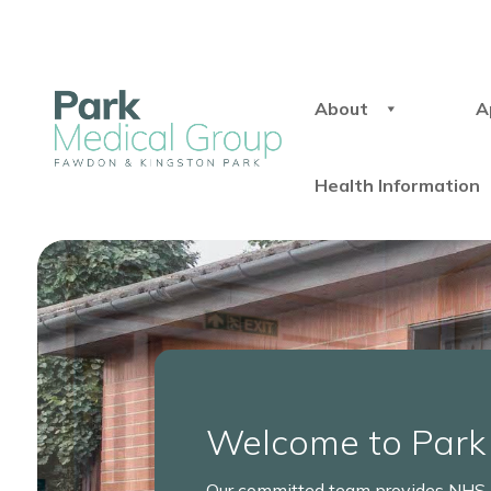
About
A
Health Information
Welcome to Park
Our committed team provides NHS h