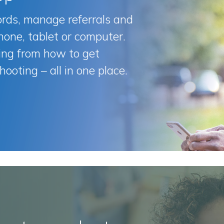
ords, manage referrals and
hone, tablet or computer.
ng from how to get
hooting – all in one place.