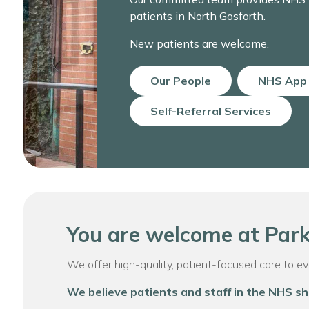
patients in North Gosforth.
New patients are welcome.
Our People
NHS App
Self-Referral Services
You are welcome at Park
We offer high-quality, patient-focused care to every
We believe patients and staff in the NHS sh