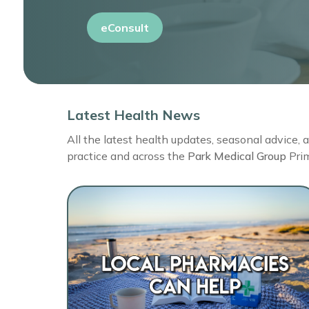
eConsult
Latest Health News
All the latest health updates, seasonal advice,
practice and across the
Park Medical Group
Pri