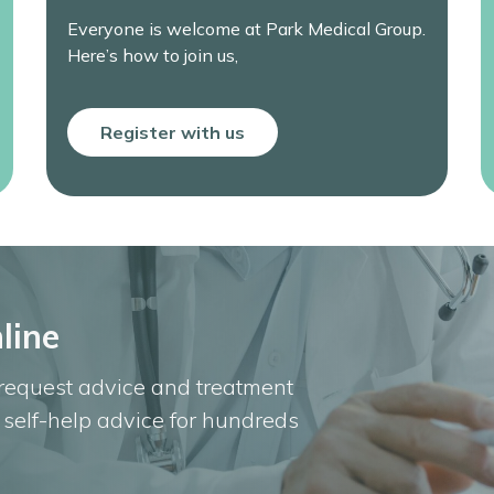
Everyone is welcome at Park Medical Group.
Here’s how to join us,
Register with us
line
 request advice and treatment
u self-help advice for hundreds