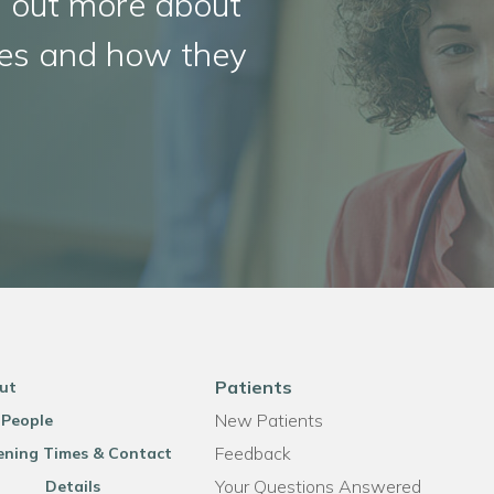
d out more about
ities and how they
Patients
ut
New Patients
 People
Feedback
ning Times & Contact
Your Questions Answered
Details