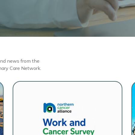
 and news from the
mary Care Network.