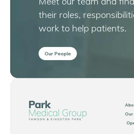
Meet our team and fin
their roles, responsibil
work to help patients.
Our People
Abo
Our
Ope