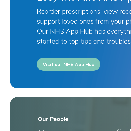
Reorder prescriptions, view rec
support loved ones from your p
Our NHS App Hub has everythi
started to top tips and troubles
Visit our NHS App Hub
Our People