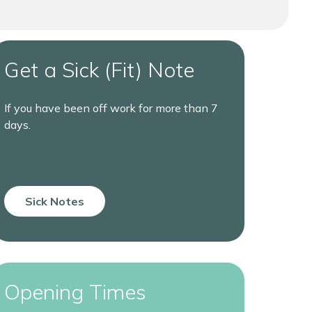
Get a Sick (Fit) Note
If you have been off work for more than 7
days.
Sick Notes
Opening Times