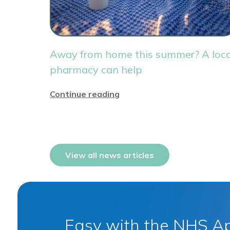
Away from home this summer? A loca
pharmacy can help
Continue reading
View all news articles
Easy with the NHS A