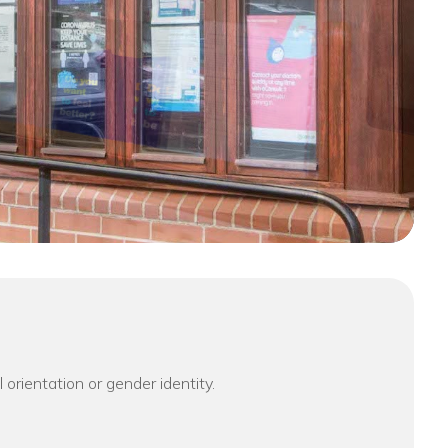
l orientation or gender identity.