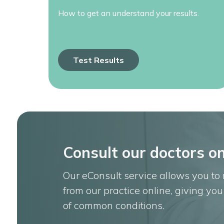
How to get an understand your results.
Test Results
Consult our doctors on
Our eConsult service allows you to
from our practice online, giving yo
of common conditions.