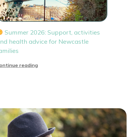
Summer 2026: Support, activities
nd health advice for Newcastle
amilies
ontinue reading