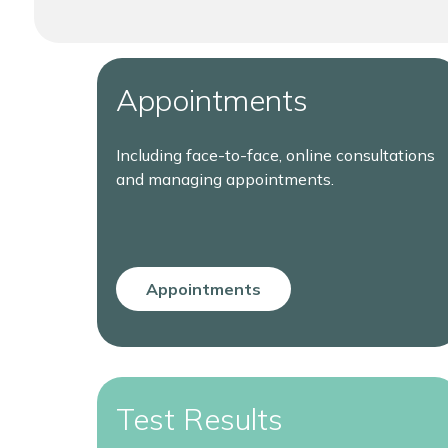
Appointments
Including face-to-face, online consultations
and managing appointments.
Appointments
Test Results