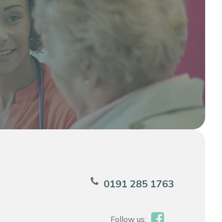
0191 285 1763
Follow us: