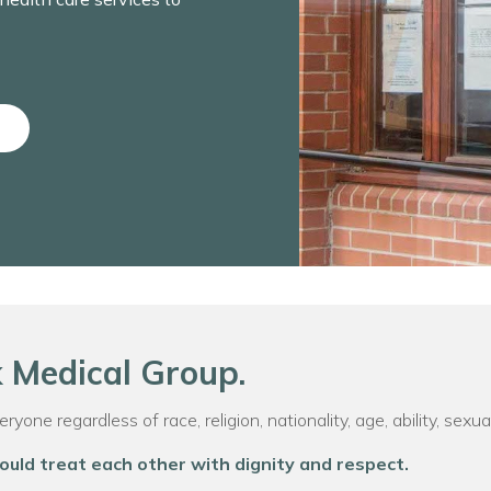
 Medical Group.
one regardless of race, religion, nationality, age, ability, sexua
ould treat each other with dignity and respect.