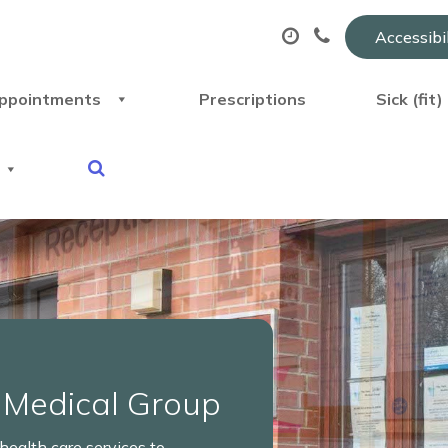
Accessibi
ppointments
Prescriptions
Sick (fit
 Medical Group
ealth care services to