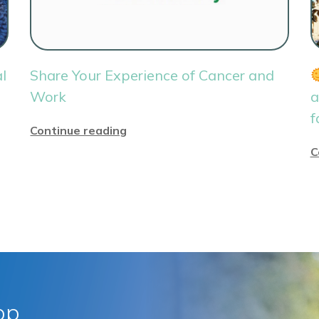
l
Share Your Experience of Cancer and
Work
a
f
Continue reading
C
pp