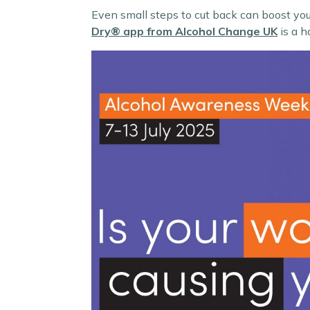
Even small steps to cut back can boost you
Dry® app
from Alcohol Change UK
is a h