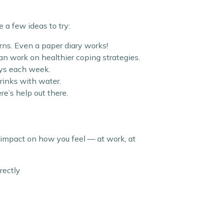
 a few ideas to try:
rns. Even a paper diary works!
can work on healthier coping strategies.
days each week.
drinks with water.
ere’s help out there.
impact on how you feel — at work, at
rectly