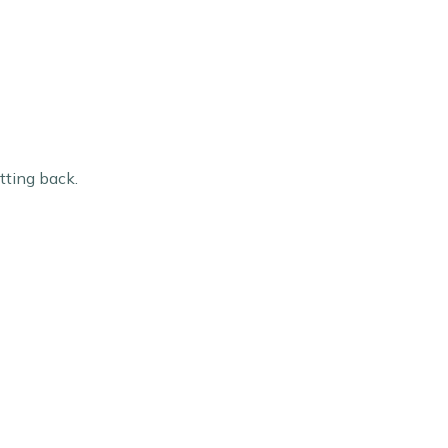
utting back.