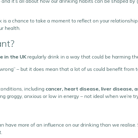
 and it’s all about how our drinking habits can be shaped b
eek is a chance to take a moment to reflect on your relationsh
ur health.
ant?
le in the UK
regularly drink in a way that could be harming th
rong” – but it does mean that a lot of us could benefit from 
conditions, including
cancer, heart disease, liver disease,
ng groggy, anxious or low in energy – not ideal when we’re tr
an have more of an influence on our drinking than we realise. S
.