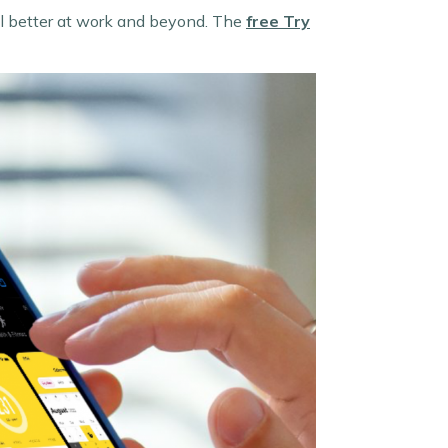
eel better at work and beyond. The
free
Try