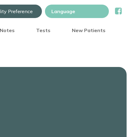
lity Preference
) Notes
Tests
New Patients