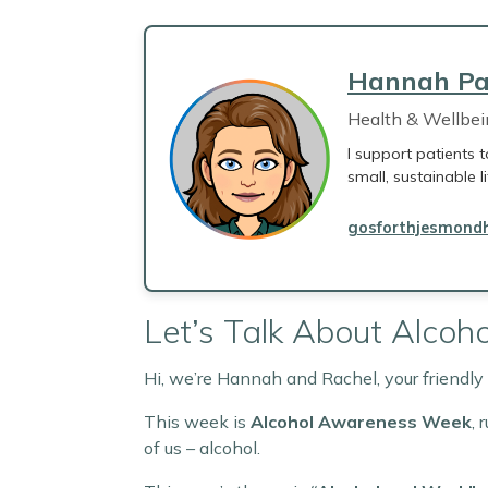
Hannah Pa
Health & Wellbe
I support patients t
small, sustainable l
gosforthjesmondh
Let’s Talk About Alcoho
Hi, we’re Hannah and Rachel, your friendl
This week is
Alcohol Awareness Week
, 
of us – alcohol.