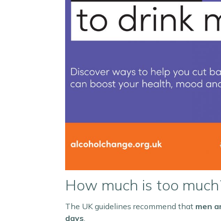
How much is too much
The UK guidelines recommend that
men an
days
.