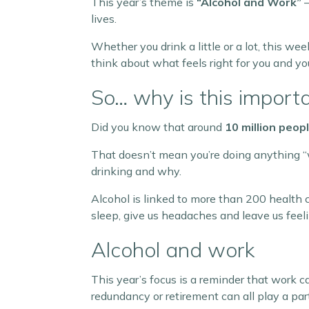
This year’s theme is
“Alcohol and Work”
–
lives.
Whether you drink a little or a lot, this w
think about what feels right for you and yo
So… why is this import
Did you know that around
10 million peop
That doesn’t mean you’re doing anything “w
drinking and why.
Alcohol is linked to more than 200 health 
sleep, give us headaches and leave us feeli
Alcohol and work
This year’s focus is a reminder that work c
redundancy or retirement can all play a part