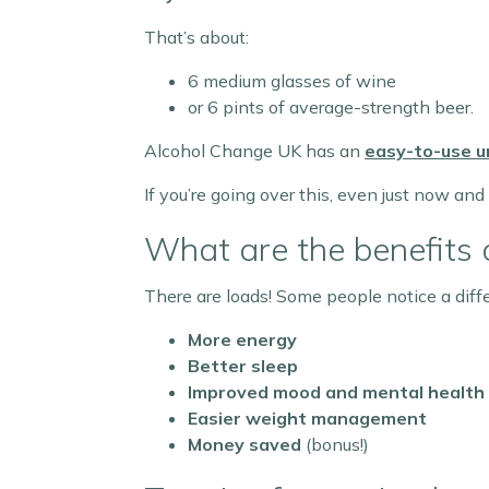
That’s about:
6 medium glasses of wine
or 6 pints of average-strength beer.
Alcohol Change UK has an
easy-to-use un
If you’re going over this, even just now and
What are the benefits 
There are loads! Some people notice a diffe
More energy
Better sleep
Improved mood and mental health
Easier weight management
Money saved
(bonus!)