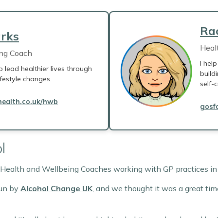
Ra
rks
Heal
ing Coach
I hel
o lead healthier lives through
build
ifestyle changes.
self-c
ealth.co.uk/hwb
gosf
l
y Health and Wellbeing Coaches working with GP practices i
run by
Alcohol Change UK
, and we thought it was a great tim