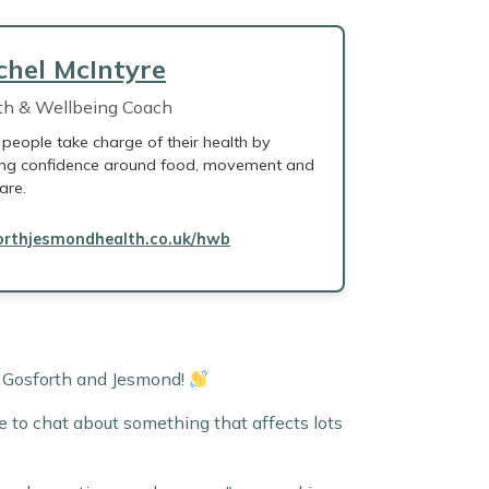
chel McIntyre
th & Wellbeing Coach
p people take charge of their health by
ing confidence around food, movement and
are.
orthjesmondhealth.co.uk/hwb
n Gosforth and Jesmond!
e to chat about something that affects lots