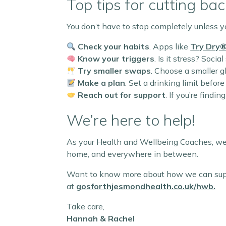
Top tips for cutting bac
You don’t have to stop completely unless y
Check your habits
. Apps like
Try Dry
Know your triggers
. Is it stress? Soc
Try smaller swaps
. Choose a smaller g
Make a plan
. Set a drinking limit befor
Reach out for support
. If you’re findi
We’re here to help!
As your Health and Wellbeing Coaches, we’
home, and everywhere in between.
Want to know more about how we can suppor
at
gosforthjesmondhealth.co.uk/hwb
.
Take care,
Hannah & Rachel