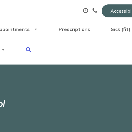
Accessibi
ppointments
Prescriptions
Sick (fit
ol