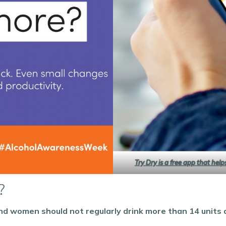
Try Dry is a free app that hel
?
d women should not regularly drink more than 14 units