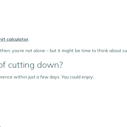
it calculator
.
 then, you’re not alone – but it might be time to think about c
of cutting down?
rence within just a few days. You could enjoy: