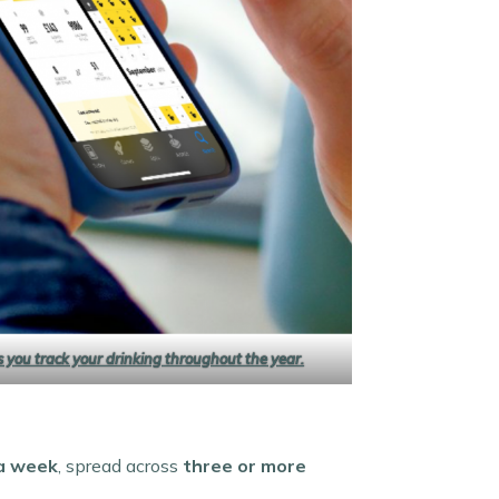
ps you track your drinking throughout the year.
 a week
, spread across
three or more