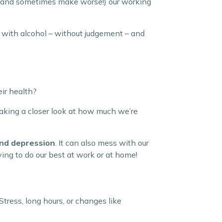
y (and sometimes make worse!) our working
ip with alcohol – without judgement – and
eir health?
taking a closer look at how much we’re
 and depression
. It can also mess with our
ying to do our best at work or at home!
tress, long hours, or changes like