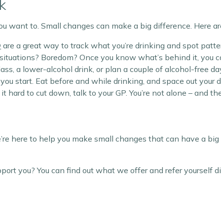
k
ou want to. Small changes can make a big difference. Here are
®
are a great way to track what you’re drinking and spot patte
ial situations? Boredom? Once you know what’s behind it, you 
lass, a lower-alcohol drink, or plan a couple of alcohol-free 
e you start. Eat before and while drinking, and space out your 
ng it hard to cut down, talk to your GP. You’re not alone – and th
re here to help you make small changes that can have a big 
t you? You can find out what we offer and refer yourself di