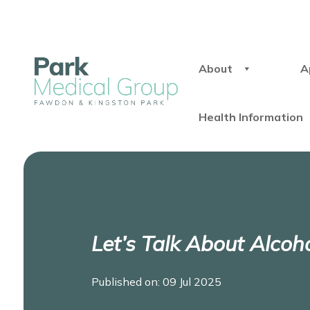
About
A
Health Information
Let’s Talk About Alcoh
Published on: 09 Jul 2025