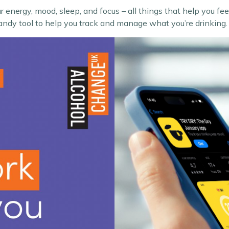
r energy, mood, sleep, and focus – all things that help you f
andy tool to help you track and manage what you’re drinking.