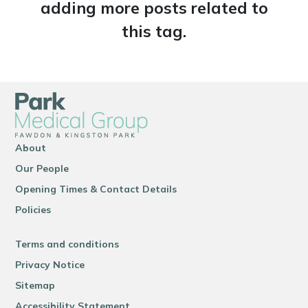
adding more posts related to
this tag.
About
Our People
Opening Times & Contact Details
Policies
Terms and conditions
Privacy Notice
Sitemap
Accessibility Statement