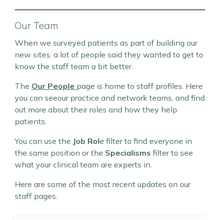
Our Team
When we surveyed patients as part of building our
new sites, a lot of people said they wanted to get to
know the staff team a bit better.
The
Our People
page is home to staff profiles. Here
you can seeour practice and network teams, and find
out more about their roles and how they help
patients.
You can use the
Job Rol
e filter to find everyone in
the same position or the
Specialisms
filter to see
what your clinical team are experts in.
Here are some of the most recent updates on our
staff pages.