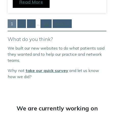
Read More
1
2
3
…
22
Next »
What do you think?
We built our new websites to do what patients said
they wanted and to help our practice and network
teams.
Why not
take our quick survey
and let us know
how we did?
We are currently working on