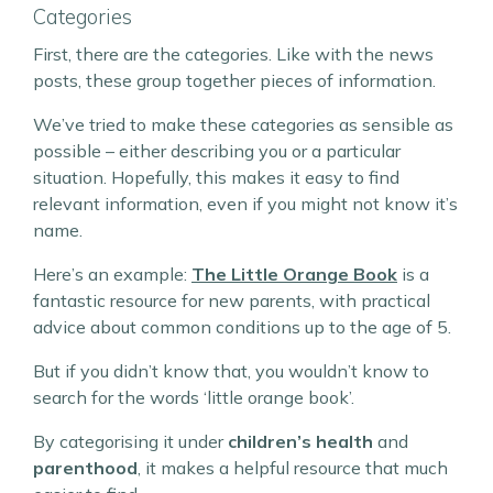
Categories
First, there are the categories. Like with the news
posts, these group together pieces of information.
We’ve tried to make these categories as sensible as
possible – either describing you or a particular
situation. Hopefully, this makes it easy to find
relevant information, even if you might not know it’s
name.
Here’s an example:
The Little Orange Book
is a
fantastic resource for new parents, with practical
advice about common conditions up to the age of 5.
But if you didn’t know that, you wouldn’t know to
search for the words ‘little orange book’.
By categorising it under
children’s health
and
parenthood
, it makes a helpful resource that much