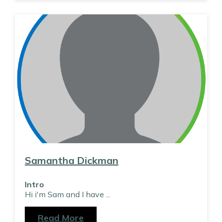
Samantha Dickman
Intro
Hi i'm Sam and I have
...
Read More