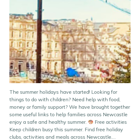
The summer holidays have started! Looking for
things to do with children? Need help with food,
money or family support? We have brought together
some useful links to help families across Newcastle
enjoy a safe and healthy summer.
Free activities
Keep children busy this summer. Find free holiday
clubs, activities and meals across Newcastle.…