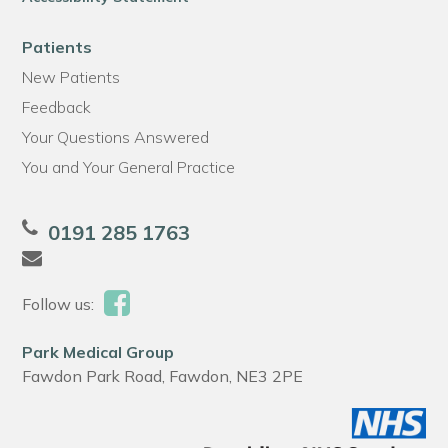
Patients
New Patients
Feedback
Your Questions Answered
You and Your General Practice
0191 285 1763
Follow us:
Park Medical Group
Fawdon Park Road, Fawdon, NE3 2PE