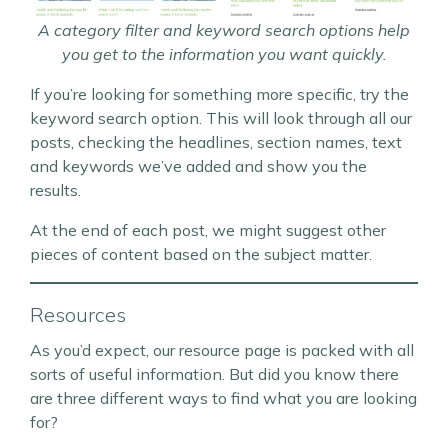
A category filter and keyword search options help
you get to the information you want quickly.
If you’re looking for something more specific, try the
keyword search option. This will look through all our
posts, checking the headlines, section names, text
and keywords we’ve added and show you the
results.
At the end of each post, we might suggest other
pieces of content based on the subject matter.
Resources
As you’d expect, our resource page is packed with all
sorts of useful information. But did you know there
are three different ways to find what you are looking
for?