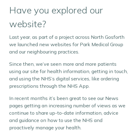
Have you explored our
website?
Last year, as part of a project across North Gosforth
we launched new websites for Park Medical Group
and our neighbouring practices.
Since then, we’ve seen more and more patients
using our site for health information, getting in touch,
and using the NHS’s digital services, like ordering
prescriptions through the NHS App.
In recent months it’s been great to see our News
pages getting an increasing number of views as we
continue to share up-to-date information, advice
and guidance on how to use the NHS and
proactively manage your health.