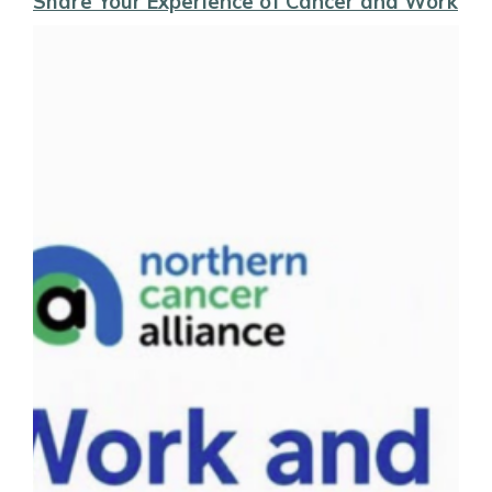
Share Your Experience of Cancer and Work