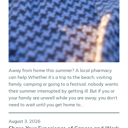
Away from home this summer? A local pharmacy
can help Whether it’s a trip to the beach, visiting
family, camping or going to a festival, nobody wants
their summer interrupted by getting ill. But if you or
your family are unwell while you are away, you don’t
need to wait until you get home to…
August 3, 2026