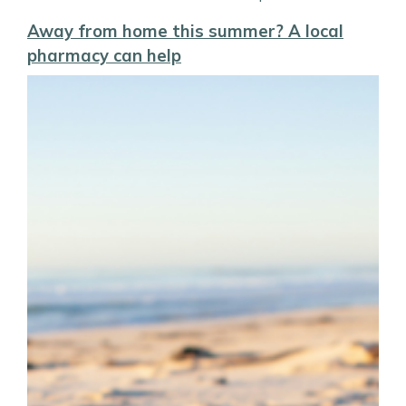
Away from home this summer? A local
pharmacy can help