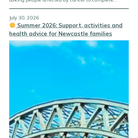
July 30, 2026
Summer 2026: Support, activities and
health advice for Newcastle families