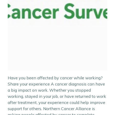
Have you been affected by cancer while working?
Share your experience A cancer diagnosis can have
a big impact on work. Whether you stopped
working, stayed in your job, or have returned to work
after treatment, your experience could help improve
support for others. Northern Cancer Alliance is
asking people affected by cancer to complete…