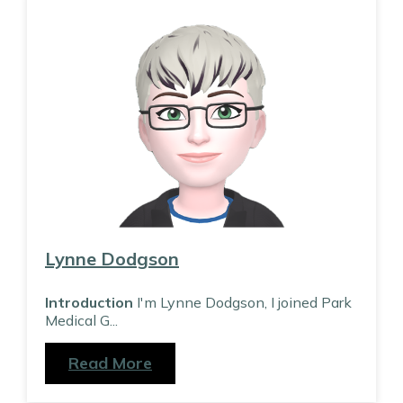
Lynne Dodgson
Introduction
I'm Lynne Dodgson, I joined Park
Medical G
...
Read More