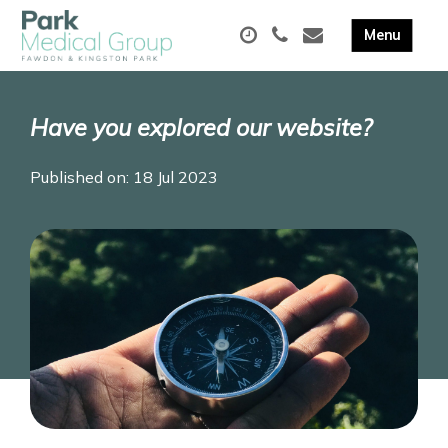
Have you explored our website?
Published on: 18 Jul 2023