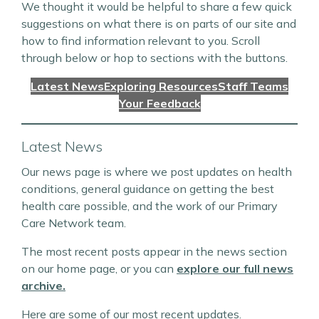
We thought it would be helpful to share a few quick
suggestions on what there is on parts of our site and
how to find information relevant to you. Scroll
through below or hop to sections with the buttons.
Latest News
Exploring Resources
Staff Teams
Your Feedback
Latest News
Our news page is where we post updates on health
conditions, general guidance on getting the best
health care possible, and the work of our Primary
Care Network team.
The most recent posts appear in the news section
on our home page, or you can
explore our full news
archive.
Here are some of our most recent updates.