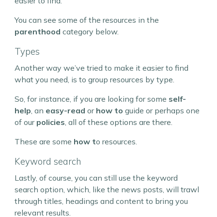
easier to find.
You can see some of the resources in the
parenthood
category below.
Types
Another way we’ve tried to make it easier to find
what you need, is to group resources by type.
So, for instance, if you are looking for some
self-
help
, an
easy-read
or
how to
guide or perhaps one
of our
policies
, all of these options are there.
These are some
how t
o resources.
Keyword search
Lastly, of course, you can still use the keyword
search option, which, like the news posts, will trawl
through titles, headings and content to bring you
relevant results.