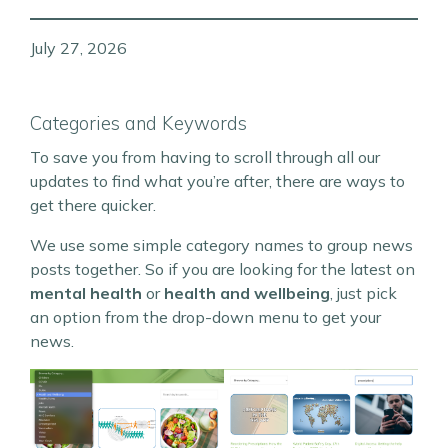
July 27, 2026
Categories and Keywords
To save you from having to scroll through all our
updates to find what you’re after, there are ways to
get there quicker.
We use some simple category names to group news
posts together. So if you are looking for the latest on
mental health
or
health and wellbeing
, just pick
an option from the drop-down menu to get your
news.