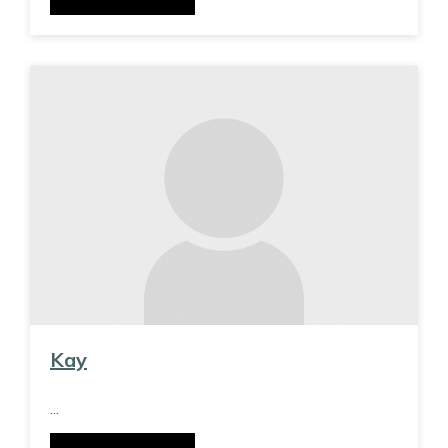
Kay
...