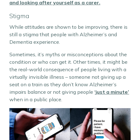
and looking after yourself as a carer.
Stigma
While attitudes are shown to be improving, there is
still a stigma that people with Alzheimer’s and
Dementia experience.
Sometimes, it’s myths or misconceptions about the
condition or who can get it. Other times, it might be
the real-world consequence of people living with a
virtually invisible illness – someone not giving up a
seat on a train as they don’t know Alzheimer’s
impairs balance or not giving people
‘just a minute’
when in a public place.