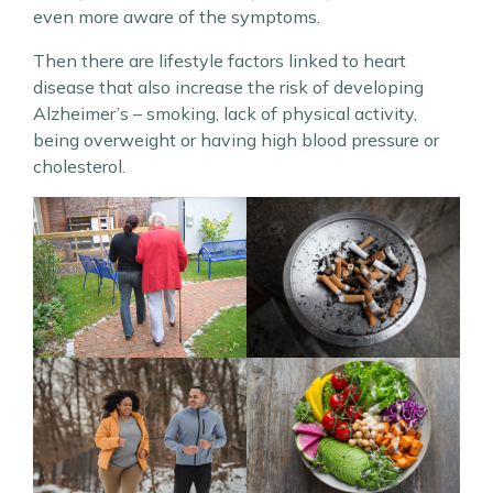
even more aware of the symptoms.
Then there are lifestyle factors linked to heart
disease that also increase the risk of developing
Alzheimer’s – smoking, lack of physical activity,
being overweight or having high blood pressure or
cholesterol.