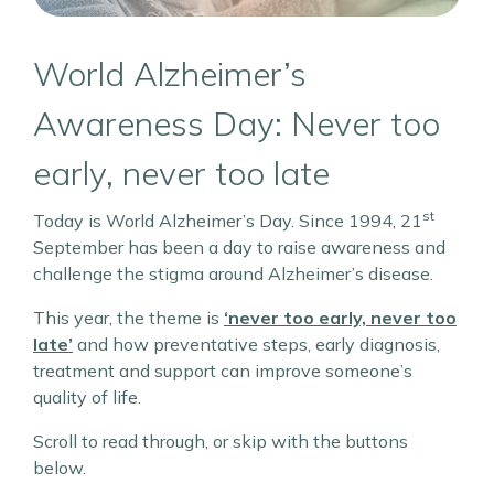
World Alzheimer’s
Awareness Day: Never too
early, never too late
st
Today is World Alzheimer’s Day. Since 1994, 21
September has been a day to raise awareness and
challenge the stigma around Alzheimer’s disease.
This year, the theme is
‘never too early, never too
late’
and how preventative steps, early diagnosis,
treatment and support can improve someone’s
quality of life.
Scroll to read through, or skip with the buttons
below.