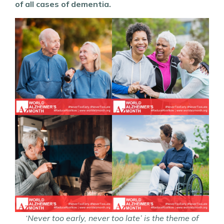
of all cases of dementia.
‘
Never too early, never too late’
is the theme of