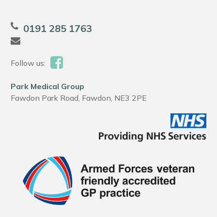
0191 285 1763
Follow us:
Park Medical Group
Fawdon Park Road, Fawdon, NE3 2PE