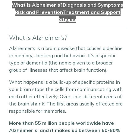
What is Alzheimer’s?
Diagnosis and Symptoms
Risk and Prevention
Treatment and Support
Stigma
What is Alzheimer’s?
Alzheimer’s is a brain disease that causes a decline
in memory, thinking and behaviour. It’s a specific
type of dementia (the name given to a broader
group of illnesses that affect brain function).
What happens is a build-up of specific proteins in
your brain stops the cells from communicating with
each other effectively. Over time, different areas of
the brain shrink. The first areas usually affected are
responsible for memories.
More than 55 million people worldwide have
Alzheimer’s, and it makes up between 60-80%