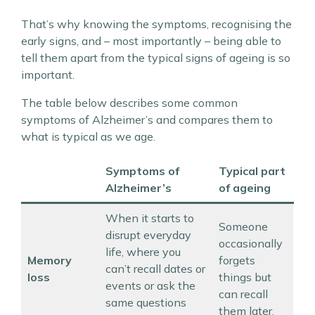
That’s why knowing the symptoms, recognising the
early signs, and – most importantly – being able to
tell them apart from the typical signs of ageing is so
important.
The table below describes some common
symptoms of Alzheimer’s and compares them to
what is typical as we age.
Symptoms of
Typical part
Alzheimer’s
of ageing
When it starts to
Someone
disrupt everyday
occasionally
life, where you
Memory
forgets
can’t recall dates or
loss
things but
events or ask the
can recall
same questions
them later.