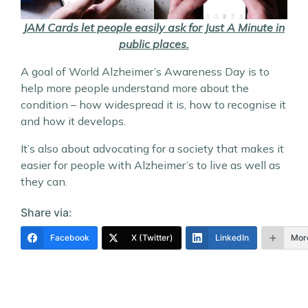
JAM Cards let people easily ask for Just A Minute in
public places.
A goal of World Alzheimer’s Awareness Day is to
help more people understand more about the
condition – how widespread it is, how to recognise it
and how it develops.
It’s also about advocating for a society that makes it
easier for people with Alzheimer’s to live as well as
they can.
Share via:
Facebook
X (Twitter)
LinkedIn
Mor