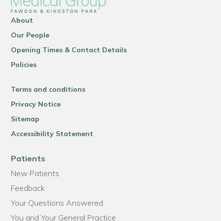
About
Our People
Opening Times & Contact Details
Policies
Terms and conditions
Privacy Notice
Sitemap
Accessibility Statement
Patients
New Patients
Feedback
Your Questions Answered
You and Your General Practice