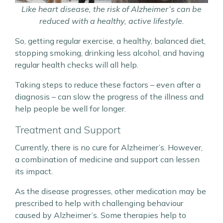
Like heart disease, the risk of Alzheimer’s can be
reduced with a healthy, active lifestyle.
So, getting regular exercise, a healthy, balanced diet,
stopping smoking, drinking less alcohol, and having
regular health checks will all help.
Taking steps to reduce these factors – even after a
diagnosis – can slow the progress of the illness and
help people be well for longer.
Treatment and Support
Currently, there is no cure for Alzheimer’s. However,
a combination of medicine and support can lessen
its impact.
As the disease progresses, other medication may be
prescribed to help with challenging behaviour
caused by Alzheimer’s. Some therapies help to