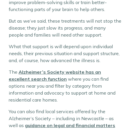
improve problem-solving skills or train better-
functioning parts of your brain to help others.
But as we’ve said, these treatments will not stop the
disease; they just slow its progress, and many
people and families will need other support.
What that support is will depend upon individual
needs, their previous situation and support structure,
and, of course, how advanced the illness is.
The
Alzheimer’s Society website has an
excellent search function
where you can find
options near you and filter by category from
information and advocacy to support at home and
residential care homes.
You can also find local services offered by the
Alzheimer’s Society – including in Newcastle – as
well as
guidance on legal and financial matters