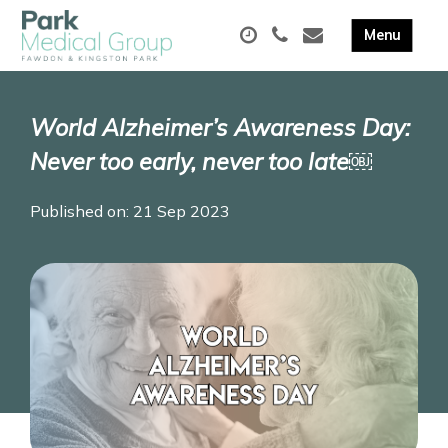
World Alzheimer’s Awareness Day:
Never too early, never too late￼
Published on: 21 Sep 2023