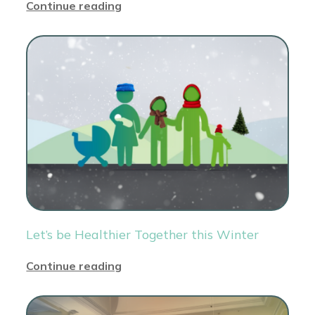
Continue reading
Let’s be Healthier Together this Winter
Continue reading