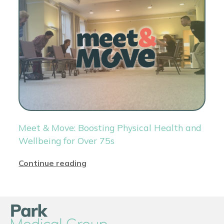
Meet & Move: Boosting Physical Health and
Wellbeing for Over 75s
Continue reading