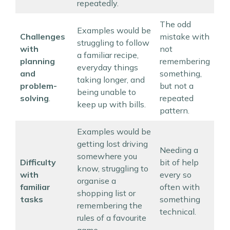
repeatedly.
The odd
Examples would be
Challenges
mistake with
struggling to follow
with
not
a familiar recipe,
planning
remembering
everyday things
and
something,
taking longer, and
problem-
but not a
being unable to
solving
.
repeated
keep up with bills.
pattern.
Examples would be
getting lost driving
Needing a
somewhere you
Difficulty
bit of help
know, struggling to
with
every so
organise a
familiar
often with
shopping list or
tasks
something
remembering the
technical.
rules of a favourite