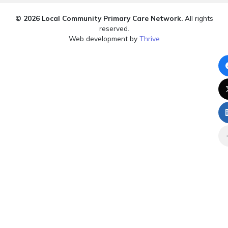
© 2026 Local Community Primary Care Network.
All rights
reserved.
Web development by
Thrive