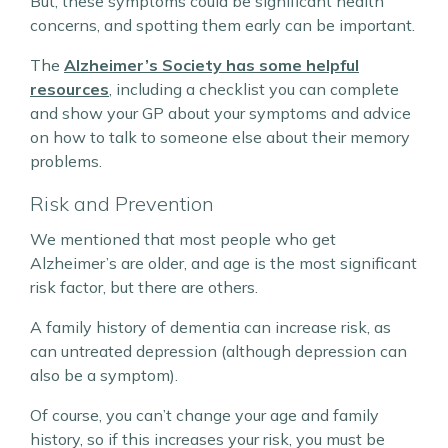
But, these symptoms could be significant health
concerns, and spotting them early can be important.
The
Alzheimer’s Society has some helpful
resources
, including a checklist you can complete
and show your GP about your symptoms and advice
on how to talk to someone else about their memory
problems.
Risk and Prevention
We mentioned that most people who get
Alzheimer’s are older, and age is the most significant
risk factor, but there are others.
A family history of dementia can increase risk, as
can untreated depression (although depression can
also be a symptom).
Of course, you can’t change your age and family
history, so if this increases your risk, you must be