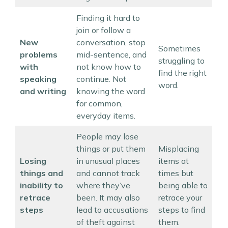
Finding it hard to
join or follow a
New
conversation, stop
Sometimes
problems
mid-sentence, and
struggling to
with
not know how to
find the right
speaking
continue. Not
word.
and writing
knowing the word
for common,
everyday items.
People may lose
things or put them
Misplacing
Losing
in unusual places
items at
things and
and cannot track
times but
inability to
where they’ve
being able to
retrace
been. It may also
retrace your
steps
lead to accusations
steps to find
of theft against
them.