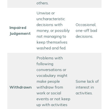
others.
Unwise or
uncharacteristic
decisions with
Occasional,
Impaired
money, or possibly
one-off bad
Judgement
not managing to
decisions.
keep themselves
washed and fed.
Problems with
following
conversations or
vocabulary might
make people
Some lack of
Withdrawn
withdraw from
interest in
work or social
activities.
events or not keep
up with activities