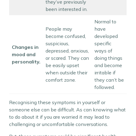
they’ve previously
been interested in.
Normal to
People may
have
become confused,
developed
suspicious,
specific
Changes in
depressed, anxious,
ways of
mood and
or scared. They can
doing things
personality.
be easily upset
and become
when outside their
irritable if
comfort zone.
they can’t be
followed.
Recognising these symptoms in yourself or
someone else can be difficult. As can knowing what
to do about it if you are worried it may lead to
challenging or uncomfortable conversations.