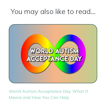
You may also like to read...
World Autism Acceptance Day: What It
Means and How You Can Help