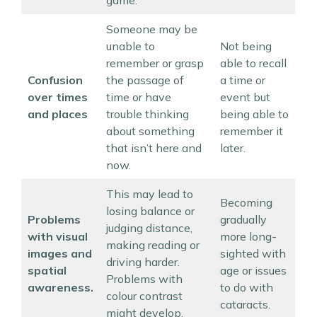
game.
Someone may be
unable to
Not being
remember or grasp
able to recall
Confusion
the passage of
a time or
over times
time or have
event but
and places
trouble thinking
being able to
about something
remember it
that isn’t here and
later.
now.
This may lead to
Becoming
losing balance or
Problems
gradually
judging distance,
with visual
more long-
making reading or
images and
sighted with
driving harder.
spatial
age or issues
Problems with
awareness.
to do with
colour contrast
cataracts.
might develop.