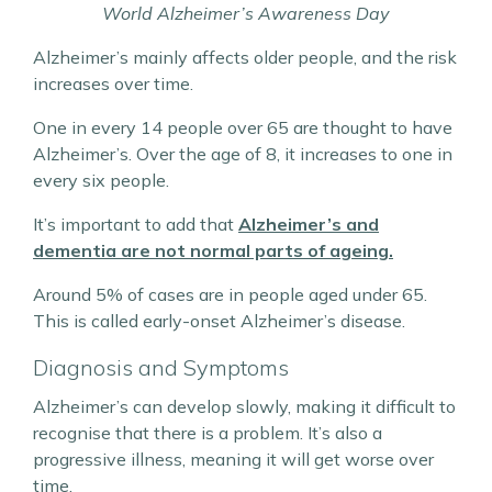
World Alzheimer’s Awareness Day
Alzheimer’s mainly affects older people, and the risk
increases over time.
One in every 14 people over 65 are thought to have
Alzheimer’s. Over the age of 8, it increases to one in
every six people.
It’s important to add that
Alzheimer’s and
dementia are not normal parts of ageing.
Around 5% of cases are in people aged under 65.
This is called early-onset Alzheimer’s disease.
Diagnosis and Symptoms
Alzheimer’s can develop slowly, making it difficult to
recognise that there is a problem. It’s also a
progressive illness, meaning it will get worse over
time.