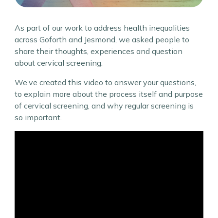
As part of our work to address health inequalities
across Goforth and Jesmond, we asked people to
share their thoughts, experiences and question
about cervical screening.
We’ve created this video to answer your questions,
to explain more about the process itself and purpose
of cervical screening, and why regular screening is
so important.