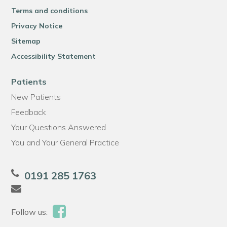
Terms and conditions
Privacy Notice
Sitemap
Accessibility Statement
Patients
New Patients
Feedback
Your Questions Answered
You and Your General Practice
0191 285 1763
Follow us: