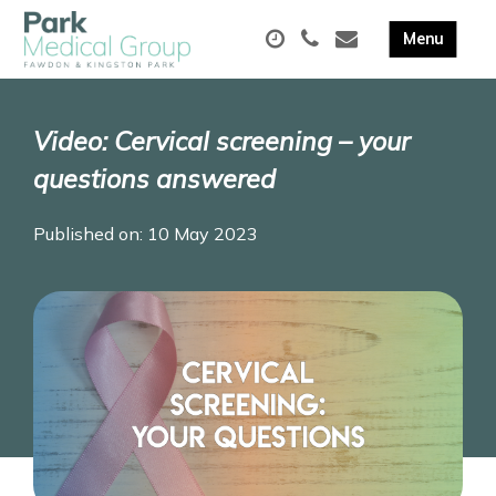
Video: Cervical screening – your
questions answered
Published on: 10 May 2023