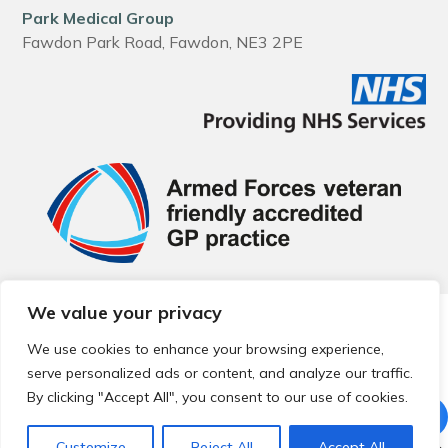
Park Medical Group
Fawdon Park Road, Fawdon, NE3 2PE
We value your privacy
© 2026 Local Community Primary Care Network.
All rights
reserved.
We use cookies to enhance your browsing experience,
Web development by
Thrive
serve personalized ads or content, and analyze our traffic.
By clicking "Accept All", you consent to our use of cookies.
Customize
Reject All
Accept All