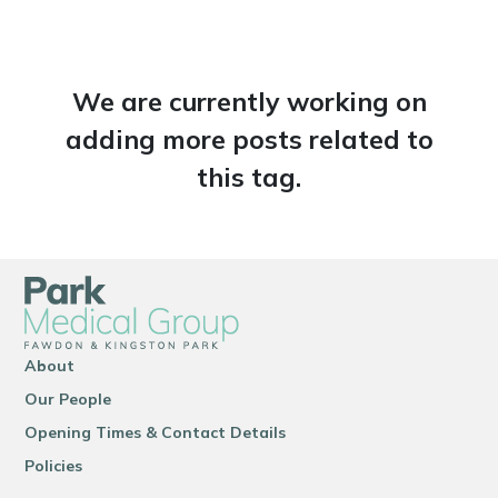
We are currently working on
adding more posts related to
this tag.
About
Our People
Opening Times & Contact Details
Policies