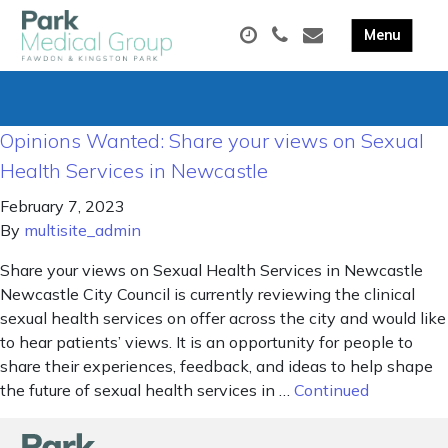
Opinions Wanted: Share your views on Sexual
Health Services in Newcastle
February 7, 2023
By
multisite_admin
Share your views on Sexual Health Services in Newcastle
Newcastle City Council is currently reviewing the clinical
sexual health services on offer across the city and would like
to hear patients’ views. It is an opportunity for people to
share their experiences, feedback, and ideas to help shape
the future of sexual health services in …
Continued