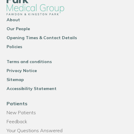
About
Our People
Opening Times & Contact Details
Policies
Terms and conditions
Privacy Notice
Sitemap
Accessibility Statement
Patients
New Patients
Feedback
Your Questions Answered