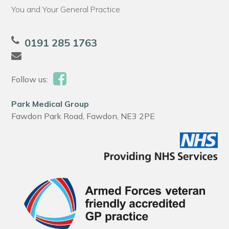
You and Your General Practice
0191 285 1763
Follow us:
Park Medical Group
Fawdon Park Road, Fawdon, NE3 2PE