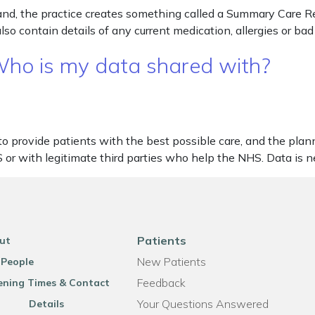
d, the practice creates something called a Summary Care Re
also contain details of any current medication, allergies or b
 Who is my data shared with?
 to provide patients with the best possible care, and the pla
S or with legitimate third parties who help the NHS. Data is 
Patients
ut
New Patients
 People
Feedback
ning Times & Contact
Your Questions Answered
Details