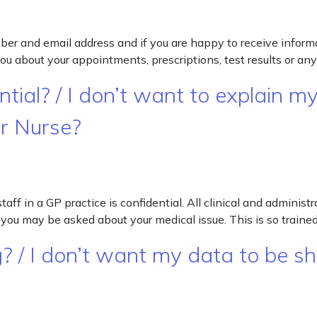
er and email address and if you are happy to receive informat
 about your appointments, prescriptions, test results or any
tial? / I don’t want to explain my
or Nurse?
 in a GP practice is confidential. All clinical and administ
you may be asked about your medical issue. This is so trained
? / I don’t want my data to be s