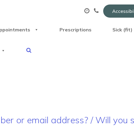
Accessibi
ppointments
Prescriptions
Sick (fit
r or email address? / Will you