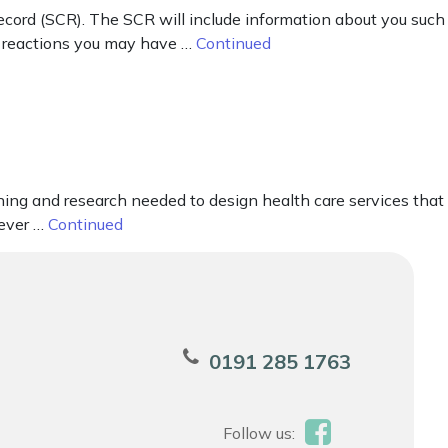
cord (SCR). The SCR will include information about you such
ad reactions you may have …
Continued
nning and research needed to design health care services that
never …
Continued
0191 285 1763
Follow us: