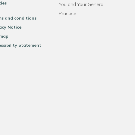
cies
You and Your General
Practice
ms and conditions
acy Notice
emap
ssibility Statement