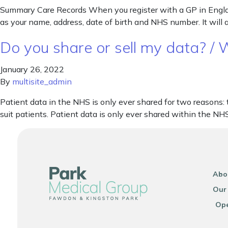
Summary Care Records When you register with a GP in Englan
as your name, address, date of birth and NHS number. It will 
Do you share or sell my data? /
January 26, 2022
By
multisite_admin
Patient data in the NHS is only ever shared for two reasons:
suit patients. Patient data is only ever shared within the NH
Abo
Our
Ope