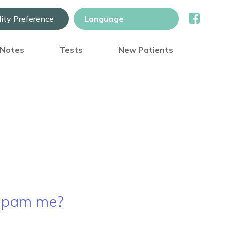
lity Preference
) Notes
Tests
New Patients
 spam me?