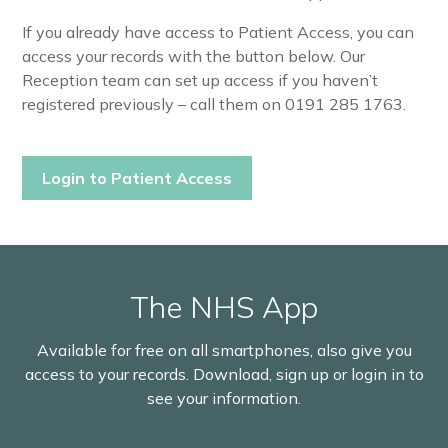
If you already have access to Patient Access, you can
access your records with the button below. Our
Reception team can set up access if you haven’t
registered previously – call them on 0191 285 1763.
Login to Patient Access
The NHS App
Available for free on all smartphones, also give you
access to your records. Download, sign up or login in to
see your information.