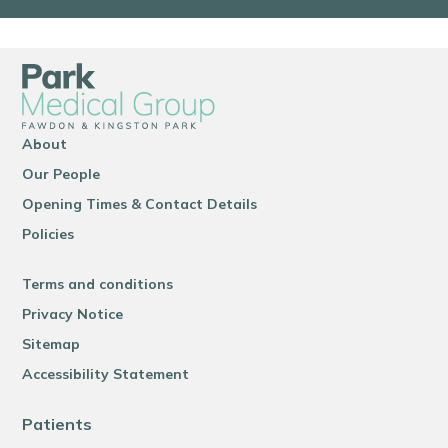
About
Our People
Opening Times & Contact Details
Policies
Terms and conditions
Privacy Notice
Sitemap
Accessibility Statement
Patients