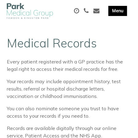
Medical Records
Every patient registered with a GP practice has the
legal right to access their medical records for free.
Your records may include appointment history, test
results, referral or hospital discharge letters,
vaccination or childhood immunisations.
You can also nominate someone you trust to have
access to your records if you need to.
Records are available digitally through our online
service, Patient Access and the NHS App.