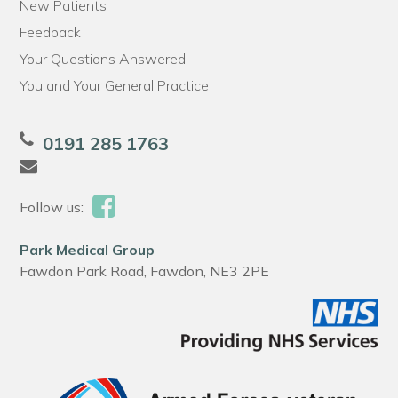
New Patients
Feedback
Your Questions Answered
You and Your General Practice
0191 285 1763
Follow us:
Park Medical Group
Fawdon Park Road, Fawdon, NE3 2PE