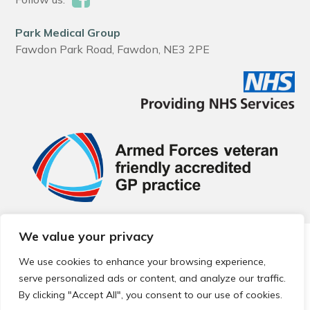
Park Medical Group
Fawdon Park Road, Fawdon, NE3 2PE
We value your privacy
© 2026 Local Community Primary Care Network.
All rights
reserved.
We use cookies to enhance your browsing experience,
Web development by
Thrive
serve personalized ads or content, and analyze our traffic.
By clicking "Accept All", you consent to our use of cookies.