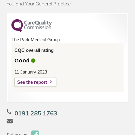
You and Your General Practice
The Park Medical Group
CQC overall rating
Good
11 January 2023
See the report
0191 285 1763
Follow us: