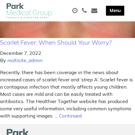
Scarlet Fever: When Should Your Worry?
December 7, 2022
By
multisite_admin
Recently, there has been coverage in the news about
increased cases of scarlet fever and ‘strep A’. Scarlet fever is
a contagious infection that mostly affects young children.
Most cases are mild and can be easily treated with
antibiotics. The Healthier Together website has produced
some very useful information, including common symptoms
with supporting images. …
Continued