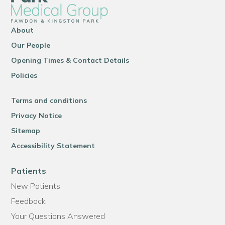
About
Our People
Opening Times & Contact Details
Policies
Terms and conditions
Privacy Notice
Sitemap
Accessibility Statement
Patients
New Patients
Feedback
Your Questions Answered