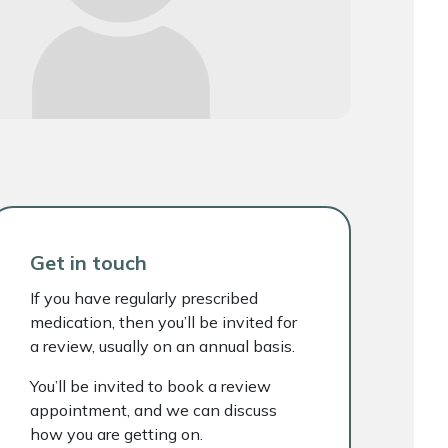
Get in touch
If you have regularly prescribed
medication, then you’ll be invited for
a review, usually on an annual basis.
You’ll be invited to book a review
appointment, and we can discuss
how you are getting on.