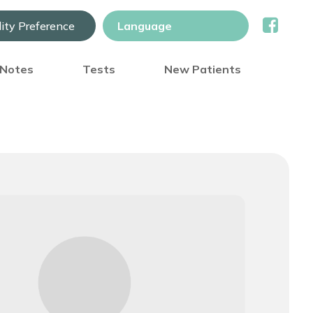
lity Preference
) Notes
Tests
New Patients