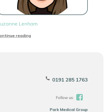
uzanne Lenham
ontinue reading
0191 285 1763
Follow us:
Park Medical Group