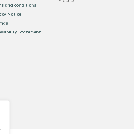
Practice
ms and conditions
acy Notice
emap
ssibility Statement
.