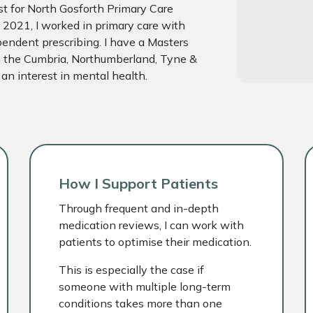
ist for North Gosforth Primary Care
 2021, I worked in primary care with
endent prescribing. I have a Masters
th the Cumbria, Northumberland, Tyne &
n interest in mental health.
How I Support Patients
Through frequent and in-depth
medication reviews, I can work with
patients to optimise their medication.
This is especially the case if
someone with multiple long-term
conditions takes more than one