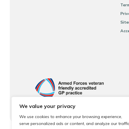
Ter
Priv
Sit
Acce
We value your privacy
We use cookies to enhance your browsing experience,
serve personalized ads or content, and analyze our traffic