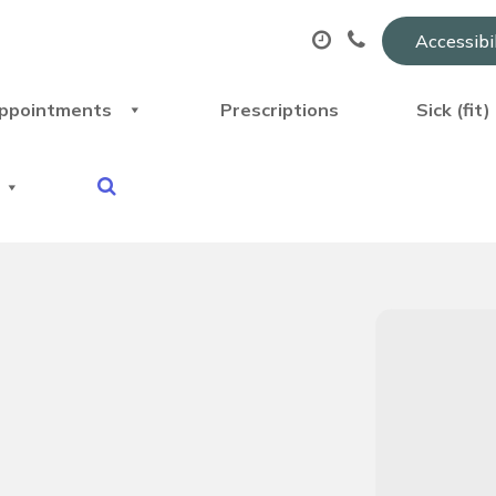
Accessibi
ppointments
Prescriptions
Sick (fit