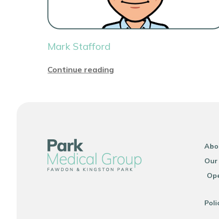
Mark Stafford
Continue reading
Abo
Our
Ope
Poli