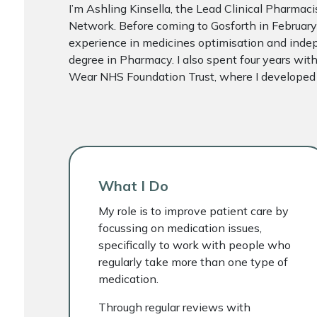
I’m Ashling Kinsella, the Lead Clinical Pharmac
Network. Before coming to Gosforth in February
experience in medicines optimisation and indep
degree in Pharmacy. I also spent four years wi
Wear NHS Foundation Trust, where I developed a
What I Do
My role is to improve patient care by
focussing on medication issues,
specifically to work with people who
regularly take more than one type of
medication.
Through regular reviews with