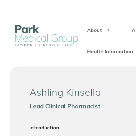
About
A
Health Information
Ashling Kinsella
Lead Clinical Pharmacist
Introduction