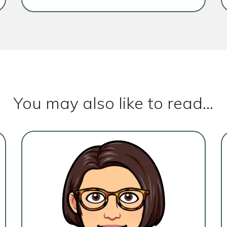
You may also like to read...