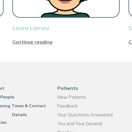
Laura Larrieu
S
Continue reading
C
Patients
ut
New Patients
 People
Feedback
ning Times & Contact
Your Questions Answered
Details
cies
You and Your General