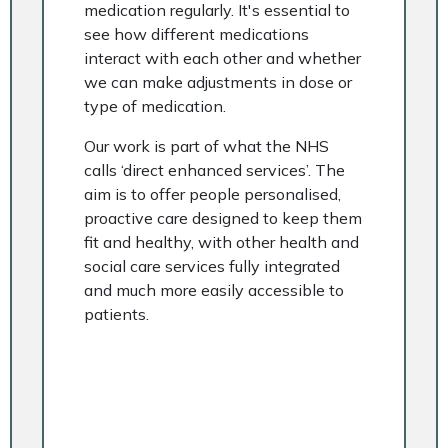
medication regularly. It's essential to
see how different medications
interact with each other and whether
we can make adjustments in dose or
type of medication.
Our work is part of what the NHS
calls ‘direct enhanced services’. The
aim is to offer people personalised,
proactive care designed to keep them
fit and healthy, with other health and
social care services fully integrated
and much more easily accessible to
patients.