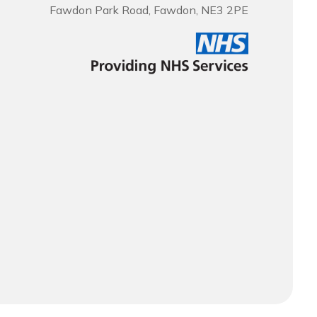
Fawdon Park Road, Fawdon, NE3 2PE