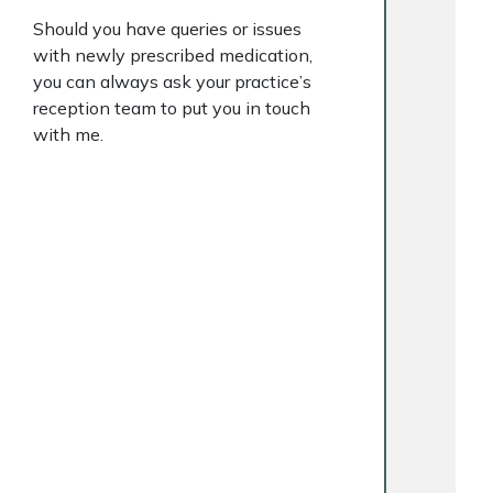
Should you have queries or issues
with newly prescribed medication,
you can always ask your practice’s
reception team to put you in touch
with me.