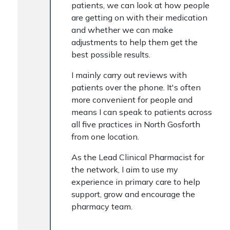
patients, we can look at how people
are getting on with their medication
and whether we can make
adjustments to help them get the
best possible results.
I mainly carry out reviews with
patients over the phone. It's often
more convenient for people and
means I can speak to patients across
all five practices in North Gosforth
from one location.
As the Lead Clinical Pharmacist for
the network, I aim to use my
experience in primary care to help
support, grow and encourage the
pharmacy team.