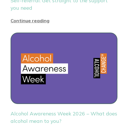
Self-referral: Get straight to the support
you need
Continue reading
Alcohol Awareness Week 2026 – What does
alcohol mean to you?