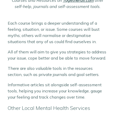
Courses and Resources on
Togetherall.com
offer
self-help, journals and self-assessment tools.
Each course brings a deeper understanding of a
feeling, situation, or issue. Some courses will bust
myths; others will normalise or destigmatise
situations that any of us could find ourselves in.
All of them will aim to give you strategies to address
your issue, cope better and be able to move forward.
There are also valuable tools in the resources
section, such as private journals and goal setters.
Informative articles sit alongside self-assessment
tools, helping you increase your knowledge, gauge
your feeling and track changes over time.
Other Local Mental Health Services