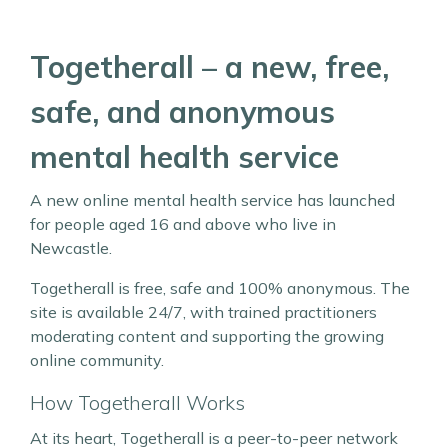
Togetherall – a new, free,
safe, and anonymous
mental health service
A new online mental health service has launched
for people aged 16 and above who live in
Newcastle.
Togetherall is free, safe and 100% anonymous. The
site is available 24/7, with trained practitioners
moderating content and supporting the growing
online community.
How Togetherall Works
At its heart, Togetherall is a peer-to-peer network