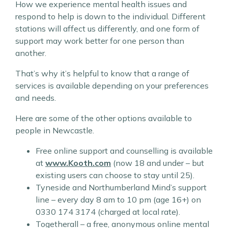
How we experience mental health issues and
respond to help is down to the individual. Different
stations will affect us differently, and one form of
support may work better for one person than
another.
That’s why it’s helpful to know that a range of
services is available depending on your preferences
and needs.
Here are some of the other options available to
people in Newcastle.
Free online support and counselling is available
at
www.Kooth.com
(now 18 and under – but
existing users can choose to stay until 25).
Tyneside and Northumberland Mind’s support
line – every day 8 am to 10 pm (age 16+) on
0330 174 3174 (charged at local rate).
Togetherall – a free, anonymous online mental