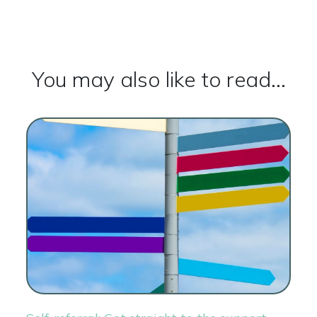
You may also like to read...