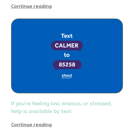
Continue reading
If you’re feeling low, anxious, or stressed,
help is available by text
Continue reading