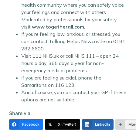
health community where you can safely voice
your feelings and connect with others.
Moderated by professionals for your safety –
visit
www.togetherall.com
.
If you’re feeling low, anxious, or stressed, you
can contact Talking Helps Newcastle on 0191
282 6600.
Visit 111.NHS.uk or call NHS 111 – open 24
hours a day, 365 days a year for non-
emergency medical problems.
If you are feeling suicidal, phone the
Samaritans on 116 123.
And of course, you can contact your GP if these
options are not suitable.
Share via:
Facebook
X (Twitter)
LinkedIn
Mor