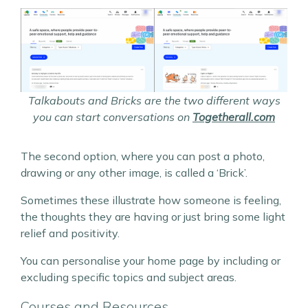
Talkabouts and Bricks are the two different ways
you can start conversations on
Togetherall.com
The second option, where you can post a photo,
drawing or any other image, is called a ‘Brick’.
Sometimes these illustrate how someone is feeling,
the thoughts they are having or just bring some light
relief and positivity.
You can personalise your home page by including or
excluding specific topics and subject areas.
Courses and Resources