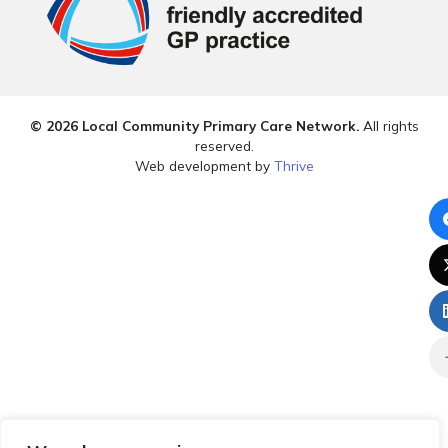
© 2026 Local Community Primary Care Network.
All rights
reserved.
Web development by
Thrive