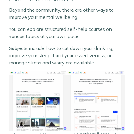
Beyond the community, there are other ways to
improve your mental wellbeing.
You can explore structured self-help courses on
various topics at your own pace.
Subjects include how to cut down your drinking,
improve your sleep, build your assertiveness, or
manage stress and worry are available.