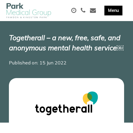
Togetherall – a new, free, safe, and
anonymous mental health service￼
Published on: 15 Jun 2022