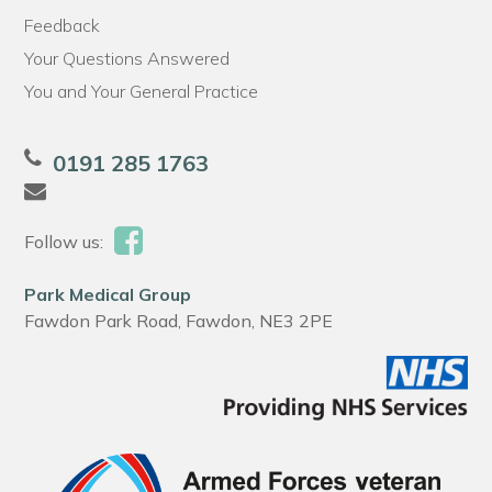
Feedback
Your Questions Answered
You and Your General Practice
0191 285 1763
Follow us:
Park Medical Group
Fawdon Park Road, Fawdon, NE3 2PE