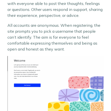
with everyone able to post their thoughts, feelings
or questions. Other users respond in support, sharing
their experience, perspective, or advice.
All accounts are anonymous. When registering, the
site prompts you to pick a username that people
can’t identify. The aim is for everyone to feel
comfortable expressing themselves and being as
open and honest as they want.