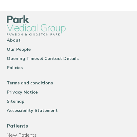
About
Our People
Opening Times & Contact Details
Policies
Terms and conditions
Privacy Notice
Sitemap
Accessibility Statement
Patients
New Patients