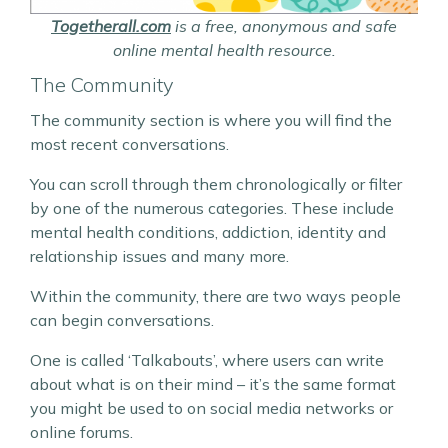
Togetherall.com
is a free, anonymous and safe
online mental health resource.
The Community
The community section is where you will find the
most recent conversations.
You can scroll through them chronologically or filter
by one of the numerous categories. These include
mental health conditions, addiction, identity and
relationship issues and many more.
Within the community, there are two ways people
can begin conversations.
One is called ‘Talkabouts’, where users can write
about what is on their mind – it’s the same format
you might be used to on social media networks or
online forums.