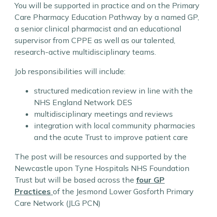
You will be supported in practice and on the Primary
Care Pharmacy Education Pathway by a named GP,
a senior clinical pharmacist and an educational
supervisor from CPPE as well as our talented,
research-active multidisciplinary teams.
Job responsibilities will include:
structured medication review in line with the
NHS England Network DES
multidisciplinary meetings and reviews
integration with local community pharmacies
and the acute Trust to improve patient care
The post will be resources and supported by the
Newcastle upon Tyne Hospitals NHS Foundation
Trust but will be based across the
four GP
Practices
of the Jesmond Lower Gosforth Primary
Care Network (JLG PCN)