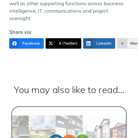
well as other supporting functions across business
intelligence, IT, communications and project
oversight.
Share via:
Facebook
X (Twitter)
LinkedIn
Mor
You may also like to read...