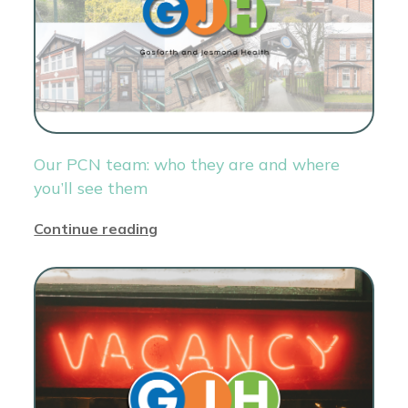
Our PCN team: who they are and where
you’ll see them
Continue reading