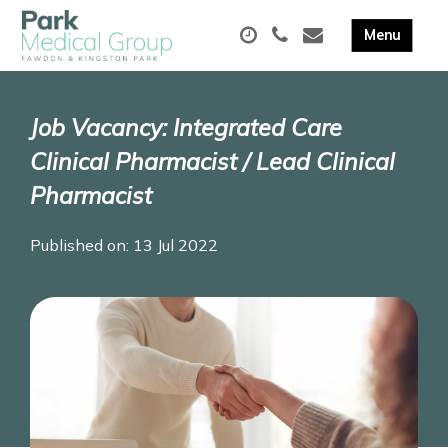
Job Vacancy: Integrated Care
Clinical Pharmacist / Lead Clinical
Pharmacist
Published on: 13 Jul 2022