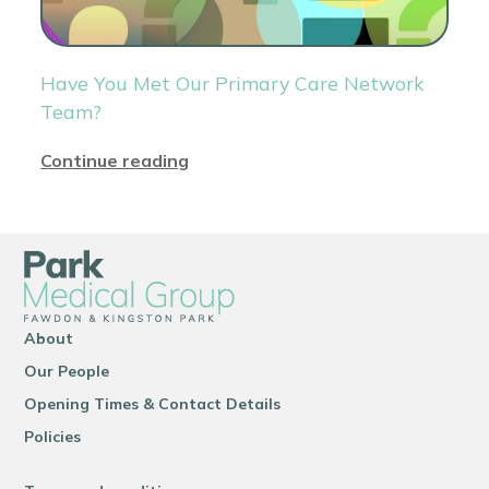
Have You Met Our Primary Care Network
Team?
Continue reading
About
Our People
Opening Times & Contact Details
Policies