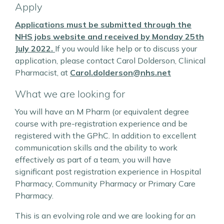
Apply
Applications must be submitted through the
NHS jobs website and received by Monday 25th
July 2022.
If you would like help or to discuss your
application, please contact Carol Dolderson, Clinical
Pharmacist, at
Carol.dolderson@nhs.net
What we are looking for
You will have an M Pharm (or equivalent degree
course with pre-registration experience and be
registered with the GPhC. In addition to excellent
communication skills and the ability to work
effectively as part of a team, you will have
significant post registration experience in Hospital
Pharmacy, Community Pharmacy or Primary Care
Pharmacy.
This is an evolving role and we are looking for an