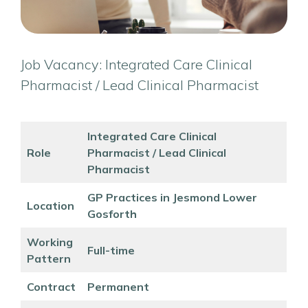
Job Vacancy: Integrated Care Clinical
Pharmacist / Lead Clinical Pharmacist
Integrated Care Clinical
Role
Pharmacist / Lead Clinical
Pharmacist
GP Practices in Jesmond Lower
Location
Gosforth
Working
Full-time
Pattern
Contract
Permanent