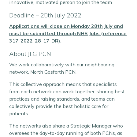
innovative, motivated person to join the team.
Deadline – 25th July 2022
Applications will close on Monday 28th July and
must be submitted through
NHS Jobs (reference
317-2022-28-17-DR
)
.
About JLG PCN
We work collaboratively with our neighbouring
network, North Gosforth PCN.
This collective approach means that specialists
from each network can work together, sharing best
practices and raising standards, and teams can
collectively provide the best holistic care for
patients.
The networks also share a Strategic Manager who
oversees the day-to-day running of both PCNs, as