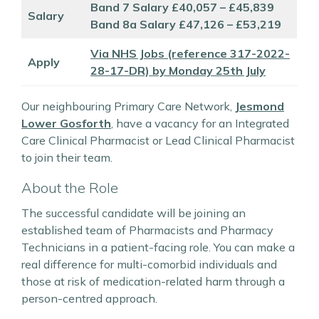
Band 7 Salary £40,057 – £45,839
Salary
Band 8a Salary £47,126 – £53,219
Via NHS Jobs (reference 317-2022-
Apply
28-17-DR) by Monday 25th July
Our neighbouring Primary Care Network,
Jesmond
Lower Gosforth
, have a vacancy for an Integrated
Care Clinical Pharmacist or Lead Clinical Pharmacist
to join their team.
About the Role
The successful candidate will be joining an
established team of Pharmacists and Pharmacy
Technicians in a patient-facing role. You can make a
real difference for multi-comorbid individuals and
those at risk of medication-related harm through a
person-centred approach.