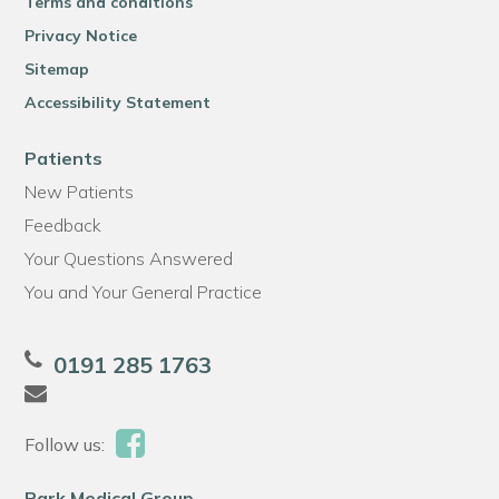
Terms and conditions
Privacy Notice
Sitemap
Accessibility Statement
Patients
New Patients
Feedback
Your Questions Answered
You and Your General Practice
0191 285 1763
Follow us:
Park Medical Group