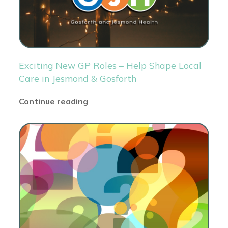
Exciting New GP Roles – Help Shape Local
Care in Jesmond & Gosforth
Continue reading