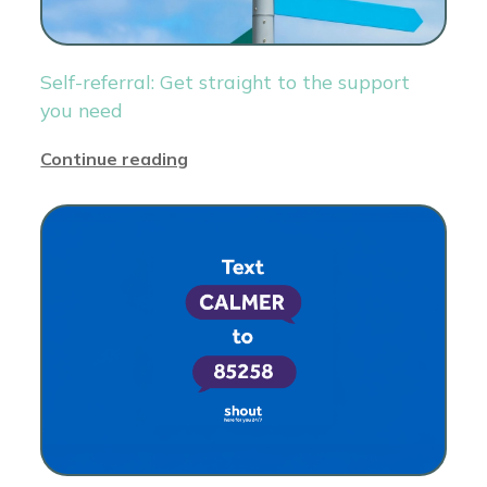
Self-referral: Get straight to the support
you need
Continue reading