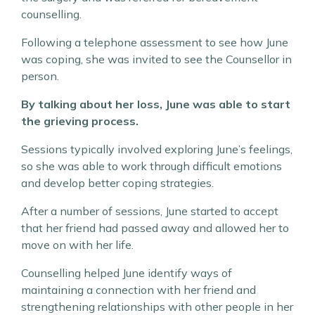
counselling.
Following a telephone assessment to see how June
was coping, she was invited to see the Counsellor in
person.
By talking about her loss, June was able to start
the grieving process.
Sessions typically involved exploring June’s feelings,
so she was able to work through difficult emotions
and develop better coping strategies.
After a number of sessions, June started to accept
that her friend had passed away and allowed her to
move on with her life.
Counselling helped June identify ways of
maintaining a connection with her friend and
strengthening relationships with other people in her