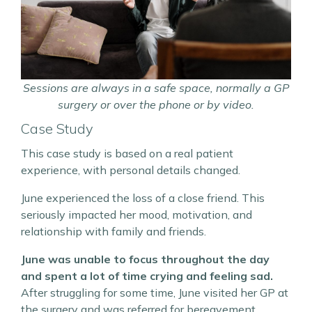
Sessions are always in a safe space, normally a GP
surgery or over the phone or by video.
Case Study
This case study is based on a real patient
experience, with personal details changed.
June experienced the loss of a close friend. This
seriously impacted her mood, motivation, and
relationship with family and friends.
June was unable to focus throughout the day
and spent a lot of time crying and feeling sad.
After struggling for some time, June visited her GP at
the surgery and was referred for bereavement