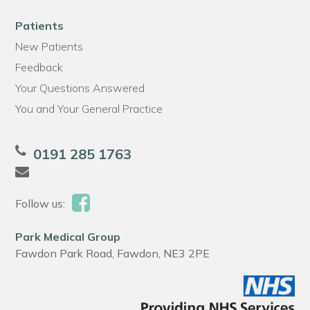
Patients
New Patients
Feedback
Your Questions Answered
You and Your General Practice
0191 285 1763
Follow us:
Park Medical Group
Fawdon Park Road, Fawdon, NE3 2PE