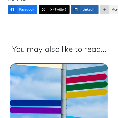
Facebook
X (Twitter)
LinkedIn
Mor
You may also like to read...