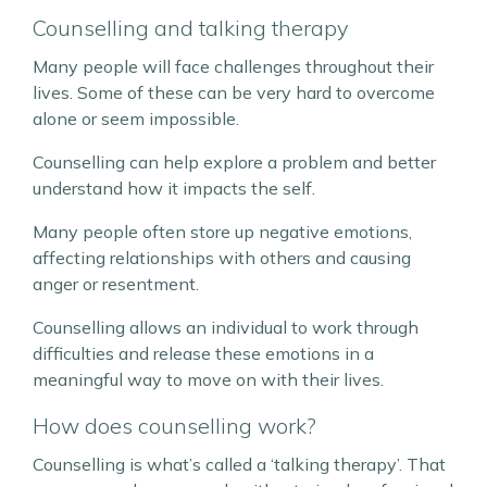
Counselling and talking therapy
Many people will face challenges throughout their
lives. Some of these can be very hard to overcome
alone or seem impossible.
Counselling can help explore a problem and better
understand how it impacts the self.
Many people often store up negative emotions,
affecting relationships with others and causing
anger or resentment.
Counselling allows an individual to work through
difficulties and release these emotions in a
meaningful way to move on with their lives.
How does counselling work?
Counselling is what’s called a ‘talking therapy’. That