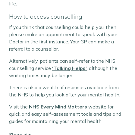
life.
How to access counselling
If you think that counselling could help you, then
please make an appointment to speak with your
Doctor in the first instance. Your GP can make a
referral to a counsellor.
Alternatively, patients can self-refer to the NHS
counselling service
‘Talking Helps’
, although the
waiting times may be longer.
There is also a wealth of resources available from
the NHS to help you look after your mental health.
Visit the
NHS Every Mind Matters
website for
quick and easy self-assessment tools and tips and
guides for maintaining your mental health.
Share via: