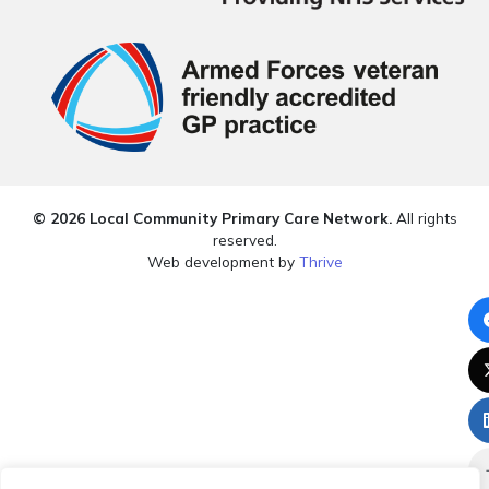
© 2026 Local Community Primary Care Network.
All rights
reserved.
Web development by
Thrive