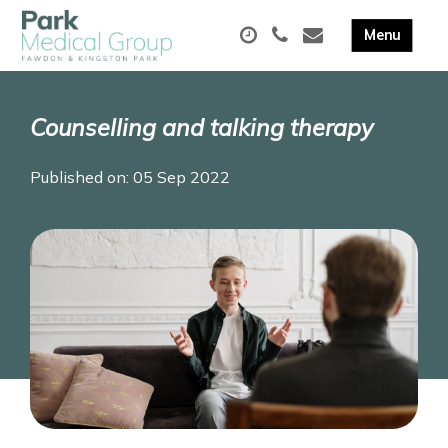
Counselling and talking therapy
Published on: 05 Sep 2022