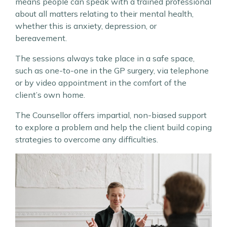
means people can speak with a trained professional
about all matters relating to their mental health,
whether this is anxiety, depression, or
bereavement.
The sessions always take place in a safe space,
such as one-to-one in the GP surgery, via telephone
or by video appointment in the comfort of the
client’s own home.
The Counsellor offers impartial, non-biased support
to explore a problem and help the client build coping
strategies to overcome any difficulties.