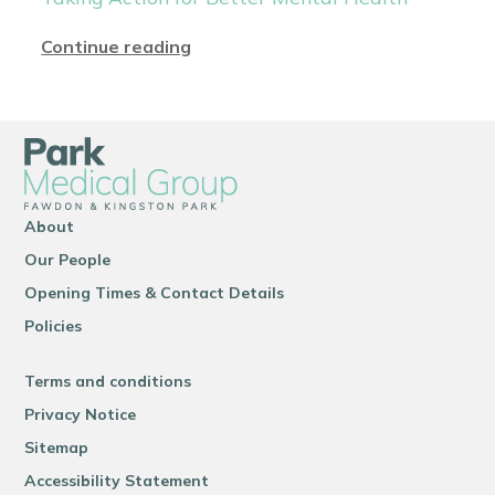
Continue reading
About
Our People
Opening Times & Contact Details
Policies
Terms and conditions
Privacy Notice
Sitemap
Accessibility Statement