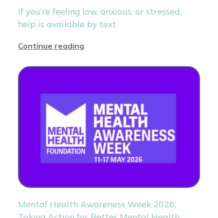
If you’re feeling low, anxious, or stressed,
help is available by text
Continue reading
Mental Health Awareness Week 2026:
Taking Action for Better Mental Health