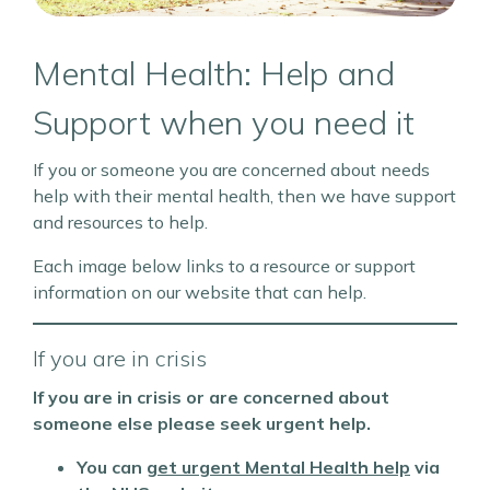
Mental Health: Help and
Support when you need it
If you or someone you are concerned about needs
help with their mental health, then we have support
and resources to help.
Each image below links to a resource or support
information on our website that can help.
If you are in crisis
If you are in crisis or are concerned about
someone else please seek urgent help.
You can
get urgent
Mental Health help
via