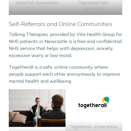
Depression Self-
Mood Self-Assessment
Assessment
Self-Referrals and Online Communities
Talking Therapies, provided by Vita Health Group for
NHS patients in Newcastle is a free and confidential
NHS service that helps with depression, anxiety,
excessive worry or low mood.
Togetherall is a safe, online community where
people support each other anonymously to improve
mental health and wellbeing.
Togetherall – a free online