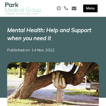
Mental Health: Help and Support
when you need it
Published on: 14 Nov 2022