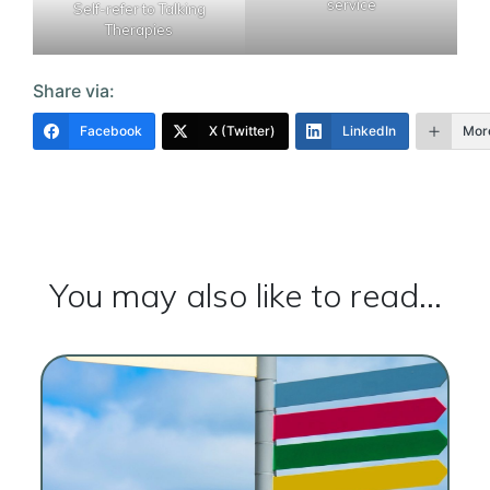
service
Self-refer to Talking
Therapies
Share via:
Facebook
X (Twitter)
LinkedIn
Mor
You may also like to read...