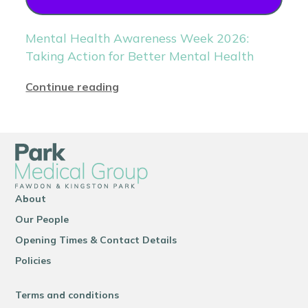
Mental Health Awareness Week 2026:
Taking Action for Better Mental Health
Continue reading
About
Our People
Opening Times & Contact Details
Policies
Terms and conditions