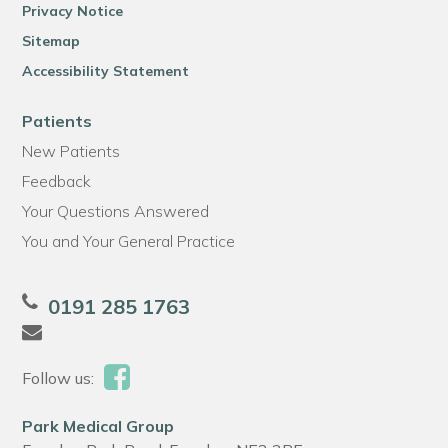
Privacy Notice
Sitemap
Accessibility Statement
Patients
New Patients
Feedback
Your Questions Answered
You and Your General Practice
0191 285 1763
Follow us:
Park Medical Group