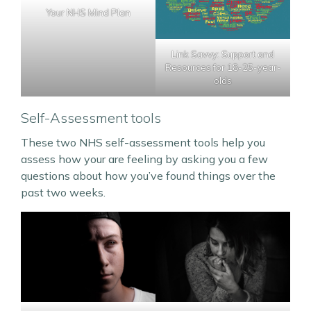
Your NHS Mind Plan
Link Savvy: Support and
Resources for 18-25-year-
olds
Self-Assessment tools
These two NHS self-assessment tools help you
assess how your are feeling by asking you a few
questions about how you’ve found things over the
past two weeks.