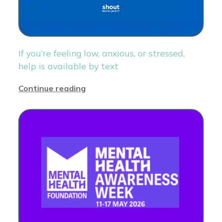
If you’re feeling low, anxious, or stressed,
help is available by text
Continue reading