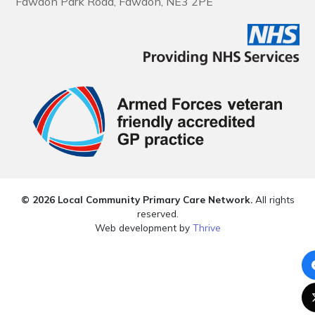
Fawdon Park Road, Fawdon, NE3 2PE
© 2026 Local Community Primary Care Network.
All rights
reserved.
Web development by
Thrive