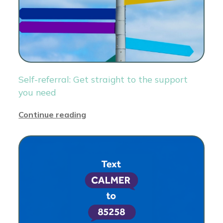
Self-referral: Get straight to the support
you need
Continue reading