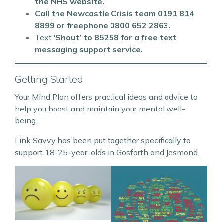
the NHS website.
Call the Newcastle Crisis team 0191 814
8899 or freephone 0800 652 2863.
Text
‘Shout’ to 85258 for a free text
messaging support service.
Getting Started
Your Mind Plan offers practical ideas and advice to
help you boost and maintain your mental well-
being.
Link Savvy has been put together specifically to
support 18-25-year-olds in Gosforth and Jesmond.