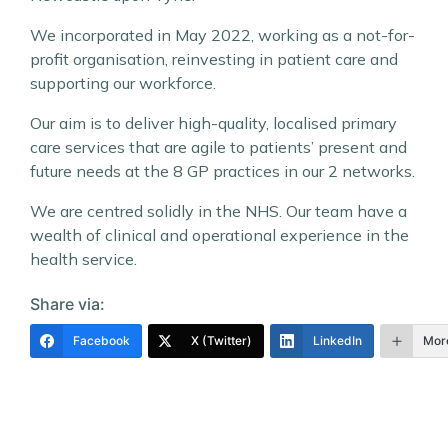
We incorporated in May 2022, working as a not-for-
profit organisation, reinvesting in patient care and
supporting our workforce.
Our aim is to deliver high-quality, localised primary
care services that are agile to patients’ present and
future needs at the 8 GP practices in our 2 networks.
We are centred solidly in the NHS. Our team have a
wealth of clinical and operational experience in the
health service.
Share via:
Facebook
X (Twitter)
LinkedIn
Mor