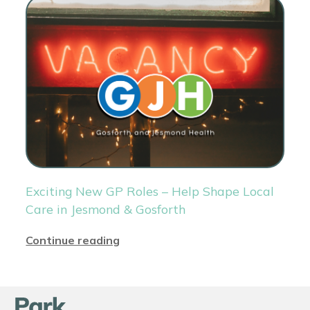
Exciting New GP Roles – Help Shape Local
Care in Jesmond & Gosforth
Continue reading