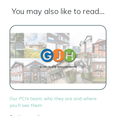
You may also like to read...
Our PCN team: who they are and where
you’ll see them