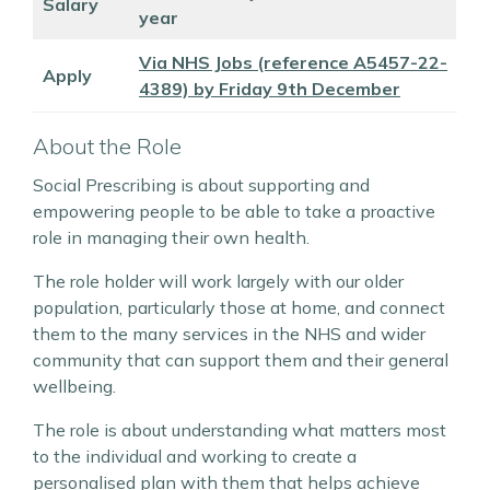
Salary
year
Via NHS Jobs (reference A5457-22-
Apply
4389) by Friday 9th December
About the Role
Social Prescribing is about supporting and
empowering people to be able to take a proactive
role in managing their own health.
The role holder will work largely with our older
population, particularly those at home, and connect
them to the many services in the NHS and wider
community that can support them and their general
wellbeing.
The role is about understanding what matters most
to the individual and working to create a
personalised plan with them that helps achieve