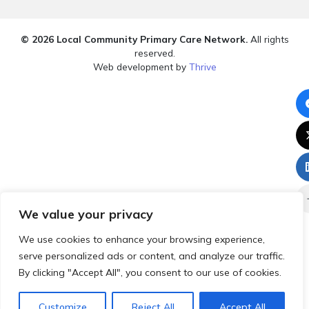
© 2026 Local Community Primary Care Network.
All rights
reserved.
Web development by
Thrive
We value your privacy
We use cookies to enhance your browsing experience,
serve personalized ads or content, and analyze our traffic.
By clicking "Accept All", you consent to our use of cookies.
Customize
Reject All
Accept All