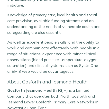
initiative.
Knowledge of primary care, local health and social
care provision, available funding streams and an
understanding of the needs of vulnerable adults and
safeguarding are also essential.
As well as excellent people skills, and the ability to
work and communicate effectively with people in a
range of situations, experience with minor clinical
observations (blood pressure, temperature, oxygen
saturation) and clinical systems such as SystmOne
or EMIS web would be advantageous.
About Gosforth and Jesmond Health
Gosforth Jesmond Health (GJH)
is a Limited
Company that operates both North Gosforth and
Jesmond Lower Gosforth Primary Care Networks in
Newcastle upon Tyne.