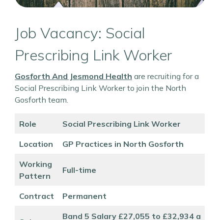
Job Vacancy: Social
Prescribing Link Worker
Gosforth And Jesmond Health
are recruiting for a
Social Prescribing Link Worker to join the North
Gosforth team.
Role
Social Prescribing Link Worker
Location
GP Practices in North Gosforth
Working
Full-time
Pattern
Contract
Permanent
Band 5 Salary £27,055 to £32,934 a