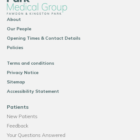
About
Our People
Opening Times & Contact Details
Policies
Terms and conditions
Privacy Notice
Sitemap
Accessibility Statement
Patients
New Patients
Feedback
Your Questions Answered