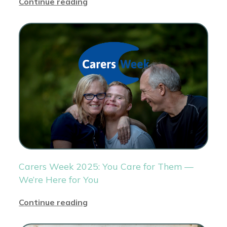
Continue reading
Carers Week 2025: You Care for Them —
We’re Here for You
Continue reading