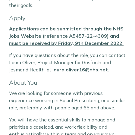
their goals.
Apply
Applications can be submitted through the NHS
Jobs Website (reference A5457-22-4389) and
must be received by Friday, 9th December 2022.
If you have questions about the role, you can contact
Laura Oliver, Project Manager for Gosforth and
Jesmond Health, at
laura.oliver16@nhs.net
.
About You
We are looking for someone with previous
experience working in Social Prescribing, or a similar
role, preferably with people aged 65 and above.
You will have the essential skills to manage and
prioritise a caseload, and work flexibility and
enthusiastically within a team and on your own