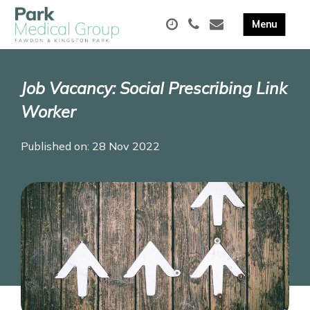
Job Vacancy: Social Prescribing Link
Worker
Published on: 28 Nov 2022