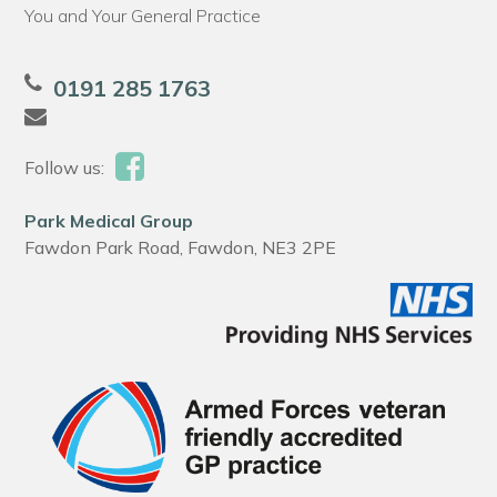
You and Your General Practice
0191 285 1763
Follow us:
Park Medical Group
Fawdon Park Road, Fawdon, NE3 2PE