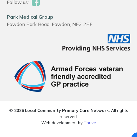
Follow us:
Park Medical Group
Fawdon Park Road, Fawdon, NE3 2PE
© 2026 Local Community Primary Care Network.
All rights
reserved.
Web development by
Thrive