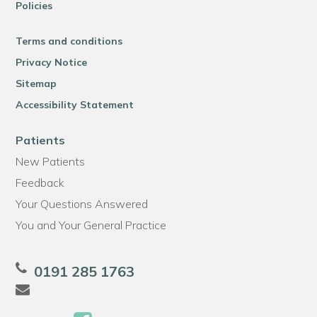
Policies
Terms and conditions
Privacy Notice
Sitemap
Accessibility Statement
Patients
New Patients
Feedback
Your Questions Answered
You and Your General Practice
0191 285 1763