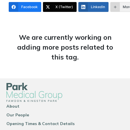
Facebook
X (Twitter)
LinkedIn
Mor
We are currently working on
adding more posts related to
this tag.
About
Our People
Opening Times & Contact Details