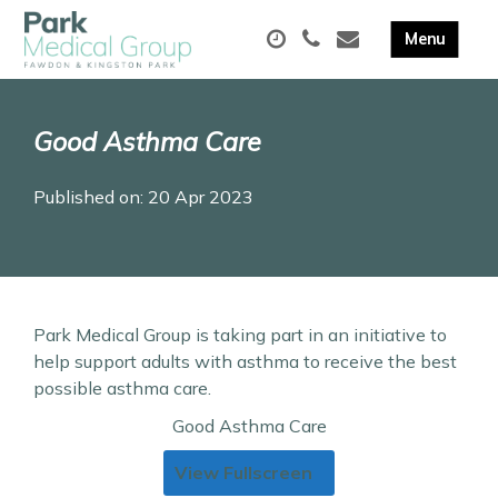
Good Asthma Care
Published on: 20 Apr 2023
Park Medical Group is taking part in an initiative to
help support adults with asthma to receive the best
possible asthma care.
Good Asthma Care
View Fullscreen