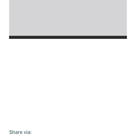
Share via: