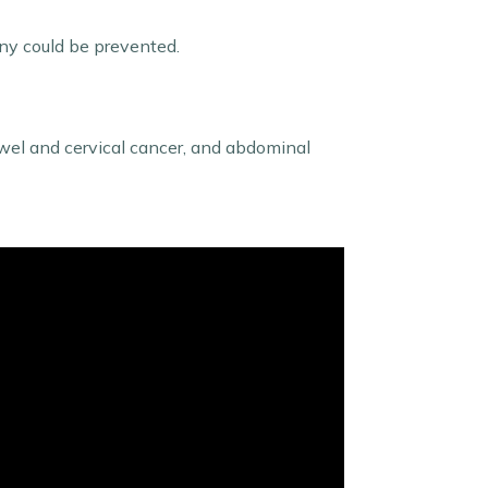
any could be prevented.
owel and cervical cancer, and abdominal