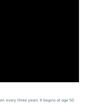
am, every three years. It begins at age 50