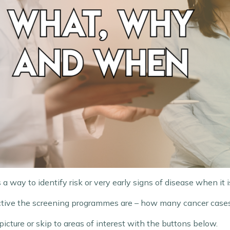
a way to identify risk or very early signs of disease when it is
fective the screening programmes are – how many cancer case
 picture or skip to areas of interest with the buttons below.