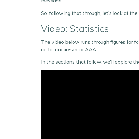
message.
So, following that through, let’s look at 
Video: Statistics
The video below runs through figures for f
aortic aneurysm, or AAA.
In the sections that follow, we’ll explore 