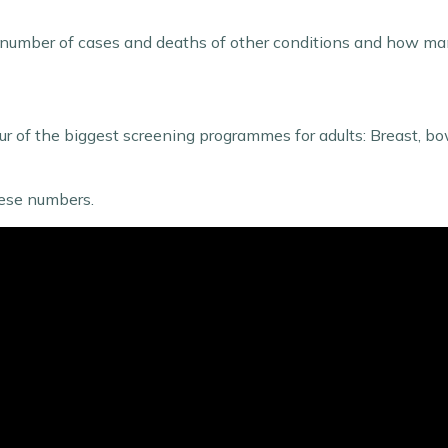
the number of cases and deaths of other conditions and how m
our of the biggest screening programmes for adults: Breast, b
these numbers.