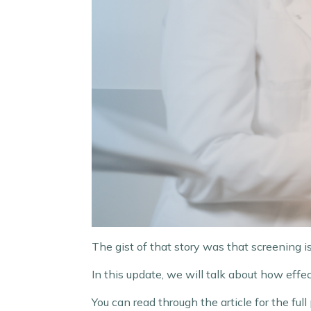
The gist of that story was that screening is 
In this update, we will talk about how ef
You can read through the article for the full