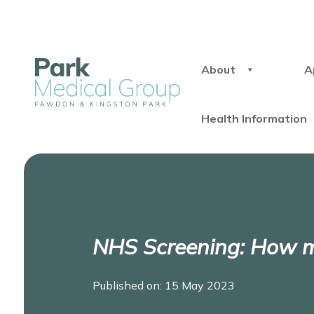
About
A
Health Information
NHS Screening: How m
Published on: 15 May 2023