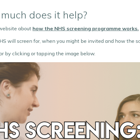
much does it help?
 website about
how the NHS screening programme works.
 NHS will screen for, when you might be invited and how the s
or by clicking or tapping the image below.