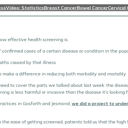
ess
Video: Statistics
Breast Cancer
Bowel Cancer
Cervical
ow effective health screening is.
f confirmed cases of a certain disease or condition in the popu
aths caused by that illness.
o make a difference in reducing both morbidity and mortality.
ed to cover the parts we talked about last week: the disease ca
ng is less harmful or invasive than the disease it’s looking f
practices in Gosforth and Jesmond,
we did a project to und
he ease of getting screened, patients told us that the high 