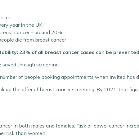
ancer
ery year in the UK
 breast cancer – around 20%.
eople die from breast cancer
tability: 23% of all breast cancer cases can be prevented
 saved through screening.
he number of people booking appointments when invited has 
ok up the offer of breast cancer screening. By 2021, that fig
ncer in both males and females. Risk of bowel cancer increa
gher risk than women.