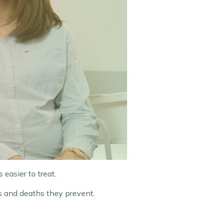
 easier to treat.
s and deaths they prevent.