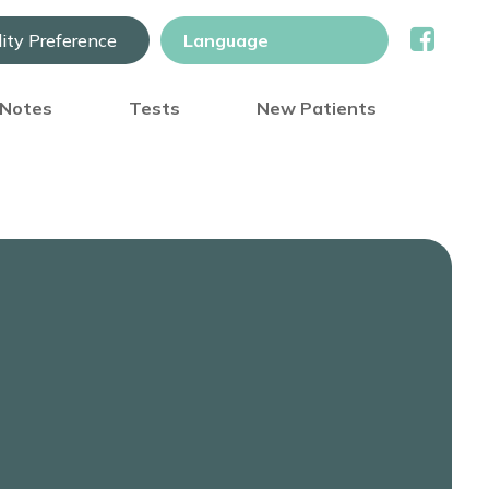
lity Preference
) Notes
Tests
New Patients