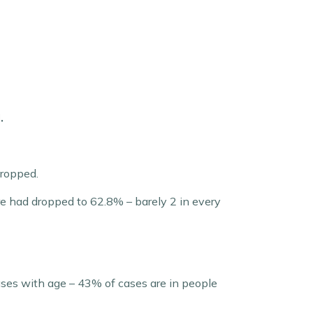
.
dropped.
ure had dropped to 62.8% – barely 2 in every
ses with age – 43% of cases are in people