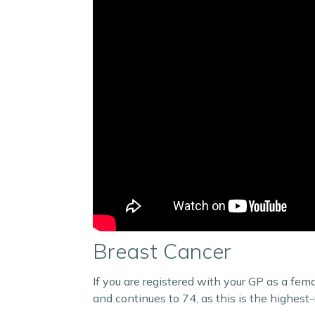
Breast Cancer
If you are registered with your GP as a fem
and continues to 74, as this is the highest-