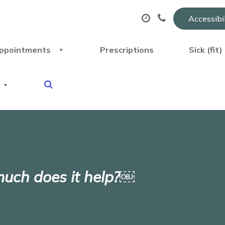
Accessibi
ppointments
Prescriptions
Sick (fit
uch does it help?￼