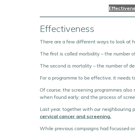
Effectiven
Effectiveness
There are a few different ways to look at h
The first is called morbidity – the number o
The second is mortality – the number of de
For a programme to be effective, it needs t
Of course, the screening programmes also ne
when found early; and the process of screeni
Last year, together with our neighbouring 
cervical cancer and screening.
While previous campaigns had focussed on t