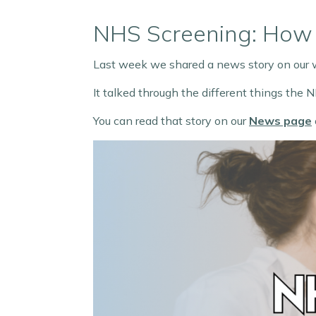
NHS Screening: How 
Last week we shared a news story on our
It talked through the different things the
You can read that story on our
News page