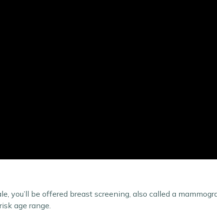
ale, you’ll be offered breast screening, also called a mammogr
risk age range.