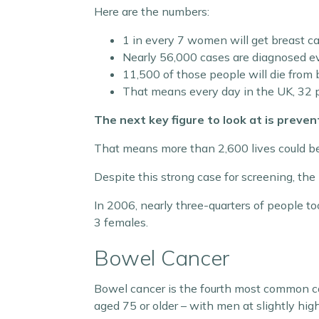
Here are the numbers:
1 in every 7 women will get breast c
Nearly 56,000 cases are diagnosed ev
11,500 of those people will die from
That means every day in the UK, 32 p
The next key figure to look at is preven
That means more than 2,600 lives could be
Despite this strong case for screening, t
In 2006, nearly three-quarters of people to
3 females.
Bowel Cancer
Bowel cancer is the fourth most common ca
aged 75 or older – with men at slightly hi