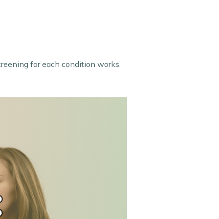
creening for each condition works.