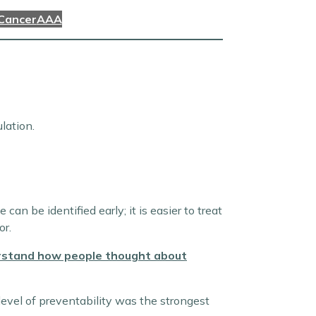
 Cancer
AAA
lation.
n be identified early; it is easier to treat
or.
erstand how people thought about
level of preventability was the strongest