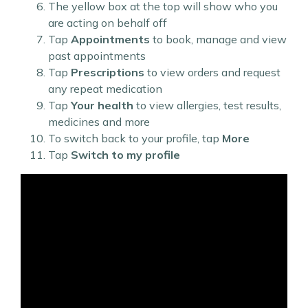
The yellow box at the top will show who you
are acting on behalf off
Tap
Appointments
to book, manage and view
past appointments
Tap
Prescriptions
to view orders and request
any repeat medication
Tap
Your health
to view allergies, test results,
medicines and more
To switch back to your profile, tap
More
Tap
Switch to my profile