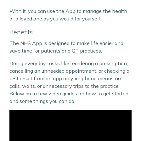
With it, you can use the App to manage the health
of a loved one as you would for yourself.
Benefits
The NHS App is designed to make life easier and
save time for patients and GP practices.
Doing everyday tasks like reordering a prescription,
cancelling an unneeded appointment, or checking a
test result from an app on your phone means no
calls, waits, or unnecessary trips to the practice.
Below are a few video guides on how to get started
and some things you can do.