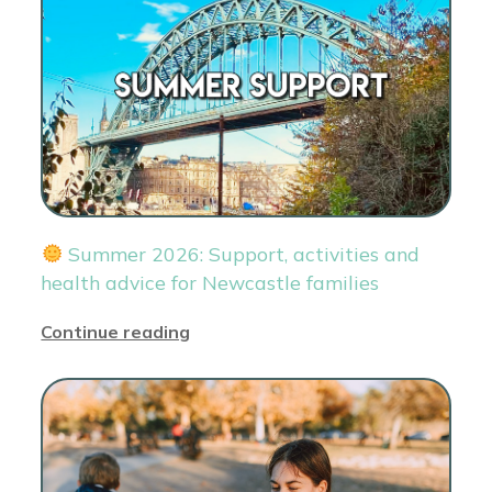
Summer 2026: Support, activities and
health advice for Newcastle families
Continue reading