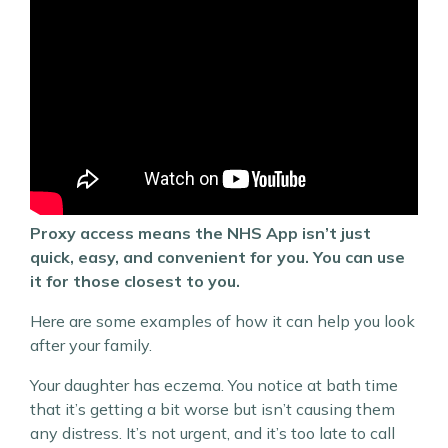
Proxy access means the NHS App isn’t just
quick, easy, and convenient for you. You can use
it for those closest to you.
Here are some examples of how it can help you look
after your family.
Your daughter has eczema. You notice at bath time
that it’s getting a bit worse but isn’t causing them
any distress. It’s not urgent, and it’s too late to call