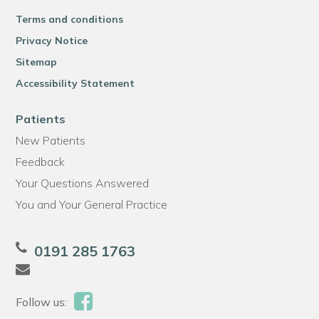
Terms and conditions
Privacy Notice
Sitemap
Accessibility Statement
Patients
New Patients
Feedback
Your Questions Answered
You and Your General Practice
0191 285 1763
Follow us: