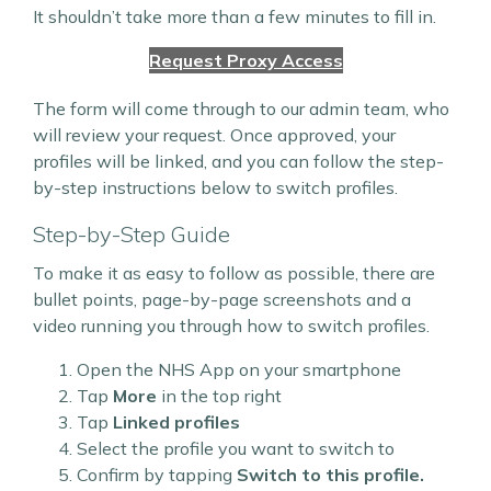
It shouldn’t take more than a few minutes to fill in.
Request Proxy Access
The form will come through to our admin team, who
will review your request. Once approved, your
profiles will be linked, and you can follow the step-
by-step instructions below to switch profiles.
Step-by-Step Guide
To make it as easy to follow as possible, there are
bullet points, page-by-page screenshots and a
video running you through how to switch profiles.
Open the NHS App on your smartphone
Tap
More
in the top right
Tap
Linked profiles
Select the profile you want to switch to
Confirm by tapping
Switch to this profile.