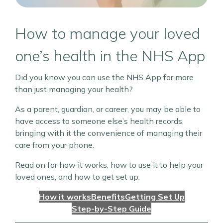
How to manage your loved
one’s health in the NHS App
Did you know you can use the NHS App for more
than just managing your health?
As a parent, guardian, or career, you may be able to
have access to someone else’s health records,
bringing with it the convenience of managing their
care from your phone.
Read on for how it works, how to use it to help your
loved ones, and how to get set up.
How it works
Benefits
Getting Set Up
Step-by-Step Guide