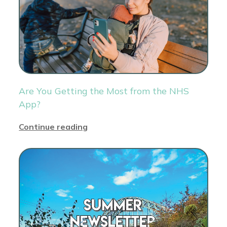
Are You Getting the Most from the NHS
App?
Continue reading