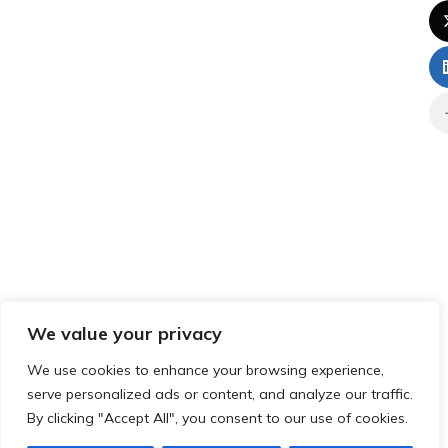
We value your privacy
We use cookies to enhance your browsing experience,
serve personalized ads or content, and analyze our traffic.
By clicking "Accept All", you consent to our use of cookies.