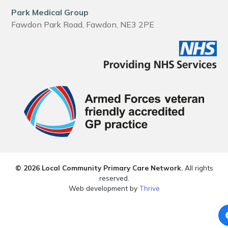
Park Medical Group
Fawdon Park Road, Fawdon, NE3 2PE
© 2026 Local Community Primary Care Network.
All rights
reserved.
Web development by
Thrive