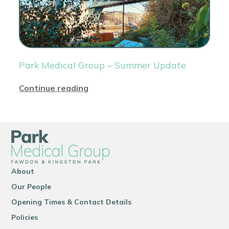
Park Medical Group – Summer Update
Continue reading
About
Our People
Opening Times & Contact Details
Policies