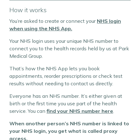
How it works
You’re asked to create or connect your
NHS login
when using the NHS App.
Your NHS login uses your unique NHS number to
connect you to the health records held by us at Park
Medical Group.
That’s how the NHS App lets you book
appointments, reorder prescriptions or check test
results without needing to contact us directly.
Everyone has an NHS number. It’s either given at
birth or the first time you use part of the health
service. You can
find your NHS number here
.
When another person’s NHS number is linked to
your NHS login, you get what is called proxy
access.