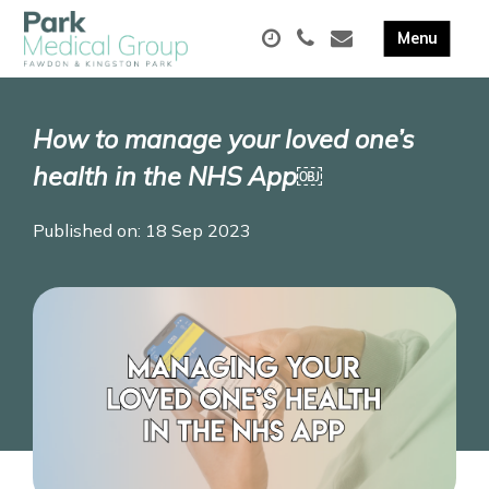
How to manage your loved one’s
health in the NHS App￼
Published on: 18 Sep 2023