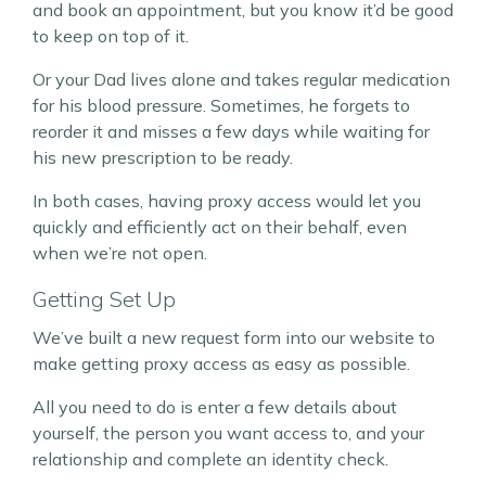
and book an appointment, but you know it’d be good
to keep on top of it.
Or your Dad lives alone and takes regular medication
for his blood pressure. Sometimes, he forgets to
reorder it and misses a few days while waiting for
his new prescription to be ready.
In both cases, having proxy access would let you
quickly and efficiently act on their behalf, even
when we’re not open.
Getting Set Up
We’ve built a new request form into our website to
make getting proxy access as easy as possible.
All you need to do is enter a few details about
yourself, the person you want access to, and your
relationship and complete an identity check.