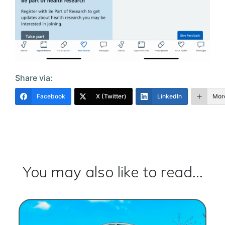
Share via:
Facebook
X (Twitter)
LinkedIn
Mor
You may also like to read...