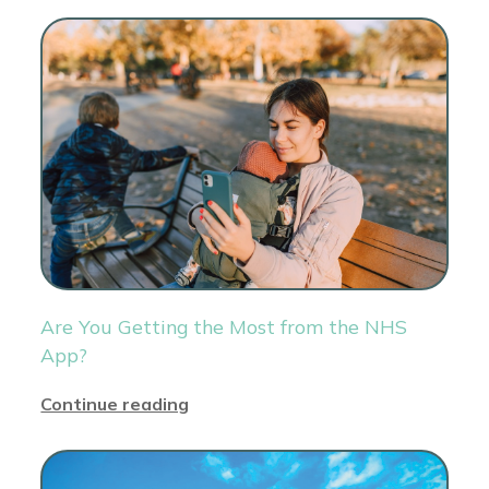
Are You Getting the Most from the NHS
App?
Continue reading