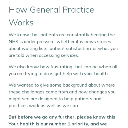
How General Practice
Works
We know that patients are constantly hearing the
NHS is under pressure, whether it is news stories
about waiting lists, patient satisfaction, or what you
are told when accessing services.
We also know how frustrating that can be when all
you are trying to do is get help with your health.
We wanted to give some background about where
these challenges come from and how changes you
might see are designed to help patients and
practices work as well as we can.
But before we go any further, please know this:
Your health is our number 1 priority, and we