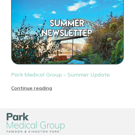
Park Medical Group – Summer Update
Continue reading