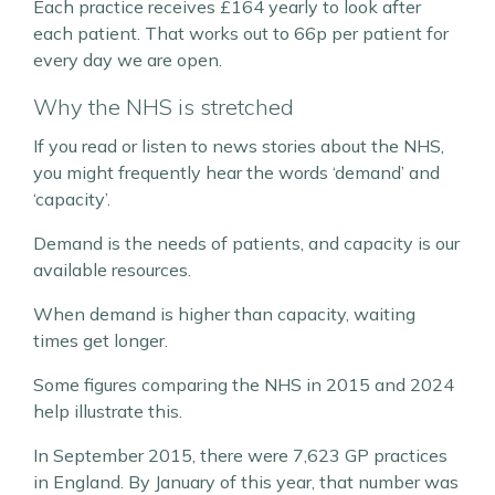
Each practice receives £164 yearly to look after
each patient. That works out to 66p per patient for
every day we are open.
Why the NHS is stretched
If you read or listen to news stories about the NHS,
you might frequently hear the words ‘demand’ and
‘capacity’.
Demand is the needs of patients, and capacity is our
available resources.
When demand is higher than capacity, waiting
times get longer.
Some figures comparing the NHS in 2015 and 2024
help illustrate this.
In September 2015, there were 7,623 GP practices
in England. By January of this year, that number was