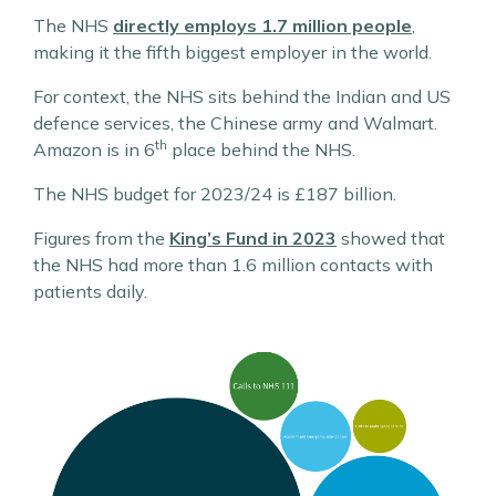
The NHS
directly employs 1.7 million people
,
making it the fifth biggest employer in the world.
For context, the NHS sits behind the Indian and US
defence services, the Chinese army and Walmart.
th
Amazon is in 6
place behind the NHS.
The NHS budget for 2023/24 is £187 billion.
Figures from the
King’s Fund in 2023
showed that
the NHS had more than 1.6 million contacts with
patients daily.