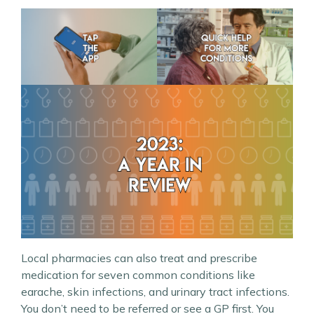
Local pharmacies can also treat and prescribe
medication for seven common conditions like
earache, skin infections, and urinary tract infections.
You don’t need to be referred or see a GP first. You