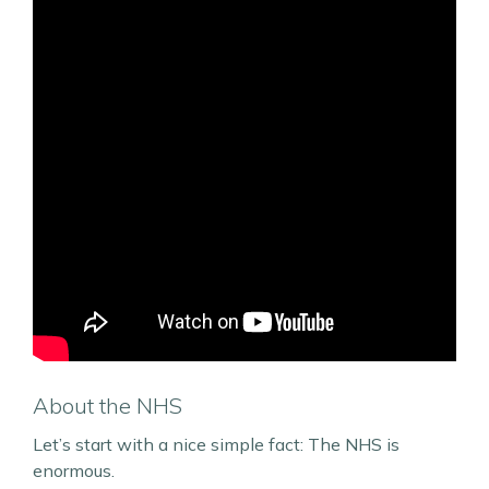
About the NHS
Let’s start with a nice simple fact: The NHS is
enormous.