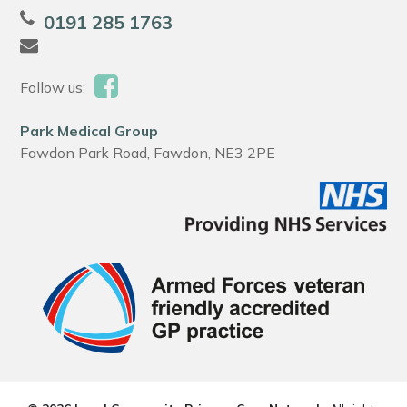
0191 285 1763
Follow us:
Park Medical Group
Fawdon Park Road, Fawdon, NE3 2PE