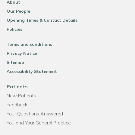
About
Our People
Opening Times & Contact Details
Policies
Terms and conditions
Privacy Notice
Sitemap
Accessibility Statement
Patients
New Patients
Feedback
Your Questions Answered
You and Your General Practice