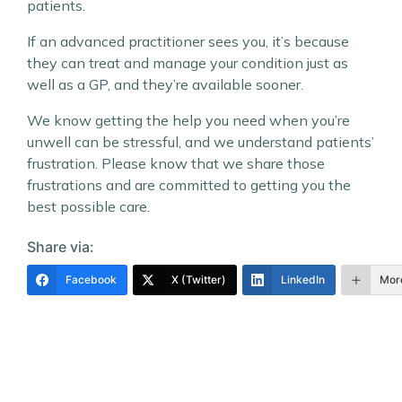
patients.
If an advanced practitioner sees you, it’s because
they can treat and manage your condition just as
well as a GP, and they’re available sooner.
We know getting the help you need when you’re
unwell can be stressful, and we understand patients’
frustration. Please know that we share those
frustrations and are committed to getting you the
best possible care.
Share via:
Facebook
X (Twitter)
LinkedIn
Mor