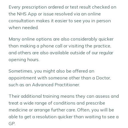
Every prescription ordered or test result checked on
the NHS App or issue resolved via an online
consultation makes it easier to see you in person
when needed.
Many online options are also considerably quicker
than making a phone call or visiting the practice,
and others are also available outside of our regular
opening hours.
Sometimes, you might also be offered an
appointment with someone other than a Doctor,
such as an Advanced Practitioner.
Their additional training means they can assess and
treat a wide range of conditions and prescribe
medicine or arrange further care. Often, you will be
able to get a resolution quicker than waiting to see a
GP.