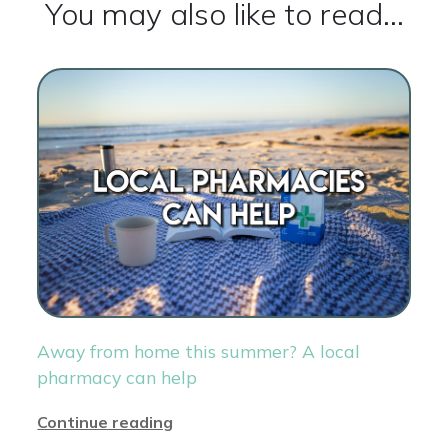
You may also like to read...
Away from home this summer? A local
pharmacy can help
Continue reading