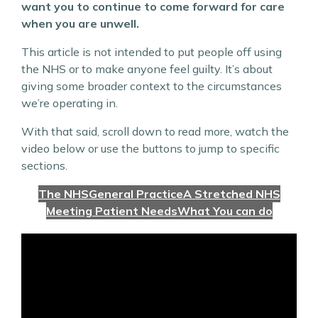
want you to continue to come forward for care
when you are unwell.
This article is not intended to put people off using
the NHS or to make anyone feel guilty. It’s about
giving some broader context to the circumstances
we’re operating in.
With that said, scroll down to read more, watch the
video below or use the buttons to jump to specific
sections.
The NHS
General Practice
A Stretched NHS
Meeting Patient Needs
What You can do