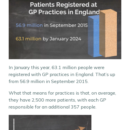
In January this year, 63.1 million people were
registered with GP practices in England. That’s up
from 56.9 million in September 2015.
What that means for practices is that, on average,
they have 2,500 more patients, with each GP
responsible for an additional 357 people.