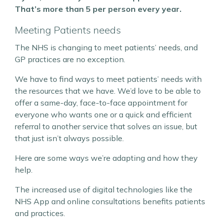
That’s more than 5 per person every year.
Meeting Patients needs
The NHS is changing to meet patients’ needs, and
GP practices are no exception.
We have to find ways to meet patients’ needs with
the resources that we have. We’d love to be able to
offer a same-day, face-to-face appointment for
everyone who wants one or a quick and efficient
referral to another service that solves an issue, but
that just isn’t always possible.
Here are some ways we’re adapting and how they
help.
The increased use of digital technologies like the
NHS App and online consultations benefits patients
and practices.