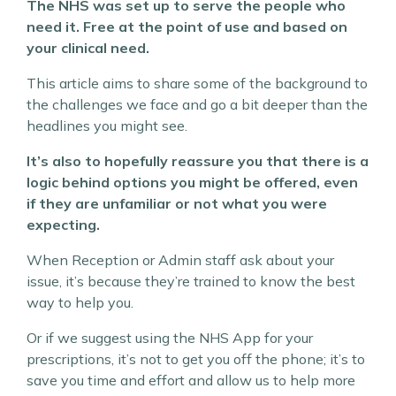
The NHS was set up to serve the people who
need it. Free at the point of use and based on
your clinical need.
This article aims to share some of the background to
the challenges we face and go a bit deeper than the
headlines you might see.
It’s also to hopefully reassure you that there is a
logic behind options you might be offered, even
if they are unfamiliar or not what you were
expecting.
When Reception or Admin staff ask about your
issue, it’s because they’re trained to know the best
way to help you.
Or if we suggest using the NHS App for your
prescriptions, it’s not to get you off the phone; it’s to
save you time and effort and allow us to help more