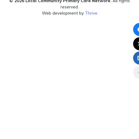
© 2026 Local Community Primary Care Network.
All rights
reserved.
Web development by
Thrive