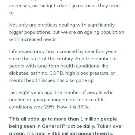
increases, our budgets don’t go as far as they used
to.
Not only are practices dealing with significantly
bigger populations, but we are an ageing population
with increased needs.
Life expectancy has increased by over four years
since the start of the century. And the number of
people with long-term health conditions like
diabetes, asthma, COPD, high blood pressure, or
mental health issues has also gone up.
Just eight years ago, the number of people who
needed ongoing management for incurable
conditions was 29%. Now it is 36%.
This all adds up to more than 1 million people
being seen in General Practice daily. Taken over
a year, it’s nearly 360 million appointments.