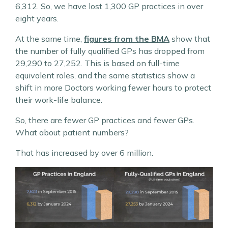
6,312. So, we have lost 1,300 GP practices in over
eight years.
At the same time,
figures from the BMA
show that
the number of fully qualified GPs has dropped from
29,290 to 27,252. This is based on full-time
equivalent roles, and the same statistics show a
shift in more Doctors working fewer hours to protect
their work-life balance.
So, there are fewer GP practices and fewer GPs.
What about patient numbers?
That has increased by over 6 million.