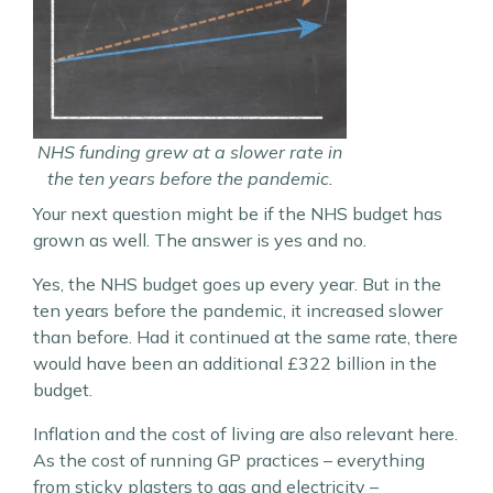
NHS funding grew at a slower rate in
the ten years before the pandemic.
Your next question might be if the NHS budget has
grown as well. The answer is yes and no.
Yes, the NHS budget goes up every year. But in the
ten years before the pandemic, it increased slower
than before. Had it continued at the same rate, there
would have been an additional £322 billion in the
budget.
Inflation and the cost of living are also relevant here.
As the cost of running GP practices – everything
from sticky plasters to gas and electricity –