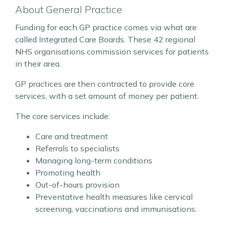
About General Practice
Funding for each GP practice comes via what are
called Integrated Care Boards. These 42 regional
NHS organisations commission services for patients
in their area.
GP practices are then contracted to provide core
services, with a set amount of money per patient.
The core services include:
Care and treatment
Referrals to specialists
Managing long-term conditions
Promoting health
Out-of-hours provision
Preventative health measures like cervical
screening, vaccinations and immunisations.