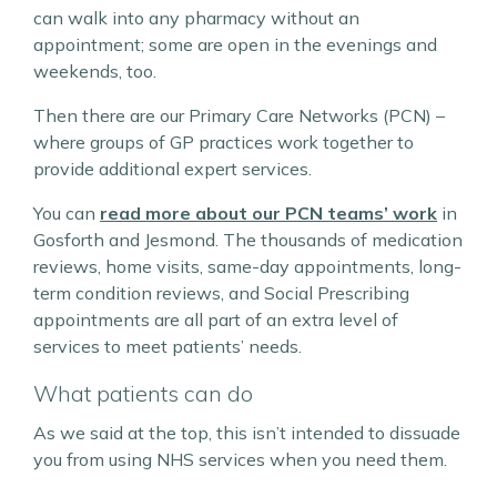
can walk into any pharmacy without an
appointment; some are open in the evenings and
weekends, too.
Then there are our Primary Care Networks (PCN) –
where groups of GP practices work together to
provide additional expert services.
You can
read more about our PCN teams’ work
in
Gosforth and Jesmond. The thousands of medication
reviews, home visits, same-day appointments, long-
term condition reviews, and Social Prescribing
appointments are all part of an extra level of
services to meet patients’ needs.
What patients can do
As we said at the top, this isn’t intended to dissuade
you from using NHS services when you need them.