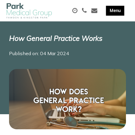
How General Practice Works
Published on: 04 Mar 2024