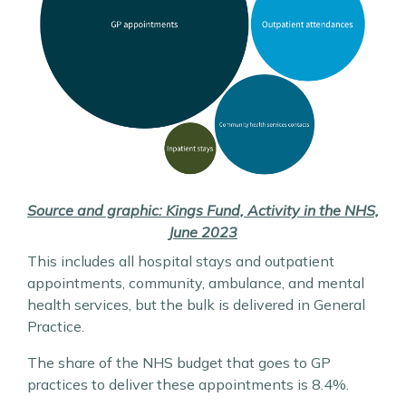
Source and graphic: Kings Fund, Activity in the NHS,
June 2023
This includes all hospital stays and outpatient
appointments, community, ambulance, and mental
health services, but the bulk is delivered in General
Practice.
The share of the NHS budget that goes to GP
practices to deliver these appointments is 8.4%.