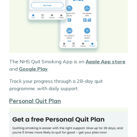
The NHS Quit Smoking App is on
Apple App store
and
Google Play
.
Track your progress through a 28-day quit
programme, with daily support.
Personal Quit Plan