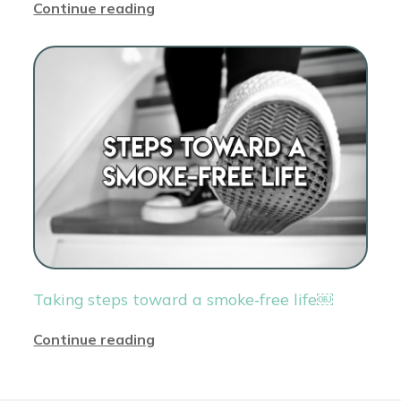
Continue reading
Taking steps toward a smoke‑free life￼
Continue reading