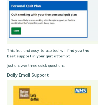
This free and easy-to-use tool will
find you the
best support in your quit attempt
.
Just answer three quick questions.
Daily Email Support