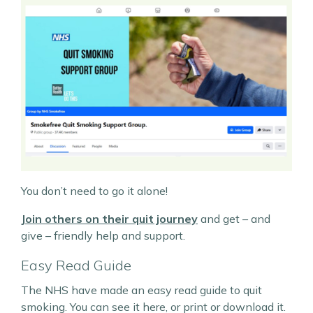
You don’t need to go it alone!
Join others on their quit journey
and get – and
give – friendly help and support.
Easy Read Guide
The NHS have made an easy read guide to quit
smoking. You can see it here, or print or download it.