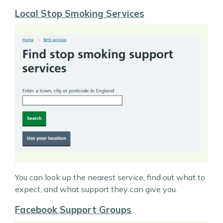
Local Stop Smoking Services
You can look up the nearest service, find out what to
expect, and what support they can give you.
Facebook Support Groups