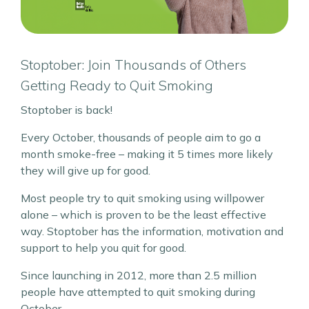
Stoptober: Join Thousands of Others
Getting Ready to Quit Smoking
Stoptober is back!
Every October, thousands of people aim to go a
month smoke-free – making it 5 times more likely
they will give up for good.
Most people try to quit smoking using willpower
alone – which is proven to be the least effective
way. Stoptober has the information, motivation and
support to help you quit for good.
Since launching in 2012, more than 2.5 million
people have attempted to quit smoking during
October.