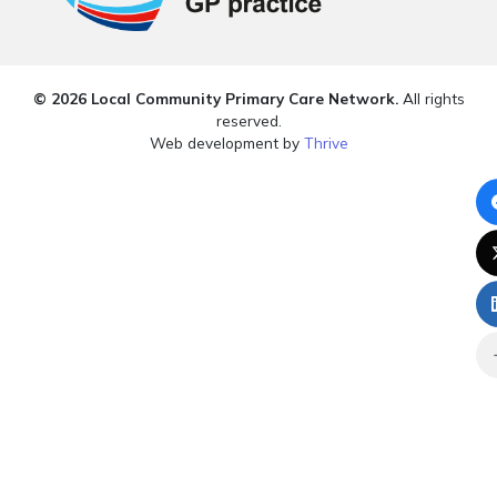
© 2026 Local Community Primary Care Network.
All rights
reserved.
Web development by
Thrive