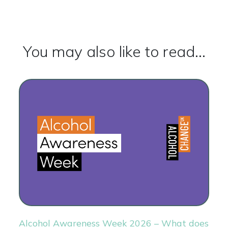
You may also like to read...
Alcohol Awareness Week 2026 – What does