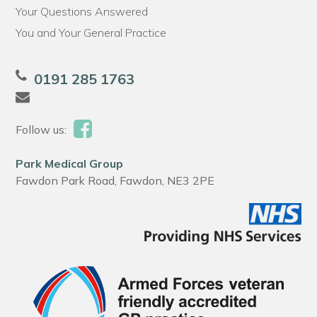
Your Questions Answered
You and Your General Practice
0191 285 1763
Follow us:
Park Medical Group
Fawdon Park Road, Fawdon, NE3 2PE