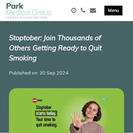
Stoptober: Join Thousands of
Others Getting Ready to Quit
Smoking
Published on: 30 Sep 2024