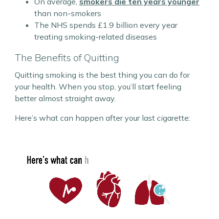
On average,
smokers die ten years younger
than non-smokers
The NHS spends £1.9 billion every year
treating smoking-related diseases
The Benefits of Quitting
Quitting smoking is the best thing you can do for
your health. When you stop, you’ll start feeling
better almost straight away.
Here’s what can happen after your last cigarette: