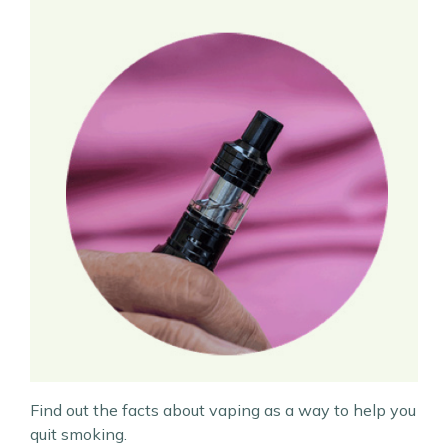
Find out the facts about vaping as a way to help you
quit smoking.