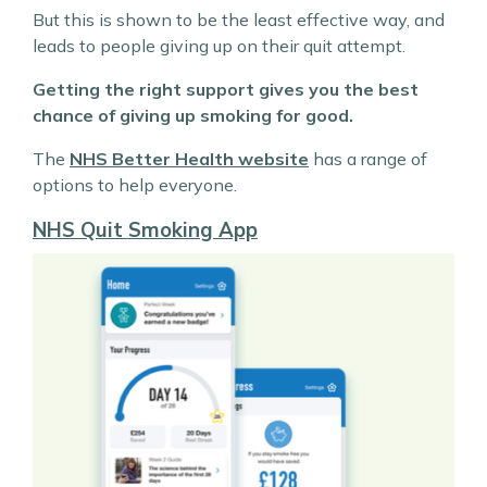
But this is shown to be the least effective way, and
leads to people giving up on their quit attempt.
Getting the right support gives you the best
chance of giving up smoking for good.
The
NHS Better Health website
has a range of
options to help everyone.
NHS Quit Smoking App