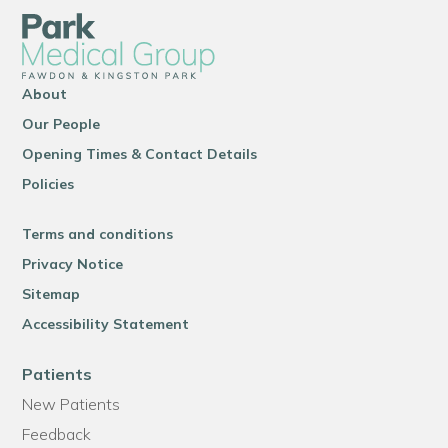
About
Our People
Opening Times & Contact Details
Policies
Terms and conditions
Privacy Notice
Sitemap
Accessibility Statement
Patients
New Patients
Feedback