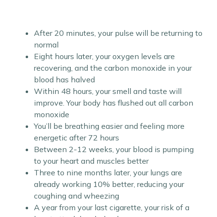
After 20 minutes, your pulse will be returning to
normal
Eight hours later, your oxygen levels are
recovering, and the carbon monoxide in your
blood has halved
Within 48 hours, your smell and taste will
improve. Your body has flushed out all carbon
monoxide
You’ll be breathing easier and feeling more
energetic after 72 hours
Between 2-12 weeks, your blood is pumping
to your heart and muscles better
Three to nine months later, your lungs are
already working 10% better, reducing your
coughing and wheezing
A year from your last cigarette, your risk of a