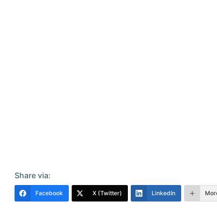
Share via:
Facebook
X (Twitter)
LinkedIn
Mor