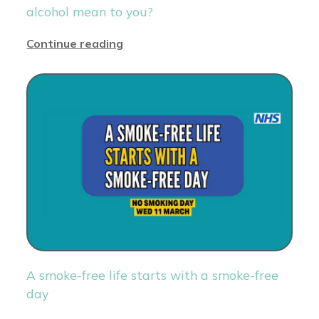
alcohol mean to you?
Continue reading
A smoke-free life starts with a smoke-free
day