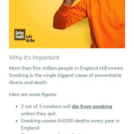
Why it’s Important
More than five million people in England still smoke.
Smoking is the single biggest cause of preventable
illness and death.
Here are some figures:
2 out of 3 smokers will
die from smoking
unless they quit
Smoking causes 64,000 deaths every year in
England