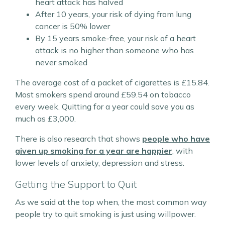
heart attack has halved
After 10 years, your risk of dying from lung
cancer is 50% lower
By 15 years smoke-free, your risk of a heart
attack is no higher than someone who has
never smoked
The average cost of a packet of cigarettes is £15.84.
Most smokers spend around £59.54 on tobacco
every week. Quitting for a year could save you as
much as £3,000.
There is also research that shows
people who have
given up smoking for a year are happier
, with
lower levels of anxiety, depression and stress.
Getting the Support to Quit
As we said at the top when, the most common way
people try to quit smoking is just using willpower.