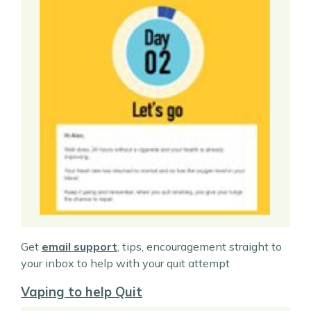
Get
email support
, tips, encouragement straight to
your inbox to help with your quit attempt
Vaping to help Quit