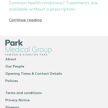
Common health conditions? Treatments are
available without a prescription
Continue reading
About
Our People
Opening Times & Contact Details
Policies
Terms and conditions
Privacy Notice
Sitemap