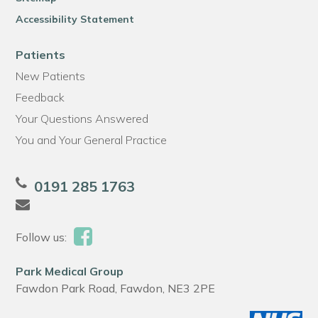
Accessibility Statement
Patients
New Patients
Feedback
Your Questions Answered
You and Your General Practice
0191 285 1763
Follow us:
Park Medical Group
Fawdon Park Road, Fawdon, NE3 2PE