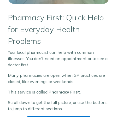
Pharmacy First: Quick Help
for Everyday Health
Problems
Your local pharmacist can help with common
illnesses. You don’t need an appointment or to see a
doctor first.
Many pharmacies are open when GP practices are
closed, like evenings or weekends.
This service is called
Pharmacy First
.
Scroll down to get the full picture, or use the buttons
to jump to different sections.