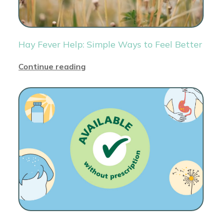
Hay Fever Help: Simple Ways to Feel Better
Continue reading