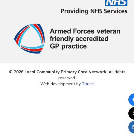
© 2026 Local Community Primary Care Network.
All rights
reserved.
Web development by
Thrive