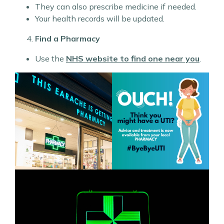
They can also prescribe medicine if needed.
Your health records will be updated.
Find a Pharmacy
Use the
NHS website to find one near you
.