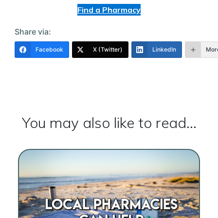
Find a Pharmacy
Share via:
Facebook
X (Twitter)
LinkedIn
Mor
You may also like to read...