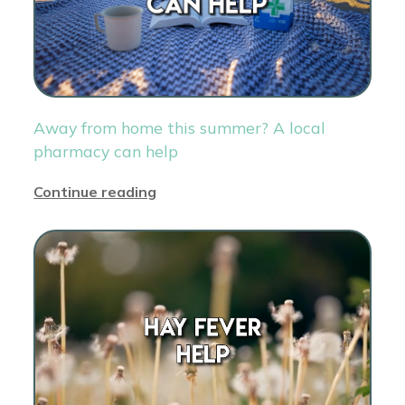
Away from home this summer? A local
pharmacy can help
Continue reading