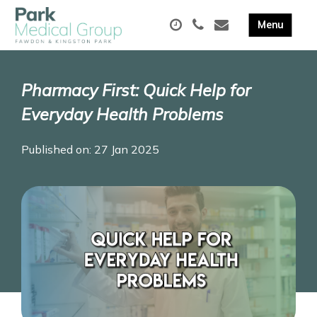
Pharmacy First: Quick Help for
Everyday Health Problems
Published on: 27 Jan 2025