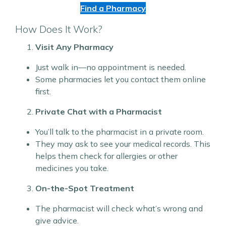
Find a Pharmacy
How Does It Work?
Visit Any Pharmacy
Just walk in—no appointment is needed.
Some pharmacies let you contact them online
first.
Private Chat with a Pharmacist
You’ll talk to the pharmacist in a private room.
They may ask to see your medical records. This
helps them check for allergies or other
medicines you take.
On-the-Spot Treatment
The pharmacist will check what’s wrong and
give advice.