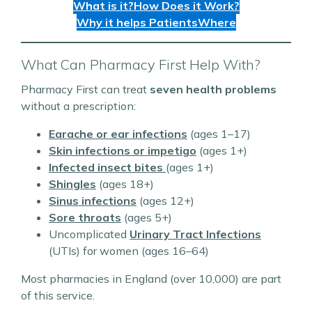
What is it?
How Does it Work?
Why it helps Patients
Where
What Can Pharmacy First Help With?
Pharmacy First can treat
seven health problems
without a prescription:
Earache or ear infections
(ages 1–17)
Skin infections or impetigo
(ages 1+)
Infected insect bites
(ages 1+)
Shingles
(ages 18+)
Sinus infections
(ages 12+)
Sore throats
(ages 5+)
Uncomplicated
Urinary Tract Infections
(UTIs) for women (ages 16–64)
Most pharmacies in England (over 10,000) are part
of this service.