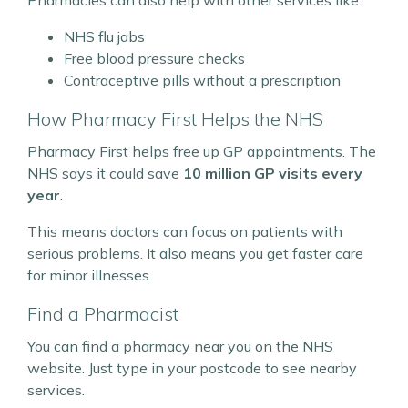
NHS flu jabs
Free blood pressure checks
Contraceptive pills without a prescription
How Pharmacy First Helps the NHS
Pharmacy First helps free up GP appointments. The
NHS says it could save
10 million GP visits every
year
.
This means doctors can focus on patients with
serious problems. It also means you get faster care
for minor illnesses.
Find a Pharmacist
You can find a pharmacy near you on the NHS
website. Just type in your postcode to see nearby
services.