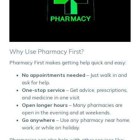
Why Use Pharmacy First?
Pharmacy First makes getting help quick and easy:
No appointments needed
– Just walk in and
ask for help.
One-stop service
– Get advice, prescriptions,
and medicine in one visit.
Open longer hours
– Many pharmacies are
open in the evening and at weekends.
Go anywhere
– Use any pharmacy near home,
work, or while on holiday.
Pharmacies can also help with other services like: