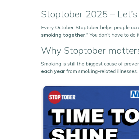
Stoptober 2025 – Let’s
Every October, Stoptober helps people acr
smoking together.”
You don’t have to do i
Why Stoptober matter
Smoking is still the biggest cause of prev
each year
from smoking-related illnesses.