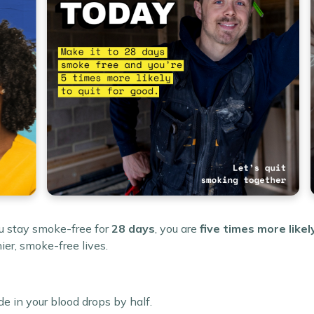
ou stay smoke-free for
28 days
, you are
five times more likel
ier, smoke-free lives.
e in your blood drops by half.