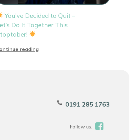
You’ve Decided to Quit –
et’s Do It Together This
toptober!
ontinue reading
0191 285 1763
Follow us: