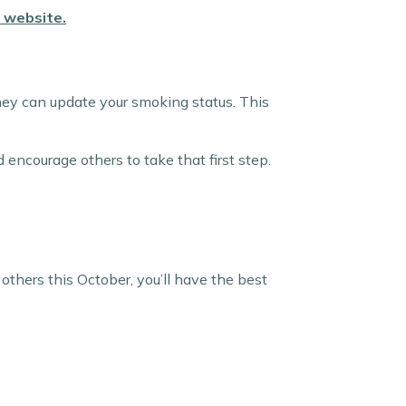
r website
.
 they can update your smoking status. This
 encourage others to take that first step.
 others this October, you’ll have the best