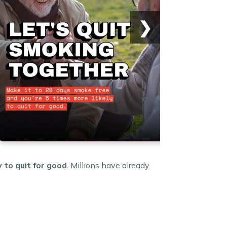
❯
y to quit for good
. Millions have already