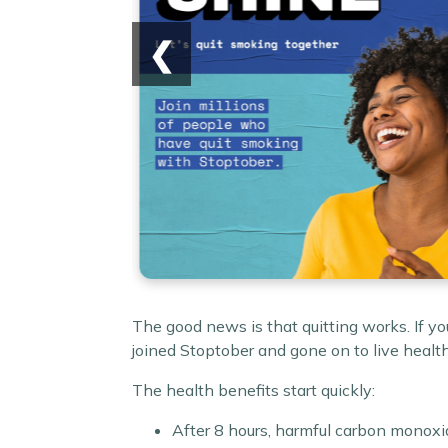
❮
The good news is that quitting works. If y
joined Stoptober and gone on to live health
The health benefits start quickly:
After 8 hours, harmful carbon monoxid