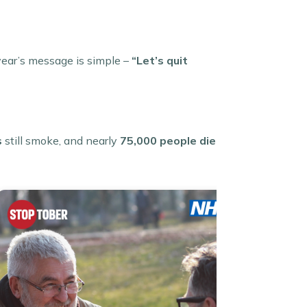
year’s message is simple –
“Let’s quit
s
still smoke, and nearly
75,000 people die