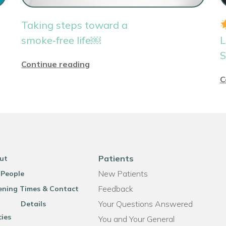
Taking steps toward a
smoke‑free life￼
L
S
Continue reading
C
Patients
ut
New Patients
 People
Feedback
ning Times & Contact
Your Questions Answered
Details
cies
You and Your General