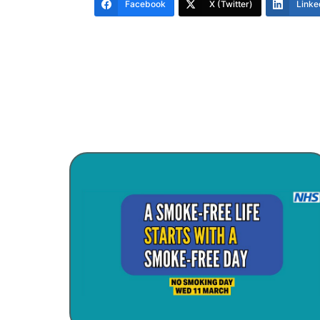
Facebook
X (Twitter)
Linke