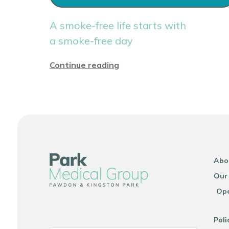
A smoke-free life starts with
a smoke-free day
Continue reading
Abo
Our
Ope
Poli