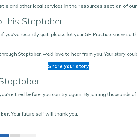
stle
and other local services in the
resources section of ou
 this Stoptober
 if you’ve recently quit, please let your GP Practice know so
through Stoptober, we’d love to hear from you. Your story could
Share your story
 Stoptober
 you’ve tried before, you can try again. By joining thousands of
ober.
Your future self will thank you.