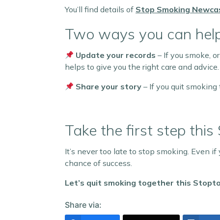
You’ll find details of
Stop Smoking Newca
Two ways you can help
Update your records
– If you smoke, or
helps to give you the right care and advice.
Share your story
– If you quit smoking 
Take the first step this
It’s never too late to stop smoking. Even if
chance of success.
Let’s quit smoking together this Stopt
Share via: