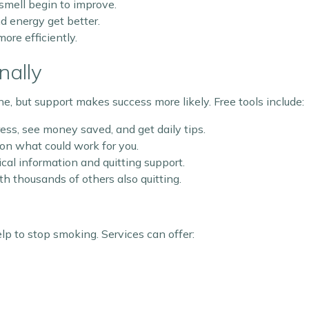
 smell begin to improve.
d energy get better.
ore efficiently.
nally
e, but support makes success more likely. Free tools include:
ess, see money saved, and get daily tips.
 on what could work for you.
ical information and quitting support.
h thousands of others also quitting.
elp to stop smoking. Services can offer: