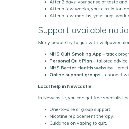
After 2 days, your sense of taste and
After a few weeks, your circulation an
After a few months, your lungs work m
Support available natio
Many people try to quit with willpower alon
NHS Quit Smoking App
– track progr
Personal Quit Plan
– tailored advice
NHS Better Health website
– pract
Online support groups
– connect wit
Local help in Newcastle
In Newcastle, you can get free specialist h
One-to-one or group support.
Nicotine replacement therapy.
Guidance on vaping to quit.