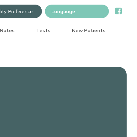
lity Preference
) Notes
Tests
New Patients