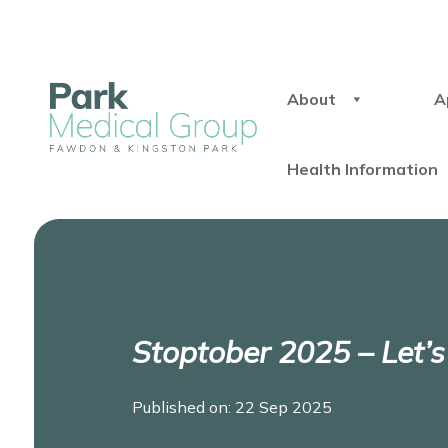
About
A
Health Information
Stoptober 2025 – Let’
Published on: 22 Sep 2025