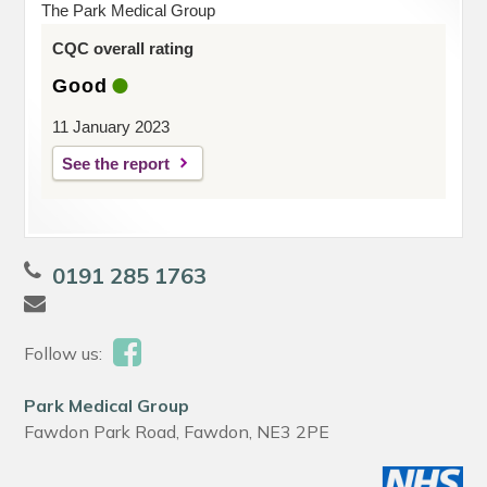
The Park Medical Group
CQC overall rating
Good
11 January 2023
See the report
0191 285 1763
Follow us:
Park Medical Group
Fawdon Park Road, Fawdon, NE3 2PE