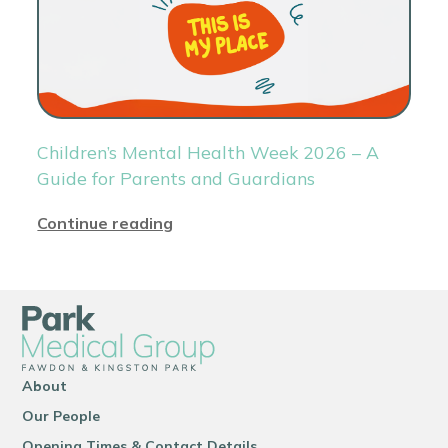
Children’s Mental Health Week 2026 – A
Guide for Parents and Guardians
Continue reading
About
Our People
Opening Times & Contact Details