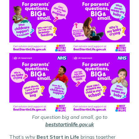
For question big and small, go to
beststartinlife.gov.uk
That’s why
Best Start in Life
brings together