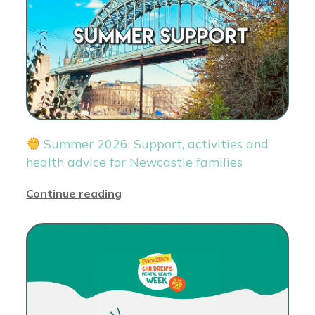
Summer 2026: Support, activities and
health advice for Newcastle families
Continue reading