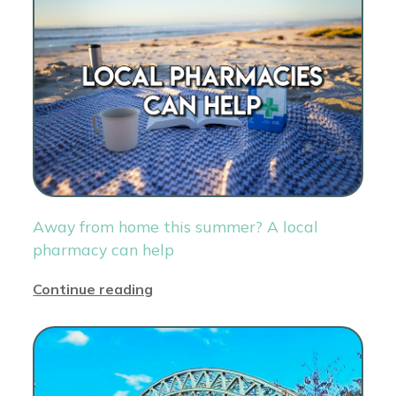
Away from home this summer? A local
pharmacy can help
Continue reading