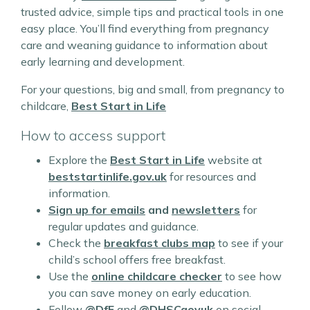
trusted advice, simple tips and practical tools in one
easy place. You’ll find everything from pregnancy
care and weaning guidance to information about
early learning and development.
For your questions, big and small, from pregnancy to
childcare,
Best Start in Life
How to access support
Explore the
Best Start in Life
website at
beststartinlife.gov.uk
for resources and
information.
Sign up for
emails
and
newsletters
for
regular updates and guidance.
Check the
breakfast clubs map
to see if your
child’s school offers free breakfast.
Use the
online childcare checker
to see how
you can save money on early education.
Follow
@DfE
and
@DHSCgovuk
on social