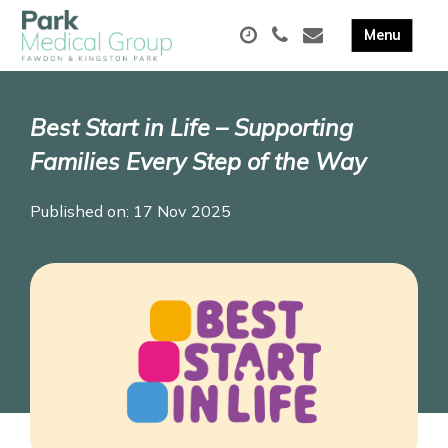
Best Start in Life – Supporting
Families Every Step of the Way
Published on: 17 Nov 2025