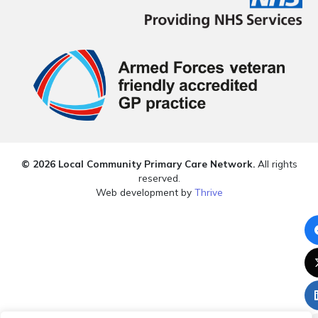
© 2026 Local Community Primary Care Network.
All rights
reserved.
Web development by
Thrive