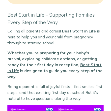
Best Start in Life – Supporting Families
Every Step of the Way
Calling all parents and carers!
Best Start in Life
is
here to help you and your child from pregnancy
through to starting school.
Whether you’re preparing for your baby’s
arrival, exploring childcare options, or getting
ready for their first day in reception,
Best Start
in Life
is designed to guide you every step of the
way.
Being a parent is full of joyful firsts – first smiles, first
steps, and that exciting first day at school. But it’s
natural to have questions along the way.