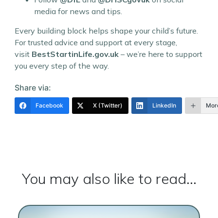
media for news and tips.
Every building block helps shape your child’s future.
For trusted advice and support at every stage,
visit
BestStartinLife.gov.uk
– we’re here to support
you every step of the way.
Share via:
Facebook
X (Twitter)
LinkedIn
Mor
You may also like to read...