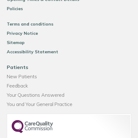
Policies
Terms and conditions
Privacy Notice
Sitemap
Accessibility Statement
Patients
New Patients
Feedback
Your Questions Answered
You and Your General Practice