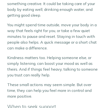
something creative. It could be taking care of your
body by eating well, drinking enough water, and
getting good sleep.
You might spend time outside, move your body in a
way that feels right for you, or take a few quiet
minutes to pause and reset. Staying in touch with
people also helps. A quick message or a short chat
can make a difference.
Kindness matters too. Helping someone else, or
simply listening, can boost your mood as well as
theirs. And if things feel heavy, talking to someone
you trust can really help.
These small actions may seem simple. But over
time, they can help you feel more in control and
more positive.
When to seek support