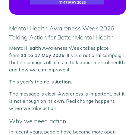
Mental Health Awareness Week 2026:
Taking Action for Better Mental Health
Mental Health Awareness Week takes place
from
11 to 17 May 2026
. It’s is a national campaign
that encourages all of us to talk about mental health
and how we can improve it.
This year’s theme is
Action.
The message is clear. Awareness is important, but it
is not enough on its own. Real change happens
when we take action.
Why we need action
In recent years, people have become more open