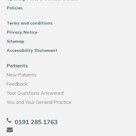
Policies
Terms and conditions
Privacy Notice
Sitemap
Accessibility Statement
Patients
New Patients
Feedback
Your Questions Answered
You and Your General Practice
0191 285 1763