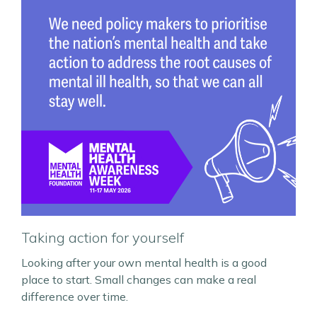
Taking action for yourself
Looking after your own mental health is a good
place to start. Small changes can make a real
difference over time.