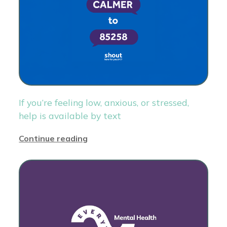
If you’re feeling low, anxious, or stressed,
help is available by text
Continue reading