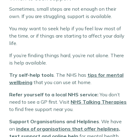
Sometimes, small steps are not enough on their
own. If you are struggling, support is available.
You may want to seek help if you feel low most of
the time, or if things are starting to affect your daily
life.
If you’re finding things hard, you’re not alone. There
is help available.
Try self-help tools
. The NHS has
tips for mental
wellbeing
that you can use at home.
Refer yourself to a local NHS service:
You don’t
need to see a GP first. Visit
NHS Talking Therapies
to find free support near you.
Support Organisations and Helplines
. We have
an
index of organisations that offer helplines,
text support and online help
for mental health