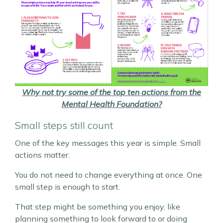
Why not try some of the top ten actions from the
Mental Health Foundation?
Small steps still count
One of the key messages this year is simple. Small
actions matter.
You do not need to change everything at once. One
small step is enough to start.
That step might be something you enjoy, like
planning something to look forward to or doing