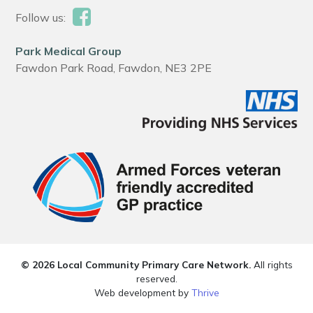
Follow us:
Park Medical Group
Fawdon Park Road, Fawdon, NE3 2PE
© 2026 Local Community Primary Care Network.
All rights
reserved.
Web development by
Thrive