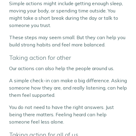
Simple actions might include getting enough sleep,
moving your body, or spending time outside. You
might take a short break during the day or talk to
someone you trust.
These steps may seem small. But they can help you
build strong habits and feel more balanced.
Taking action for other
Our actions can also help the people around us.
A simple check-in can make a big difference. Asking
someone how they are, and really listening, can help
them feel supported.
You do not need to have the right answers. Just
being there matters. Feeling heard can help
someone feel less alone.
Taking action for all of us