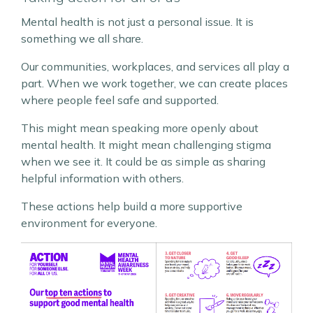
Mental health is not just a personal issue. It is
something we all share.
Our communities, workplaces, and services all play a
part. When we work together, we can create places
where people feel safe and supported.
This might mean speaking more openly about
mental health. It might mean challenging stigma
when we see it. It could be as simple as sharing
helpful information with others.
These actions help build a more supportive
environment for everyone.