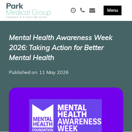
Mental Health Awareness Week
2026: Taking Action for Better
Mental Health
Published on: 11 May 2026