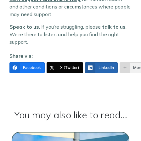
and other conditions or circumstances where people
may need support.
Speak to us
. If you’re struggling, please
talk to us
.
We’re there to listen and help you find the right
support.
Share via:
Facebook
X (Twitter)
LinkedIn
Mor
You may also like to read...