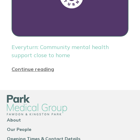
Everyturn: Community mental health
support close to home
Continue reading
About
Our People
Opening Times & Contact Details