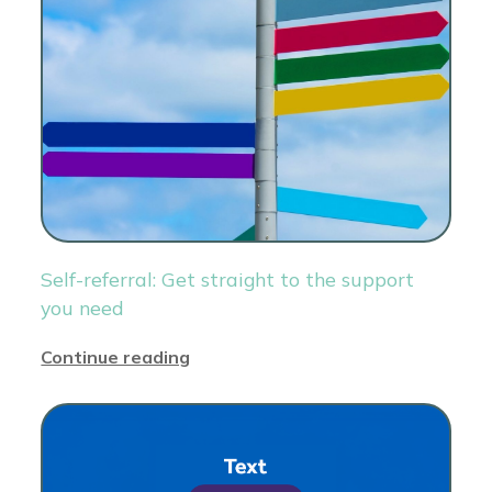
Self-referral: Get straight to the support
you need
Continue reading