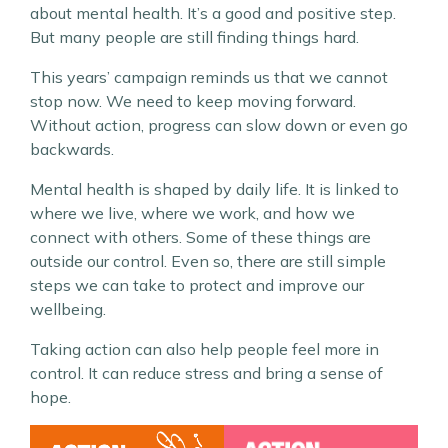
about mental health. It’s a good and positive step.
But many people are still finding things hard.
This years’ campaign reminds us that we cannot
stop now. We need to keep moving forward.
Without action, progress can slow down or even go
backwards.
Mental health is shaped by daily life. It is linked to
where we live, where we work, and how we
connect with others. Some of these things are
outside our control. Even so, there are still simple
steps we can take to protect and improve our
wellbeing.
Taking action can also help people feel more in
control. It can reduce stress and bring a sense of
hope.