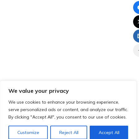
We value your privacy
We use cookies to enhance your browsing experience,
serve personalized ads or content, and analyze our traffic.
By clicking "Accept All", you consent to our use of cookies.
Customize
Reject All
Accept All