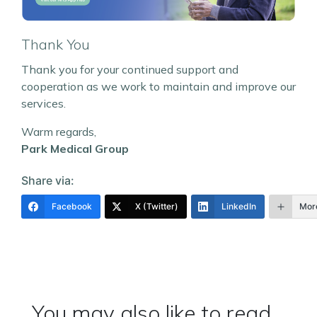
Thank You
Thank you for your continued support and
cooperation as we work to maintain and improve our
services.
Warm regards,
Park Medical Group
Share via:
Facebook
X (Twitter)
LinkedIn
Mor
You may also like to read...