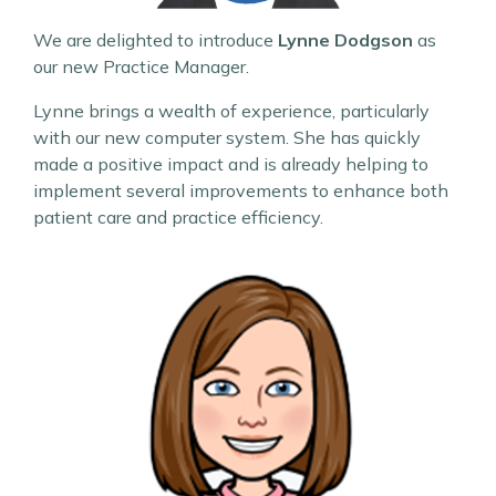
We are delighted to introduce
Lynne Dodgson
as
our new Practice Manager.
Lynne brings a wealth of experience, particularly
with our new computer system. She has quickly
made a positive impact and is already helping to
implement several improvements to enhance both
patient care and practice efficiency.