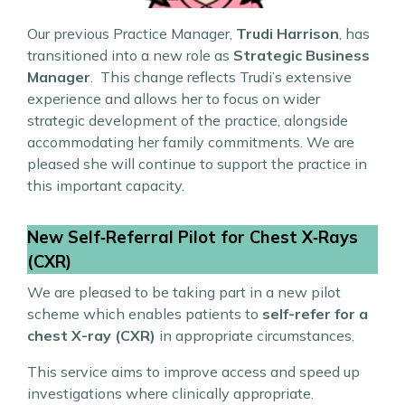
Our previous Practice Manager,
Trudi Harrison
, has
transitioned into a new role as
Strategic Business
Manager
. This change reflects Trudi’s extensive
experience and allows her to focus on wider
strategic development of the practice, alongside
accommodating her family commitments. We are
pleased she will continue to support the practice in
this important capacity.
New Self‑Referral Pilot for Chest X‑Rays
(CXR)
We are pleased to be taking part in a new pilot
scheme which enables patients to
self-refer for a
chest X-ray (CXR)
in appropriate circumstances.
This service aims to improve access and speed up
investigations where clinically appropriate.