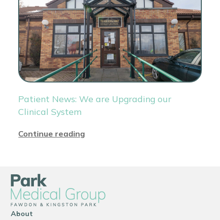
Patient News: We are Upgrading our
Clinical System
Continue reading
About