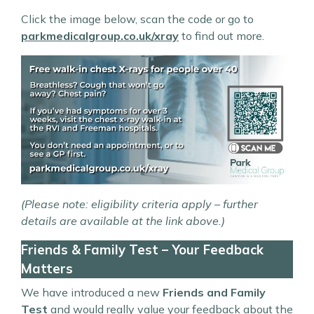
Click the image below, scan the code or go to
parkmedicalgroup.co.uk/xray
to find out more.
(Please note: eligibility criteria apply – further
details are available at the link above.)
Friends & Family Test – Your Feedback
Matters
We have introduced a new
Friends and Family
Test
and would really value your feedback about the