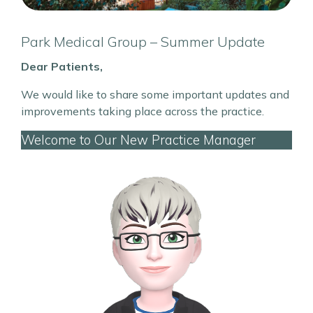
Park Medical Group – Summer Update
Dear Patients,
We would like to share some important updates and
improvements taking place across the practice.
Welcome to Our New Practice Manager