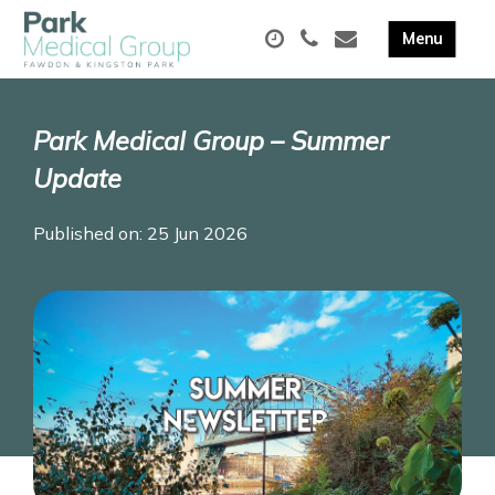
Park Medical Group – Summer
Update
Published on: 25 Jun 2026