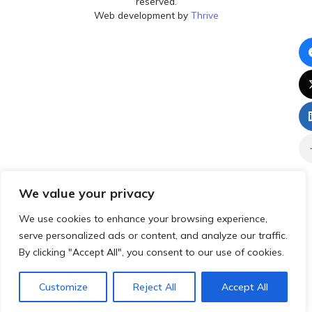
reserved.
Web development by
Thrive
We value your privacy
We use cookies to enhance your browsing experience,
serve personalized ads or content, and analyze our traffic.
By clicking "Accept All", you consent to our use of cookies.
Customize
Reject All
Accept All