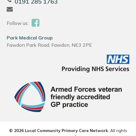
0191 285 1763
Follow us:
Park Medical Group
Fawdon Park Road, Fawdon, NE3 2PE
© 2026 Local Community Primary Care Network.
All rights