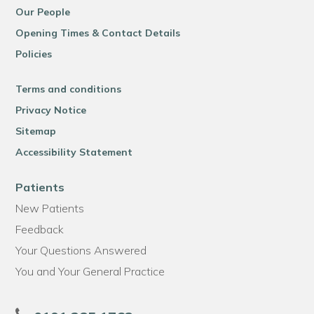
Our People
Opening Times & Contact Details
Policies
Terms and conditions
Privacy Notice
Sitemap
Accessibility Statement
Patients
New Patients
Feedback
Your Questions Answered
You and Your General Practice