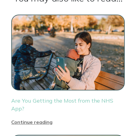
Are You Getting the Most from the NHS
App?
Continue reading