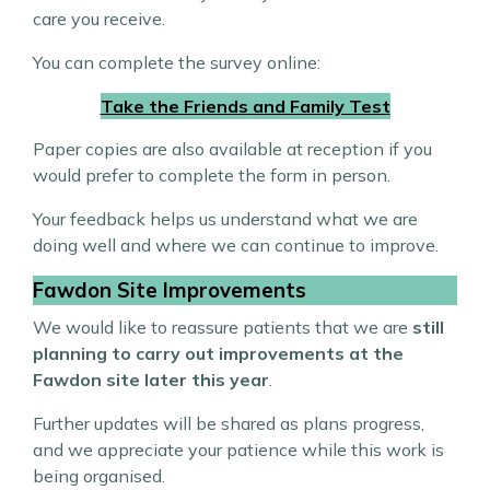
care you receive.
You can complete the survey online:
Take the Friends and Family Test
Paper copies are also available at reception if you
would prefer to complete the form in person.
Your feedback helps us understand what we are
doing well and where we can continue to improve.
Fawdon Site Improvements
We would like to reassure patients that we are
still
planning to carry out improvements at the
Fawdon site later this year
.
Further updates will be shared as plans progress,
and we appreciate your patience while this work is
being organised.