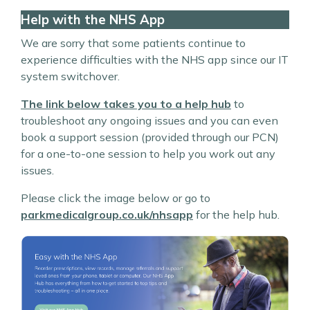
Help with the NHS App
We are sorry that some patients continue to
experience difficulties with the NHS app since our IT
system switchover.
The link below takes you to a help hub
to
troubleshoot any ongoing issues and you can even
book a support session (provided through our PCN)
for a one-to-one session to help you work out any
issues.
Please click the image below or go to
parkmedicalgroup.co.uk/nhsapp
for the help hub.