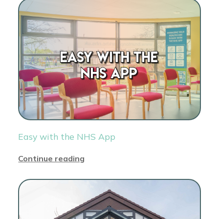
Easy with the NHS App
Continue reading