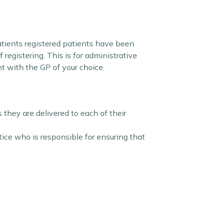
atients registered patients have been
egistering. This is for administrative
nt with the GP of your choice.
they are delivered to each of their
ce who is responsible for ensuring that