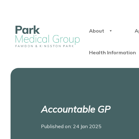
About
A
Health Information
Accountable GP
Published on: 24 Jan 2025