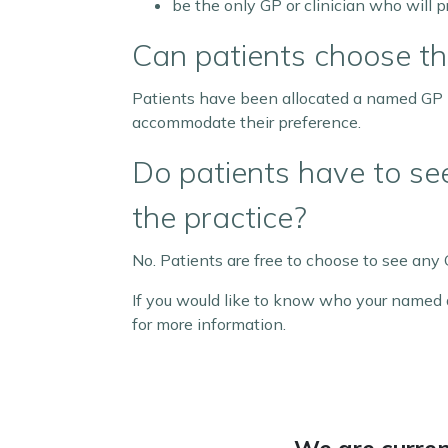
be the only GP or clinician who will p
Can patients choose t
Patients have been allocated a named GP by
accommodate their preference.
Do patients have to s
the practice?
No. Patients are free to choose to see any G
If you would like to know who your named a
for more information.