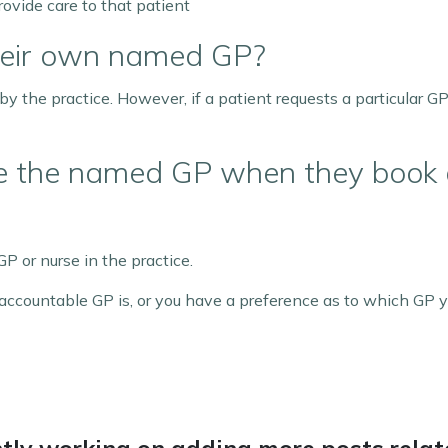
rovide care to that patient
heir own named GP?
 the practice. However, if a patient requests a particular GP
ee the named GP when they book
P or nurse in the practice.
ccountable GP is, or you have a preference as to which GP y