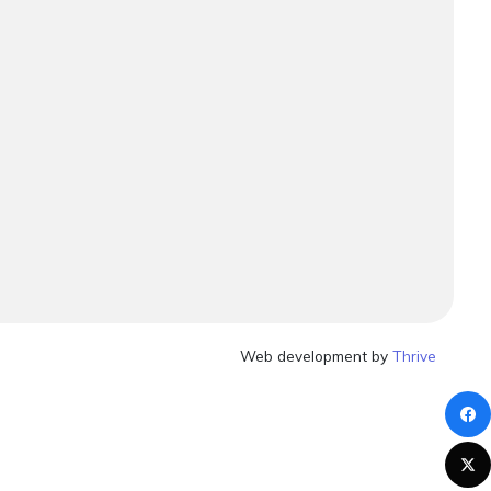
Web development by
Thrive