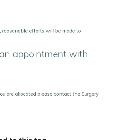
, reasonable efforts will be made to
 an appointment with
ou are allocated please contact the Surgery