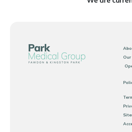
We are curren
Abo
Our
Ope
Poli
Ter
Priv
Sit
Acce