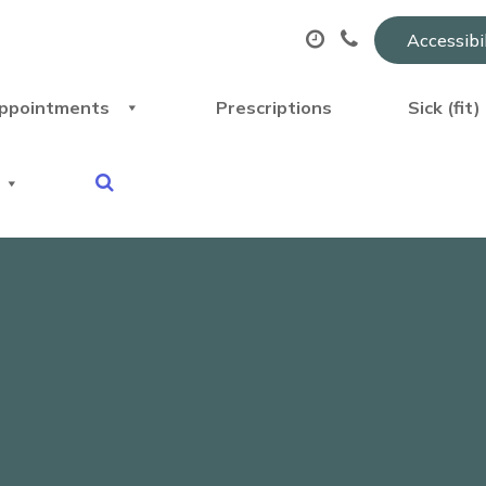
Accessibi
ppointments
Prescriptions
Sick (fit