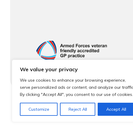
We value your privacy
We use cookies to enhance your browsing experience,
serve personalized ads or content, and analyze our traffic
By clicking "Accept All", you consent to our use of cookies.
© 2026 Local Community Primary Care Network.
All rights 
Customize
Reject All
Accept All