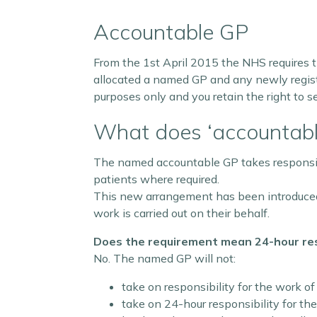
Accountable GP
From the 1st April 2015 the NHS requires t
allocated a named GP and any newly registe
purposes only and you retain the right to s
What does ‘accountab
The named accountable GP takes responsibili
patients where required.
This new arrangement has been introduced 
work is carried out on their behalf.
Does the requirement mean 24-hour resp
No. The named GP will not:
take on responsibility for the work of
take on 24-hour responsibility for the