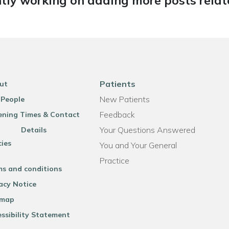
tly working on adding more posts relate
Patients
ut
New Patients
 People
Feedback
ning Times & Contact
Your Questions Answered
Details
cies
You and Your General
Practice
ms and conditions
acy Notice
emap
ssibility Statement