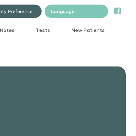
lity Preference
) Notes
Tests
New Patients