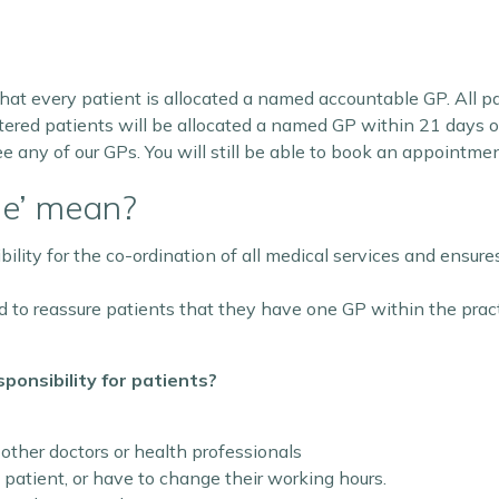
hat every patient is allocated a named accountable GP. All p
red patients will be allocated a named GP within 21 days of r
ee any of our GPs. You will still be able to book an appointme
le’ mean?
ty for the co-ordination of all medical services and ensures 
to reassure patients that they have one GP within the practi
onsibility for patients?
 other doctors or health professionals
 patient, or have to change their working hours.