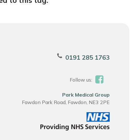
d to this tag.
0191 285 1763
Follow us:
Park Medical Group
Fawdon Park Road, Fawdon, NE3 2PE