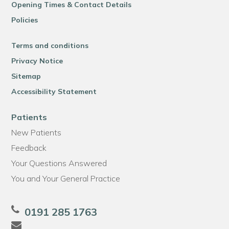
Opening Times & Contact Details
Policies
Terms and conditions
Privacy Notice
Sitemap
Accessibility Statement
Patients
New Patients
Feedback
Your Questions Answered
You and Your General Practice
0191 285 1763