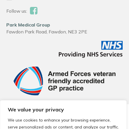
Follow us:
Park Medical Group
Fawdon Park Road, Fawdon, NE3 2PE
We value your privacy
© 2026 Local Community Primary Care Network.
All rights
reserved.
We use cookies to enhance your browsing experience,
Web development by
Thrive
serve personalized ads or content, and analyze our traffic.