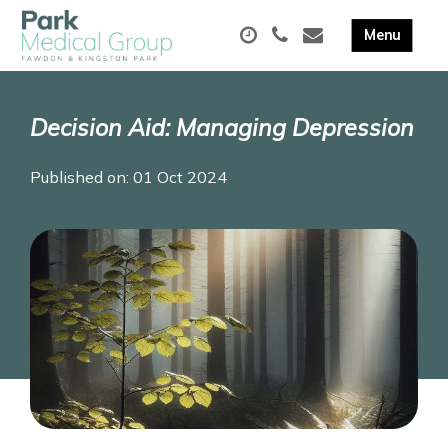
Decision Aid: Managing Depression
Published on: 01 Oct 2024