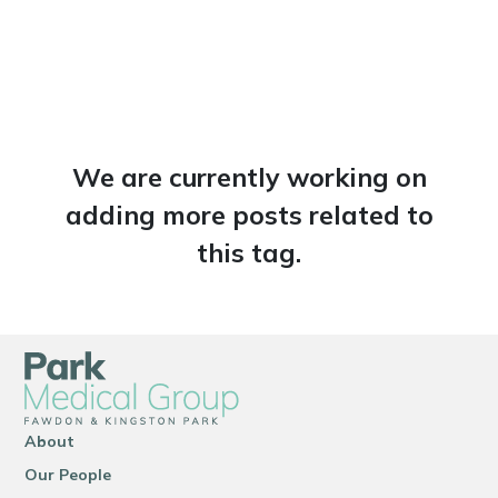
We are currently working on
adding more posts related to
this tag.
About
Our People