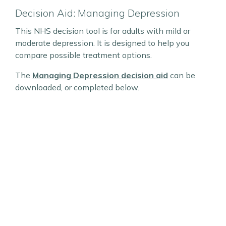
Decision Aid: Managing Depression
This NHS decision tool is for adults with mild or
moderate depression. It is designed to help you
compare possible treatment options.
The
Managing Depression decision aid
can be
downloaded, or completed below.