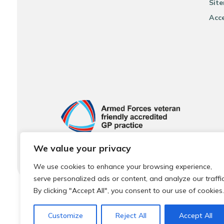
Sit
Acce
We value your privacy
We use cookies to enhance your browsing experience,
serve personalized ads or content, and analyze our traffic
By clicking "Accept All", you consent to our use of cookies.
© 2026 Local Community Primary Care Network.
All rights 
Customize
Reject All
Accept All