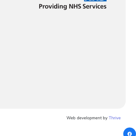
Web development by
Thrive