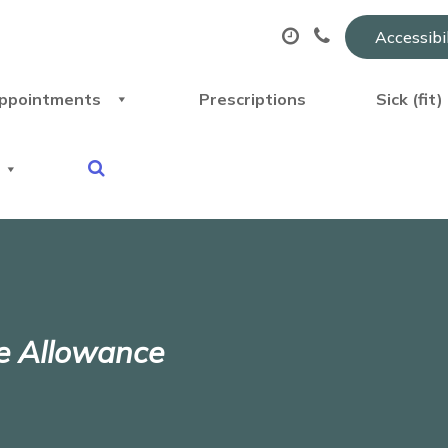
Accessibi
ppointments
Prescriptions
Sick (fit
e Allowance