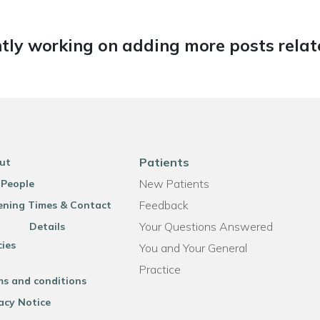
tly working on adding more posts relate
Patients
ut
New Patients
 People
Feedback
ning Times & Contact
Your Questions Answered
Details
cies
You and Your General
Practice
ms and conditions
acy Notice