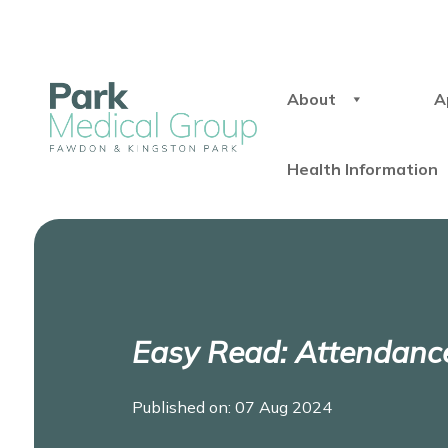
About
A
Health Information
Easy Read: Attendanc
Published on: 07 Aug 2024