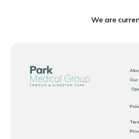
We are curren
Abo
Our
Ope
Poli
Ter
Priv