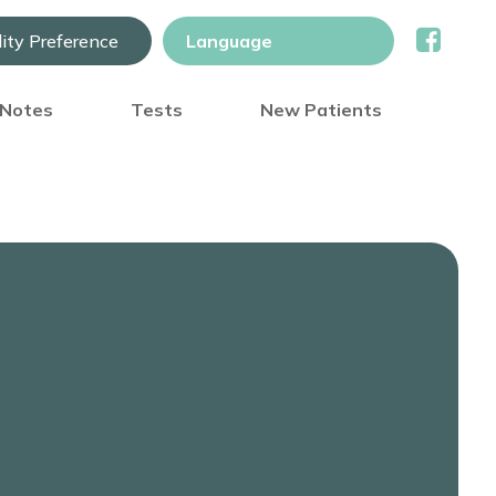
lity Preference
) Notes
Tests
New Patients