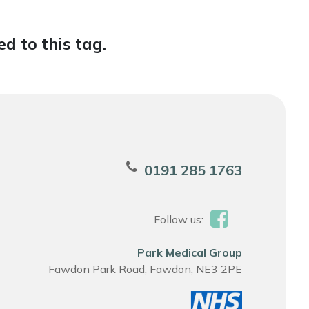
d to this tag.
0191 285 1763
Follow us:
Park Medical Group
Fawdon Park Road, Fawdon, NE3 2PE