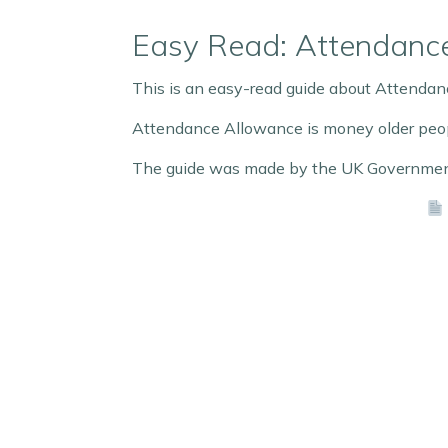
Easy Read: Attendanc
This is an easy-read guide about Attenda
Attendance Allowance is money older people
The guide was made by the UK Government