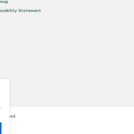
emap
ssibility Statement
.
reserved.