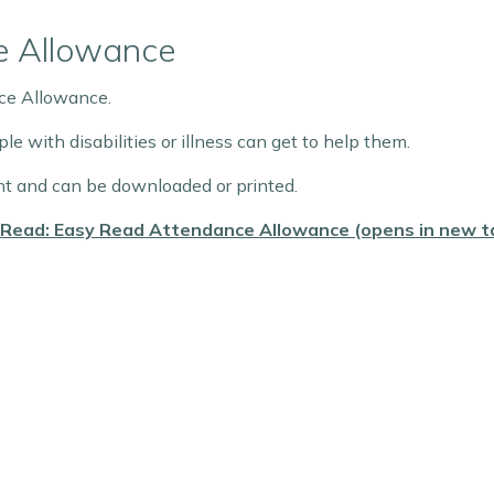
e Allowance
nce Allowance.
 with disabilities or illness can get to help them.
 and can be downloaded or printed.
Read: Easy Read Attendance Allowance (opens in new t