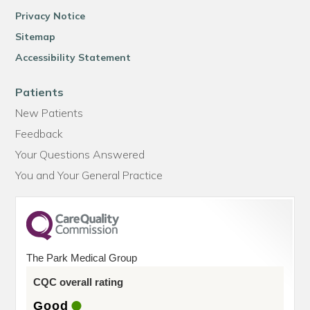
Privacy Notice
Sitemap
Accessibility Statement
Patients
New Patients
Feedback
Your Questions Answered
You and Your General Practice
The Park Medical Group
CQC overall rating
Good