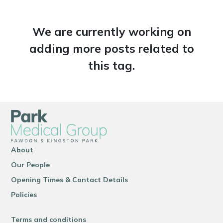
We are currently working on
adding more posts related to
this tag.
About
Our People
Opening Times & Contact Details
Policies
Terms and conditions