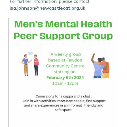
For further information, please contact
lisa.johnson@newcastlecat.org.uk