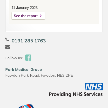
11 January 2023
See the report
0191 285 1763
Follow us:
Park Medical Group
Fawdon Park Road, Fawdon, NE3 2PE