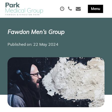
Fawdon Men’s Group
Published on: 22 May 2024