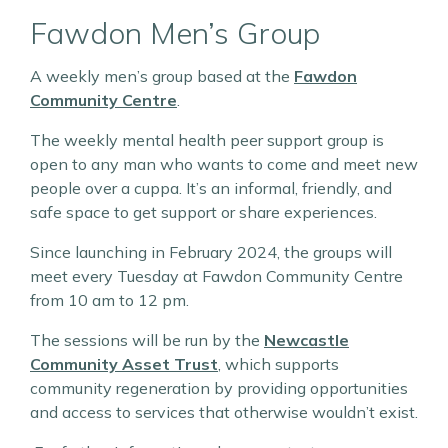
Fawdon Men’s Group
A weekly men’s group based at the
Fawdon
Community Centre
.
The weekly mental health peer support group is
open to any man who wants to come and meet new
people over a cuppa. It’s an informal, friendly, and
safe space to get support or share experiences.
Since launching in February 2024, the groups will
meet every Tuesday at Fawdon Community Centre
from 10 am to 12 pm.
The sessions will be run by the
Newcastle
Community Asset Trust
, which supports
community regeneration by providing opportunities
and access to services that otherwise wouldn’t exist.