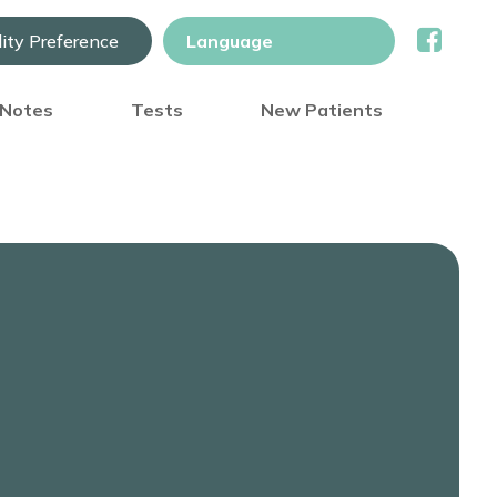
lity Preference
) Notes
Tests
New Patients