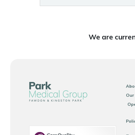
We are curren
Abo
Our
Ope
Poli