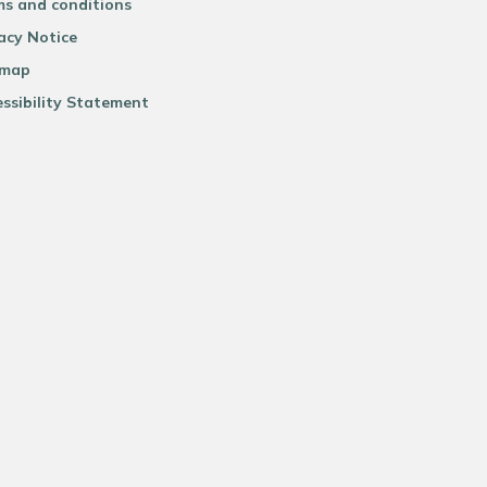
ms and conditions
acy Notice
emap
ssibility Statement