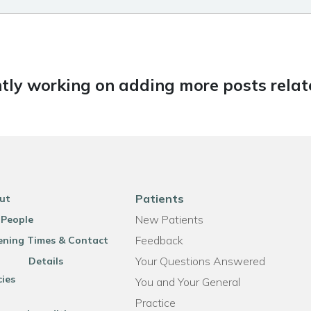
tly working on adding more posts relate
Patients
ut
New Patients
 People
Feedback
ning Times & Contact
Your Questions Answered
Details
cies
You and Your General
Practice