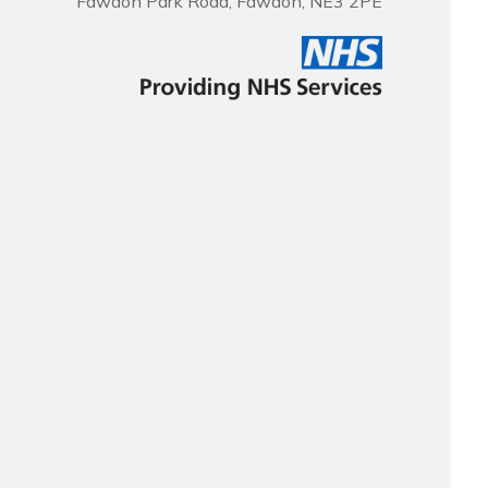
Fawdon Park Road, Fawdon, NE3 2PE