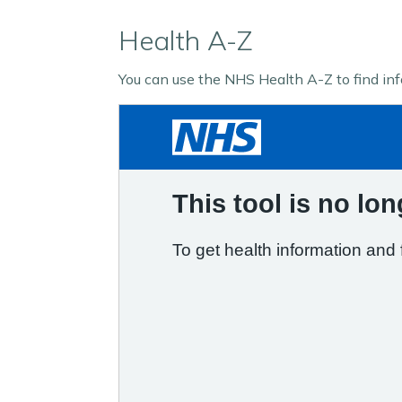
Health A-Z
You can use the NHS Health A-Z to find in