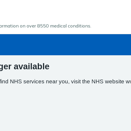
formation on over 8550 medical conditions.