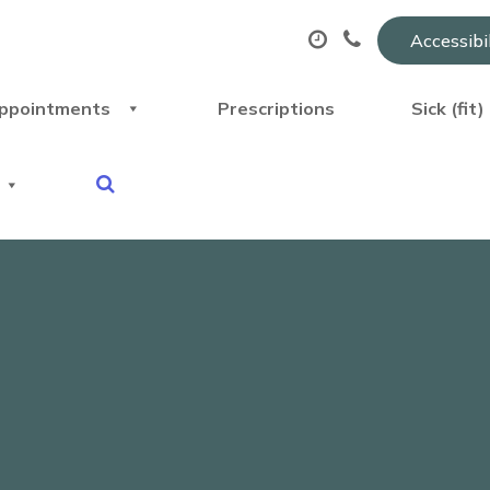
Accessibi
ppointments
Prescriptions
Sick (fit