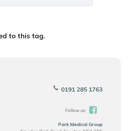
d to this tag.
0191 285 1763
Follow us:
Park Medical Group