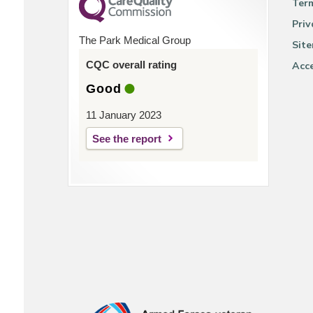
Ter
Priv
The Park Medical Group
Sit
CQC overall rating
Acce
Good
11 January 2023
See the report