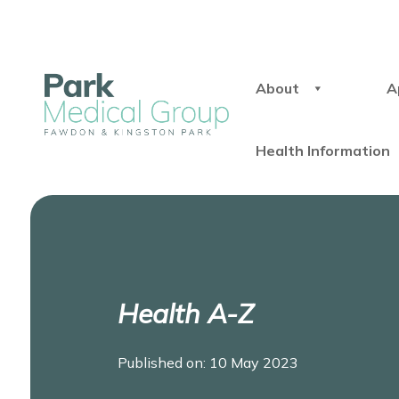
About
A
Health Information
Health A-Z
Published on: 10 May 2023