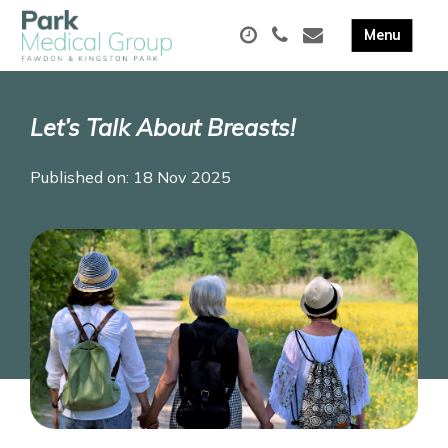
Let’s Talk About Breasts!
Published on: 18 Nov 2025