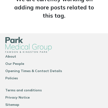
adding more posts related to
this tag.
About
Our People
Opening Times & Contact Details
Policies
Terms and conditions
Privacy Notice
Sitemap