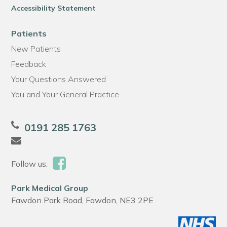
Accessibility Statement
Patients
New Patients
Feedback
Your Questions Answered
You and Your General Practice
0191 285 1763
Follow us:
Park Medical Group
Fawdon Park Road, Fawdon, NE3 2PE