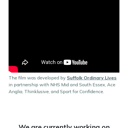
The film was developed by
Suffolk Ordinary Lives
in partnership with NHS Mid and South Essex, Ace
Anglia, Thinklusive, and Sport for Confidence.
We are currently working on