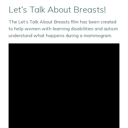
Let’s Talk About Breasts!
The Let’s Talk About Breasts film has been created
to help women with learning disabilities and autism
understand what happens during a mammogram.