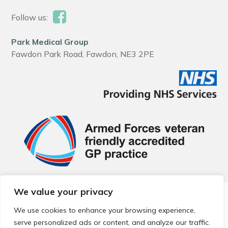
Follow us:
Park Medical Group
Fawdon Park Road, Fawdon, NE3 2PE
We value your privacy
© 2026 Local Community Primary Care Network.
All rights
reserved.
We use cookies to enhance your browsing experience,
Web development by
Thrive
serve personalized ads or content, and analyze our traffic.