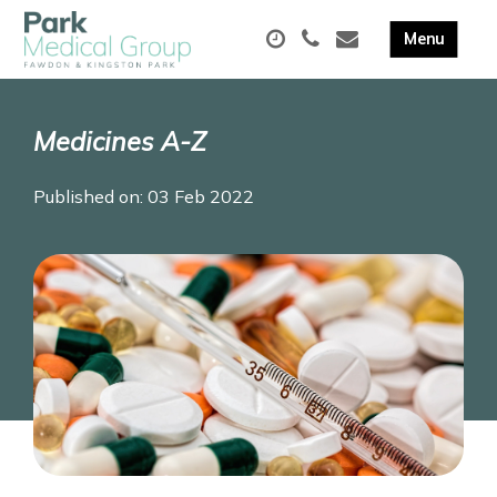
Medicines A-Z
Published on: 03 Feb 2022