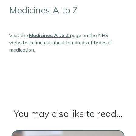
Medicines A to Z
Visit the
Medicines A to Z
page on the NHS
website to find out about hundreds of types of
medication.
You may also like to read...