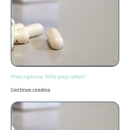
Prescriptions: Who pays what?
Continue reading