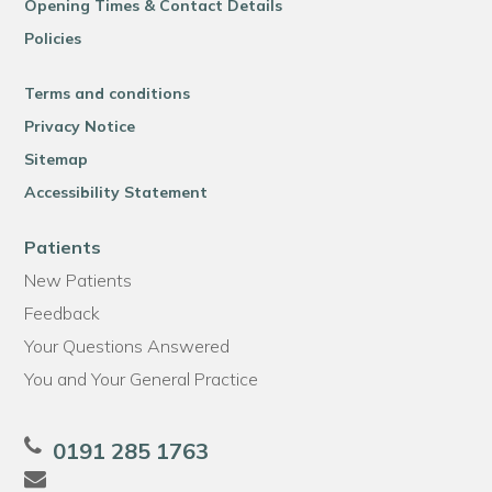
Opening Times & Contact Details
Policies
Terms and conditions
Privacy Notice
Sitemap
Accessibility Statement
Patients
New Patients
Feedback
Your Questions Answered
You and Your General Practice
0191 285 1763