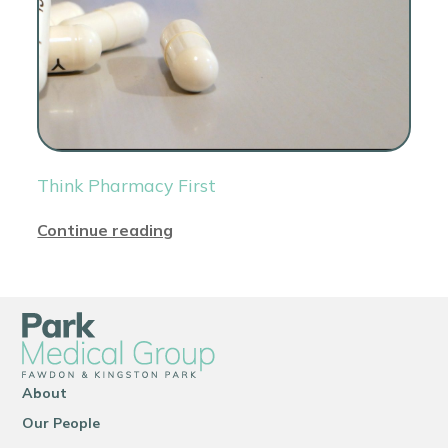
Think Pharmacy First
Continue reading
About
Our People