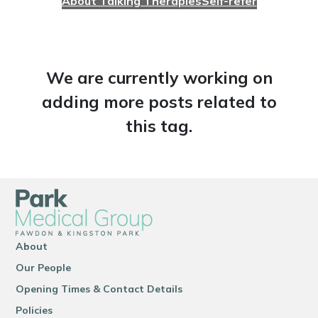
About Talking Therapies
Self-refer
We are currently working on
adding more posts related to
this tag.
About
Our People
Opening Times & Contact Details
Policies