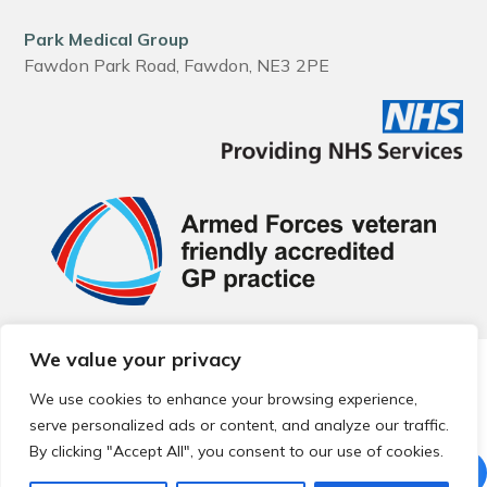
Park Medical Group
Fawdon Park Road, Fawdon, NE3 2PE
We value your privacy
© 2026 Local Community Primary Care Network.
All rights
reserved.
We use cookies to enhance your browsing experience,
Web development by
Thrive
serve personalized ads or content, and analyze our traffic.
By clicking "Accept All", you consent to our use of cookies.