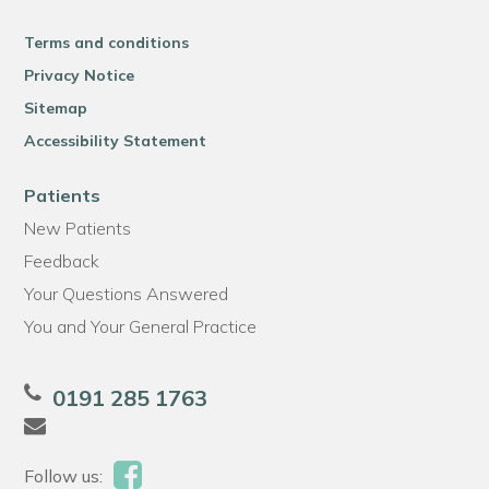
Terms and conditions
Privacy Notice
Sitemap
Accessibility Statement
Patients
New Patients
Feedback
Your Questions Answered
You and Your General Practice
0191 285 1763
Follow us: