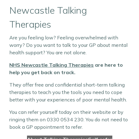
Newcastle Talking
Therapies
Are you feeling low? Feeling overwhelmed with
worry? Do you want to talk to your GP about mental
health support? You are not alone.
NHS Newcastle Talking Therapies
are here to
help you get back on track.
They offer free and confidential short-term talking
therapies to teach you the tools you need to cope
better with your experiences of poor mental health.
You can refer yourself today on their website or by
ringing them on 0330 0534 230. You do not need to
book a GP appointment to refer.