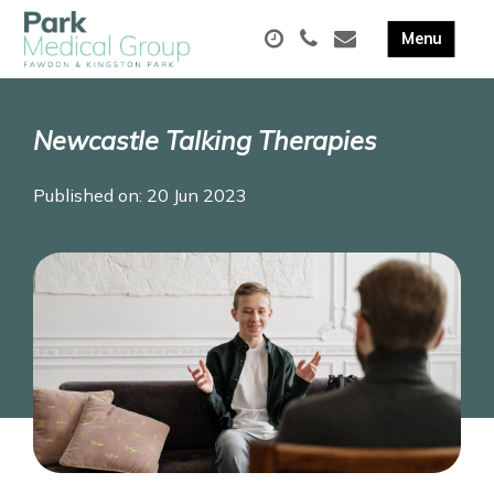
Newcastle Talking Therapies
Published on: 20 Jun 2023