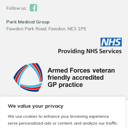
Follow us:
Park Medical Group
Fawdon Park Road, Fawdon, NE3 2PE
We value your privacy
© 2026 Local Community Primary Care Network.
All rights
reserved.
We use cookies to enhance your browsing experience,
Web development by
Thrive
serve personalized ads or content, and analyze our traffic.