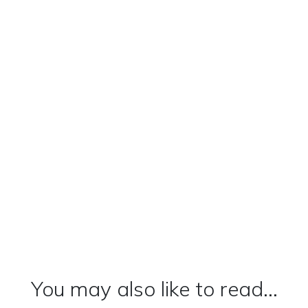
You may also like to read...