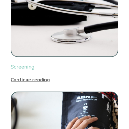
Screening
Continue reading