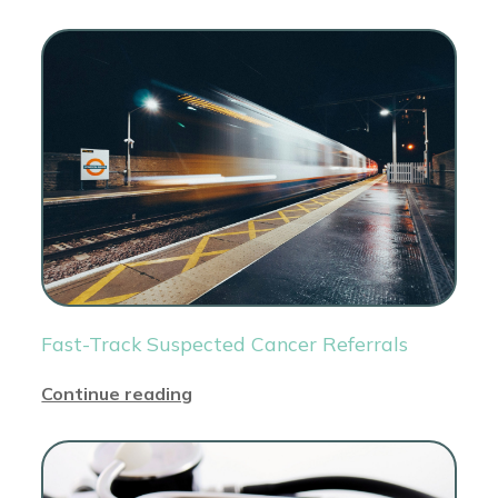
Fast-Track Suspected Cancer Referrals
Continue reading