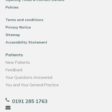
Policies
Terms and conditions
Privacy Notice
Sitemap
Accessibility Statement
Patients
New Patients
Feedback
Your Questions Answered
You and Your General Practice
0191 285 1763