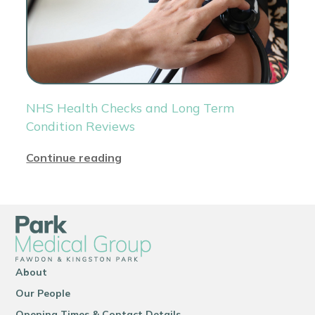
NHS Health Checks and Long Term
Condition Reviews
Continue reading
About
Our People
Opening Times & Contact Details