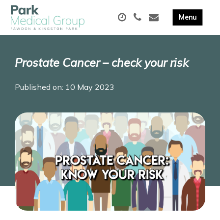
Prostate Cancer – check your risk
Published on: 10 May 2023