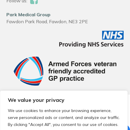
Follow us:
Park Medical Group
Fawdon Park Road, Fawdon, NE3 2PE
We value your privacy
© 2026 Local Community Primary Care Network.
All rights
reserved.
We use cookies to enhance your browsing experience,
Web development by
Thrive
serve personalized ads or content, and analyze our traffic.
By clicking "Accept All", you consent to our use of cookies.