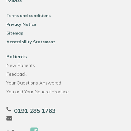
Policies
Terms and conditions
Privacy Notice
Sitemap
Accessibility Statement
Patients
New Patients
Feedback
Your Questions Answered
You and Your General Practice
0191 285 1763