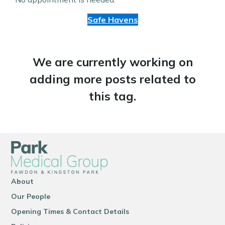
Safe Havens
We are currently working on
adding more posts related to
this tag.
About
Our People
Opening Times & Contact Details