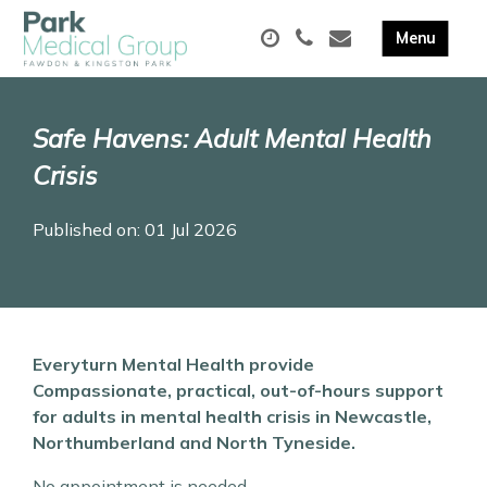
Safe Havens: Adult Mental Health
Crisis
Published on: 01 Jul 2026
Everyturn Mental Health provide
Compassionate, practical, out-of-hours support
for adults in mental health crisis in Newcastle,
Northumberland and North Tyneside.
No appointment is needed.