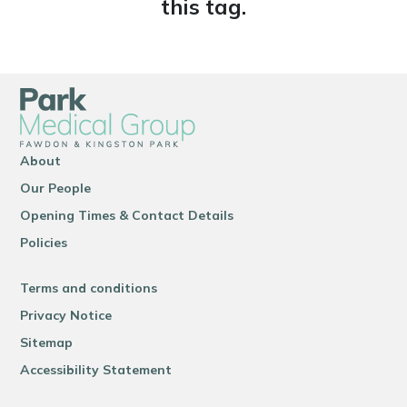
this tag.
About
Our People
Opening Times & Contact Details
Policies
Terms and conditions
Privacy Notice
Sitemap
Accessibility Statement