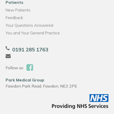
Patients
New Patients
Feedback
Your Questions Answered
You and Your General Practice
0191 285 1763
Follow us:
Park Medical Group
Fawdon Park Road, Fawdon, NE3 2PE