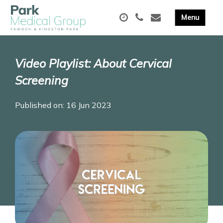
Video Playlist: About Cervical
Screening
Published on: 16 Jun 2023