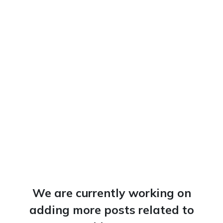
We are currently working on
adding more posts related to