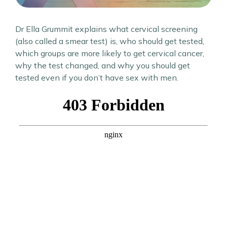
Dr Ella Grummit explains what cervical screening
(also called a smear test) is, who should get tested,
which groups are more likely to get cervical cancer,
why the test changed, and why you should get
tested even if you don’t have sex with men.