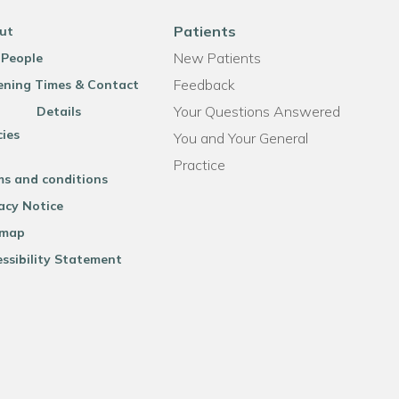
Patients
ut
New Patients
 People
Feedback
ning Times & Contact
Your Questions Answered
Details
cies
You and Your General
Practice
ms and conditions
acy Notice
emap
ssibility Statement