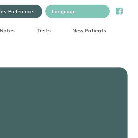
lity Preference
) Notes
Tests
New Patients