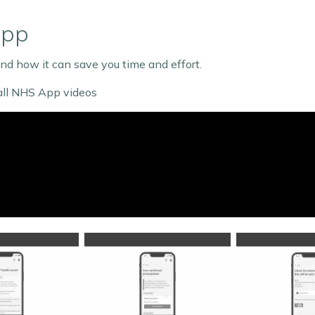
App
d how it can save you time and effort.
 all NHS App videos