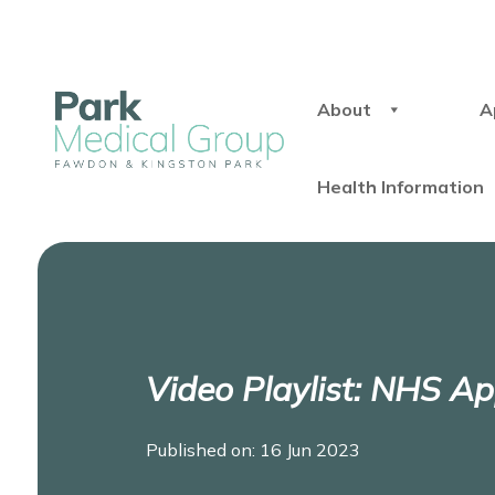
About
A
Health Information
Video Playlist: NHS A
Published on: 16 Jun 2023