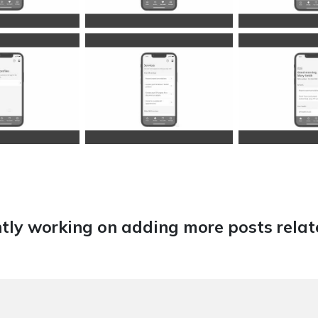
tly working on adding more posts relate