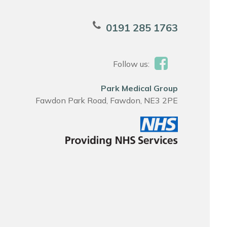
0191 285 1763
Follow us:
Park Medical Group
Fawdon Park Road, Fawdon, NE3 2PE