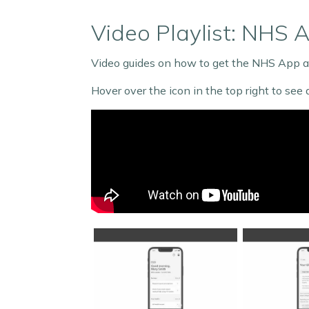
Video Playlist: NHS 
Video guides on how to get the NHS App an
Hover over the icon in the top right to see