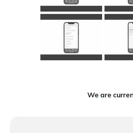
We are curren