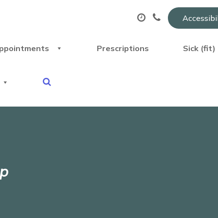
Accessibi
ppointments
Prescriptions
Sick (fit
pp