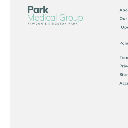
Abo
Our
Ope
Poli
Ter
Priv
Sit
Acce