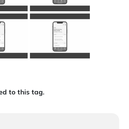
d to this tag.