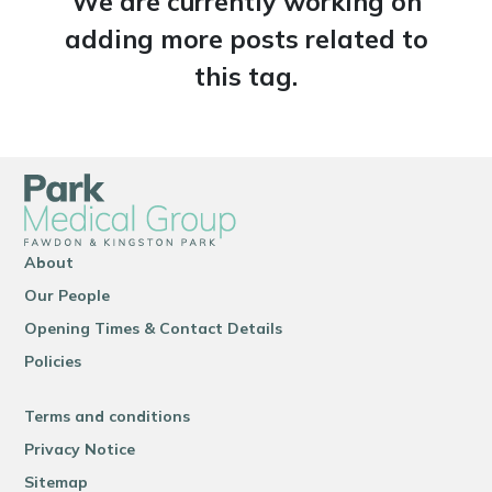
We are currently working on
adding more posts related to
this tag.
About
Our People
Opening Times & Contact Details
Policies
Terms and conditions
Privacy Notice
Sitemap