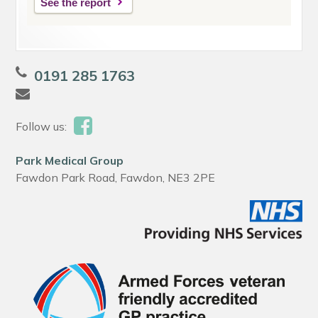
See the report
0191 285 1763
Follow us:
Park Medical Group
Fawdon Park Road, Fawdon, NE3 2PE