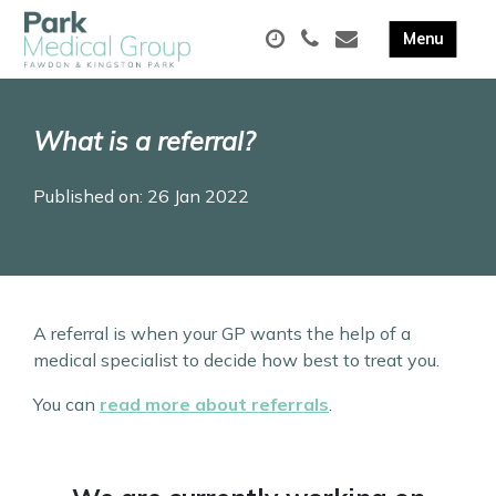
What is a referral?
Published on: 26 Jan 2022
A referral is when your GP wants the help of a
medical specialist to decide how best to treat you.
You can
read more about referrals
.