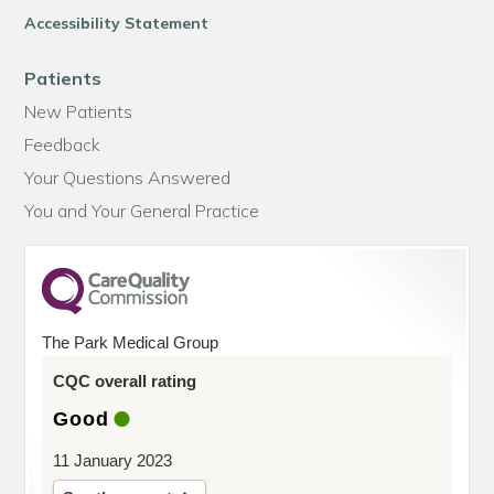
Accessibility Statement
Patients
New Patients
Feedback
Your Questions Answered
You and Your General Practice
The Park Medical Group
CQC overall rating
Good
11 January 2023