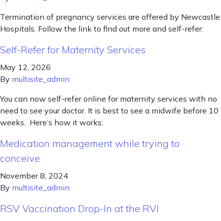
Termination of pregnancy services are offered by Newcastle
Hospitals. Follow the link to find out more and self-refer:
Self-Refer for Maternity Services
May 12, 2026
By
multisite_admin
You can now self-refer online for maternity services with no
need to see your doctor. It is best to see a midwife before 10
weeks. Here’s how it works:
Medication management while trying to
conceive
November 8, 2024
By
multisite_admin
RSV Vaccination Drop-In at the RVI