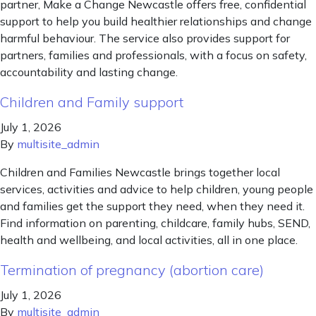
partner, Make a Change Newcastle offers free, confidential
support to help you build healthier relationships and change
harmful behaviour. The service also provides support for
partners, families and professionals, with a focus on safety,
accountability and lasting change.
Children and Family support
July 1, 2026
By
multisite_admin
Children and Families Newcastle brings together local
services, activities and advice to help children, young people
and families get the support they need, when they need it.
Find information on parenting, childcare, family hubs, SEND,
health and wellbeing, and local activities, all in one place.
Termination of pregnancy (abortion care)
July 1, 2026
By
multisite_admin