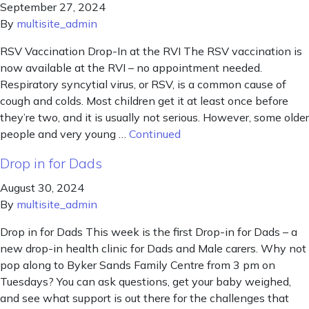
September 27, 2024
By
multisite_admin
RSV Vaccination Drop-In at the RVI The RSV vaccination is
now available at the RVI – no appointment needed.
Respiratory syncytial virus, or RSV, is a common cause of
cough and colds. Most children get it at least once before
they’re two, and it is usually not serious. However, some older
people and very young …
Continued
Drop in for Dads
August 30, 2024
By
multisite_admin
Drop in for Dads This week is the first Drop-in for Dads – a
new drop-in health clinic for Dads and Male carers. Why not
pop along to Byker Sands Family Centre from 3 pm on
Tuesdays? You can ask questions, get your baby weighed,
and see what support is out there for the challenges that