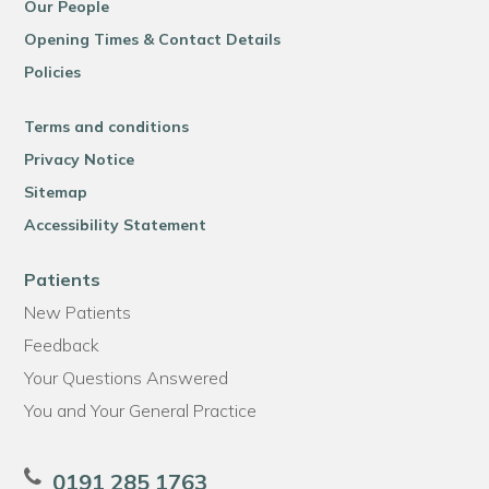
Our People
Opening Times & Contact Details
Policies
Terms and conditions
Privacy Notice
Sitemap
Accessibility Statement
Patients
New Patients
Feedback
Your Questions Answered
You and Your General Practice
0191 285 1763