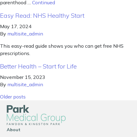
parenthood …
Continued
Easy Read: NHS Healthy Start
May 17, 2024
By
multisite_admin
This easy-read guide shows you who can get free NHS
prescriptions.
Better Health – Start for Life
November 15, 2023
By
multisite_admin
Posts navigation
Older posts
About