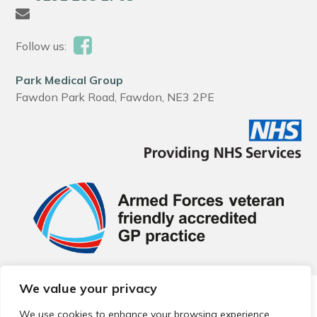
Follow us:
Park Medical Group
Fawdon Park Road, Fawdon, NE3 2PE
We value your privacy
© 2026 Local Community Primary Care Network.
All rights
reserved.
We use cookies to enhance your browsing experience,