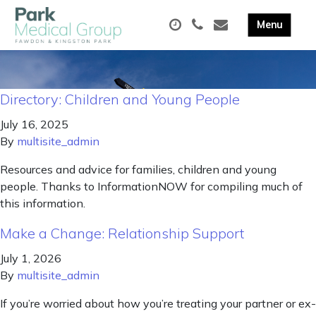
Directory: Children and Young People
July 16, 2025
By
multisite_admin
Resources and advice for families, children and young
people. Thanks to InformationNOW for compiling much of
this information.
Make a Change: Relationship Support
July 1, 2026
By
multisite_admin
If you’re worried about how you’re treating your partner or ex-