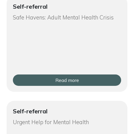
Self-referral
Safe Havens: Adult Mental Health Crisis
Read more
Self-referral
Urgent Help for Mental Health