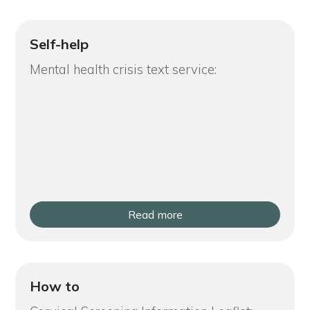
Self-help
Mental health crisis text service:
Read more
How to