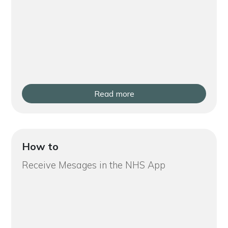
Read more
How to
Receive Mesages in the NHS App