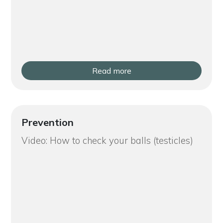
Read more
Prevention
Video: How to check your balls (testicles)