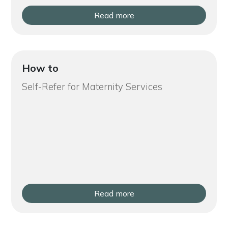
Read more
How to
Self-Refer for Maternity Services
Read more