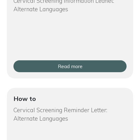
Cervical Screening Information Leaflet:
Alternate Languages
Read more
How to
Cervical Screening Reminder Letter:
Alternate Languages