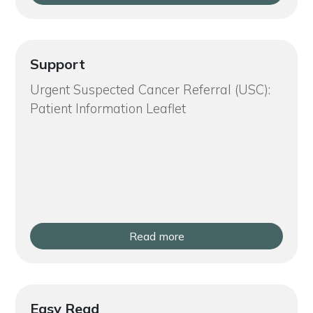
Support
Urgent Suspected Cancer Referral (USC):
Patient Information Leaflet
Read more
Easy Read