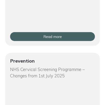
Read more
Prevention
NHS Cervical Screening Programme –
Changes from 1st July 2025