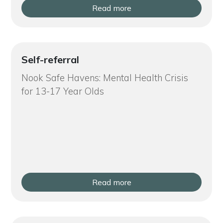
Read more
Self-referral
Nook Safe Havens: Mental Health Crisis
for 13-17 Year Olds
Read more