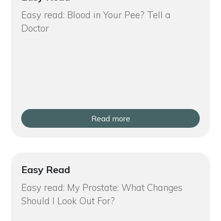
Easy read: Blood in Your Pee? Tell a
Doctor
Read more
Easy Read
Easy read: My Prostate: What Changes
Should I Look Out For?