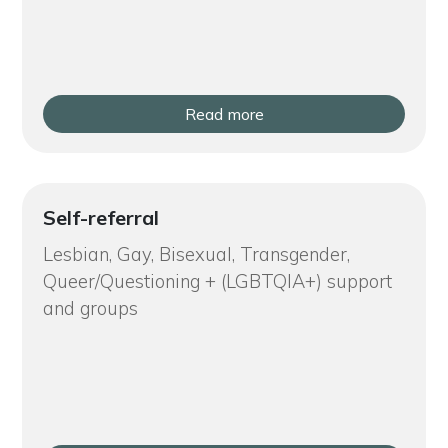
Read more
Self-referral
Lesbian, Gay, Bisexual, Transgender,
Queer/Questioning + (LGBTQIA+) support
and groups