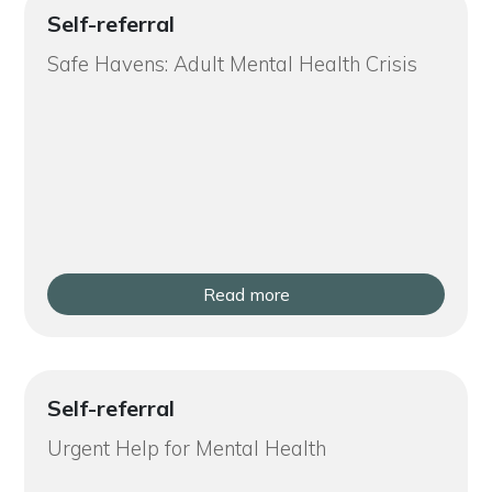
Self-referral
Safe Havens: Adult Mental Health Crisis
Read more
Self-referral
Urgent Help for Mental Health