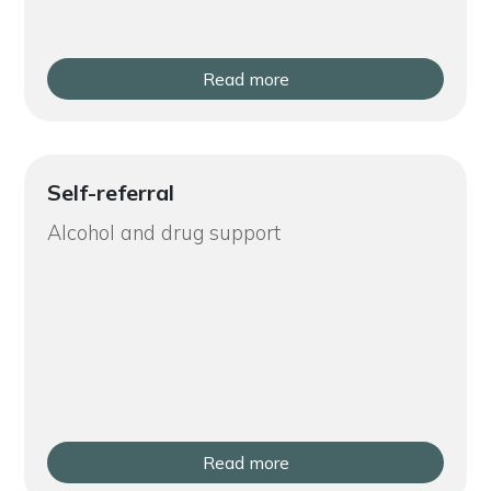
Read more
Self-referral
Alcohol and drug support
Read more