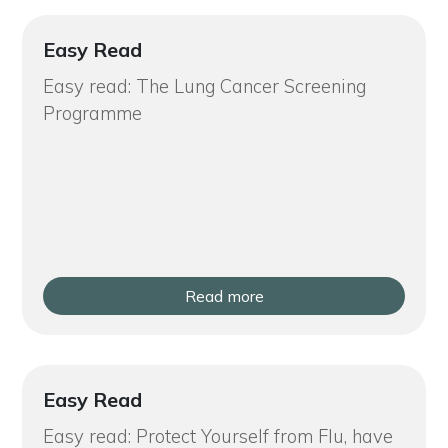
Easy Read
Easy read: The Lung Cancer Screening
Programme
Read more
Easy Read
Easy read: Protect Yourself from Flu, have