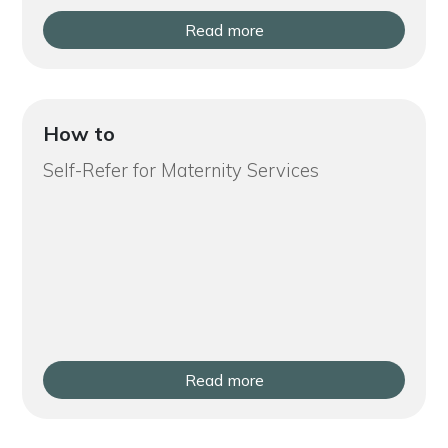
Read more
How to
Self-Refer for Maternity Services
Read more