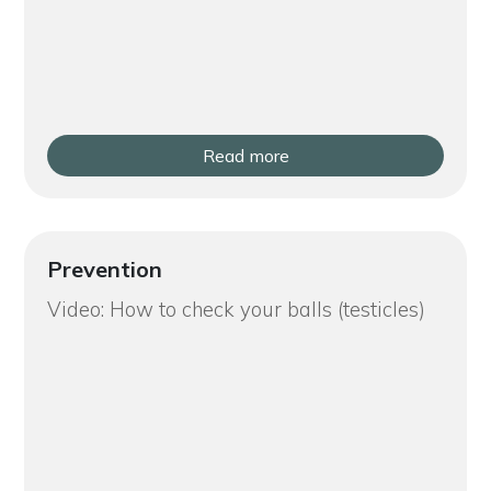
Read more
Prevention
Video: How to check your balls (testicles)