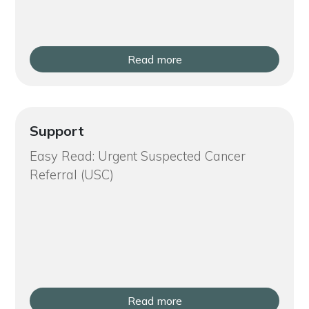
Read more
Support
Easy Read: Urgent Suspected Cancer
Referral (USC)
Read more