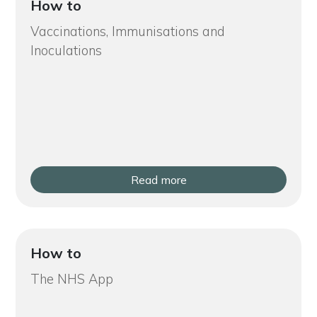
How to
Vaccinations, Immunisations and
Inoculations
Read more
How to
The NHS App