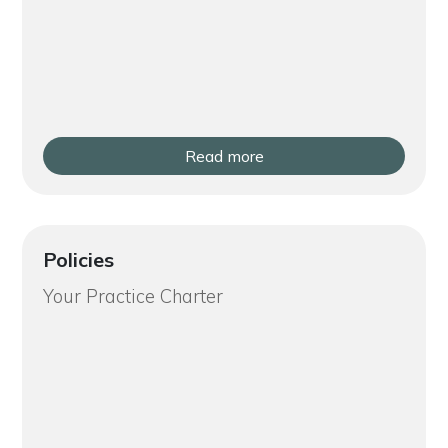
Read more
Policies
Your Practice Charter