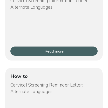
Cervical Screening Information Leaflet:
Alternate Languages
Read more
How to
Cervical Screening Reminder Letter:
Alternate Languages