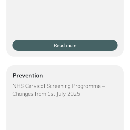
Read more
Prevention
NHS Cervical Screening Programme –
Changes from 1st July 2025