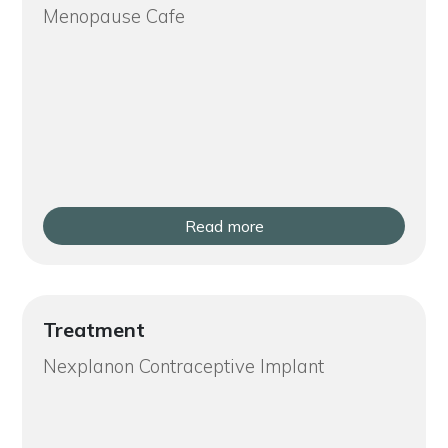
Menopause Cafe
Read more
Treatment
Nexplanon Contraceptive Implant