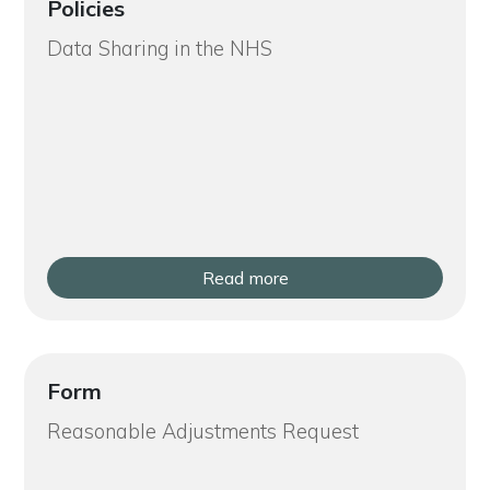
Policies
Data Sharing in the NHS
Read more
Form
Reasonable Adjustments Request