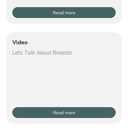
Read more
Video
Let’s Talk About Breasts!
Read more