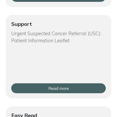
Support
Urgent Suspected Cancer Referral (USC):
Patient Information Leaflet
Read more
Easy Read