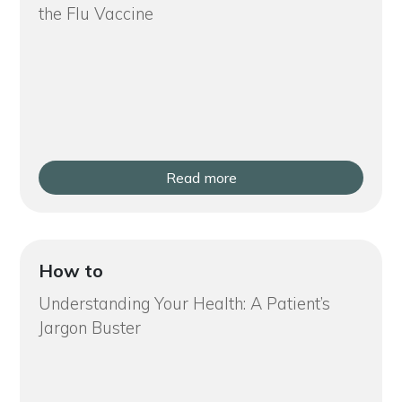
the Flu Vaccine
Read more
How to
Understanding Your Health: A Patient’s
Jargon Buster