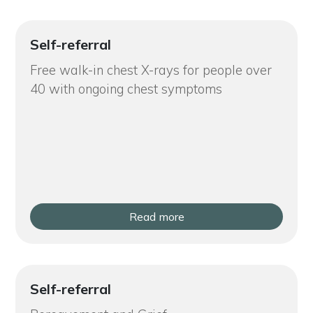
Self-referral
Free walk-in chest X-rays for people over
40 with ongoing chest symptoms
Read more
Self-referral