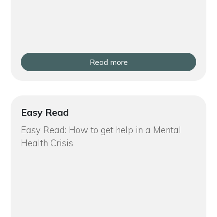
Read more
Easy Read
Easy Read: How to get help in a Mental
Health Crisis