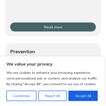
Read more
Prevention
Local Exercise Classes and Groups in
We value your privacy
Gosforth and Jesmond
We use cookies to enhance your browsing experience,
serve personalized ads or content, and analyze our traffic.
By clicking "Accept All", you consent to our use of cookies.
Customize
Reject All
Accept All