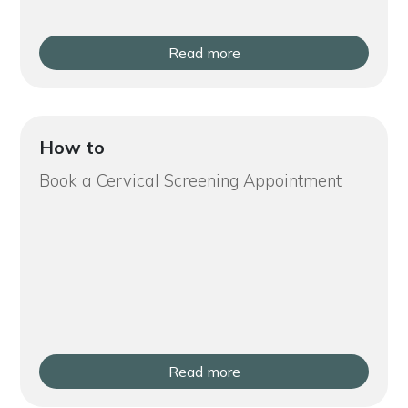
Read more
How to
Book a Cervical Screening Appointment
Read more