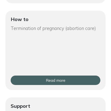
How to
Termination of pregnancy (abortion care)
Read more
Support