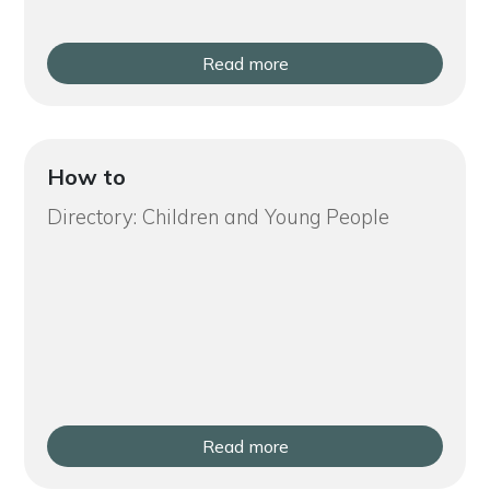
Read more
How to
Directory: Children and Young People
Read more