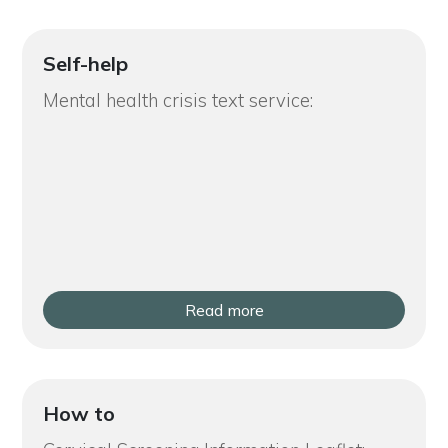
Self-help
Mental health crisis text service:
Read more
How to