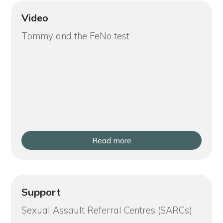
Video
Tommy and the FeNo test
Read more
Support
Sexual Assault Referral Centres (SARCs)