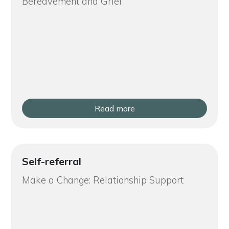
Bereavement and Grief
Read more
Self-referral
Make a Change: Relationship Support