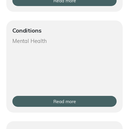
Read more
Conditions
Mental Health
Read more