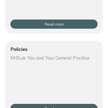
Read more
Policies
NHS.uk: You and Your General Practice