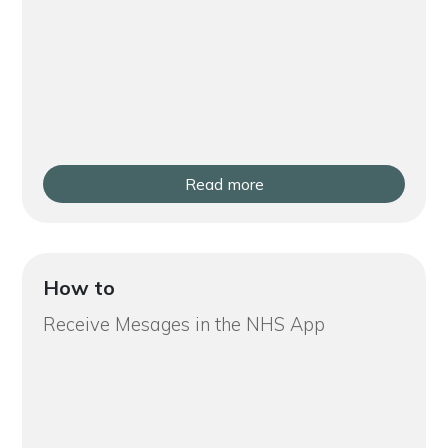
Read more
How to
Receive Mesages in the NHS App