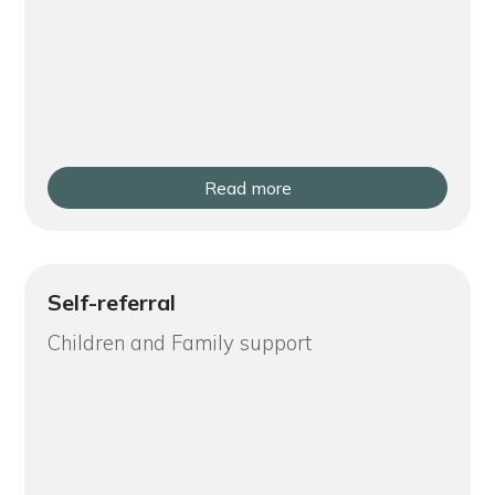
Read more
Self-referral
Children and Family support