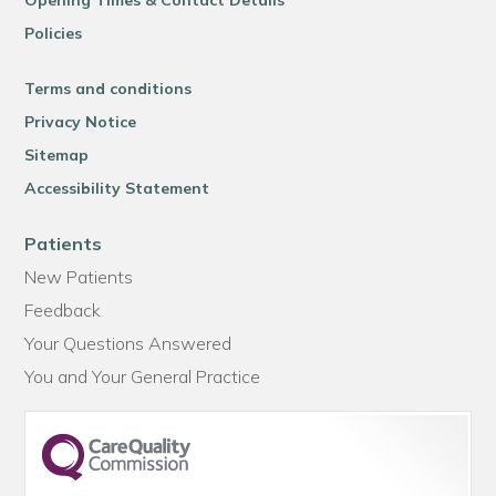
Opening Times & Contact Details
Policies
Terms and conditions
Privacy Notice
Sitemap
Accessibility Statement
Patients
New Patients
Feedback
Your Questions Answered
You and Your General Practice