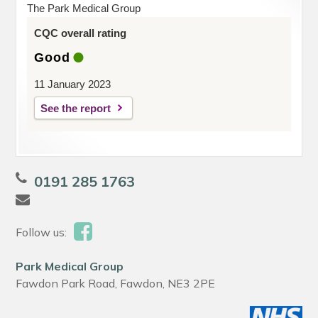
The Park Medical Group
CQC overall rating
Good
11 January 2023
See the report
0191 285 1763
Follow us:
Park Medical Group
Fawdon Park Road, Fawdon, NE3 2PE