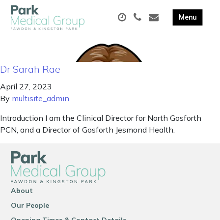
Dr Sarah Rae
April 27, 2023
By
multisite_admin
Introduction I am the Clinical Director for North Gosforth
PCN, and a Director of Gosforth Jesmond Health.
About
Our People