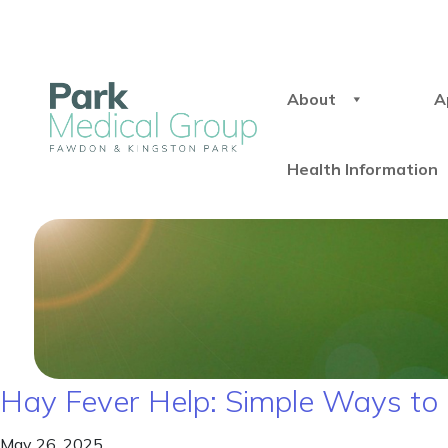
About
A
Health Information
Hay Fever Help: Simple Ways to 
May 26, 2025