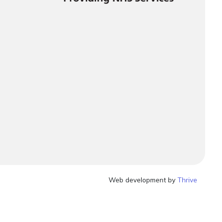
Web development by
Thrive