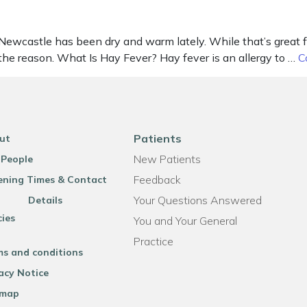
castle has been dry and warm lately. While that’s great for g
the reason. What Is Hay Fever? Hay fever is an allergy to …
C
Patients
ut
New Patients
 People
Feedback
ning Times & Contact
Your Questions Answered
Details
cies
You and Your General
Practice
ms and conditions
acy Notice
emap