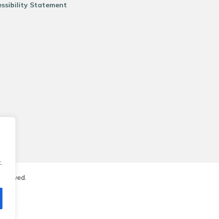
ssibility Statement
.
reserved.