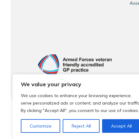
Acce
We value your privacy
We use cookies to enhance your browsing experience,
serve personalized ads or content, and analyze our traffic
By clicking "Accept All", you consent to our use of cookies.
© 2026 Local Community Primary Care Network.
All rights 
Customize
Reject All
Accept All