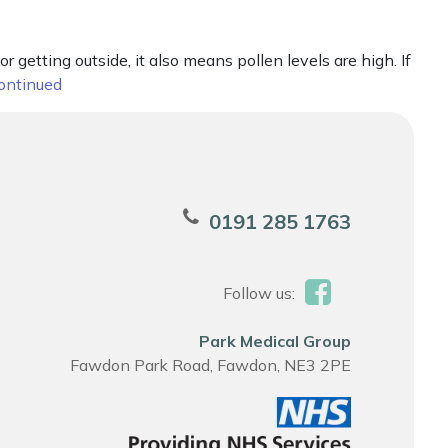
etting outside, it also means pollen levels are high. If
ontinued
0191 285 1763
Follow us:
Park Medical Group
Fawdon Park Road, Fawdon, NE3 2PE