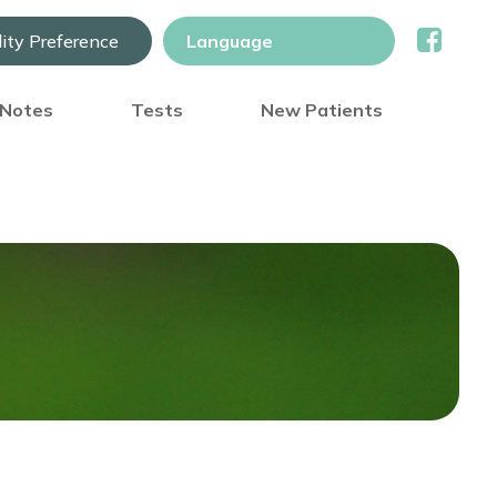
lity Preference
) Notes
Tests
New Patients