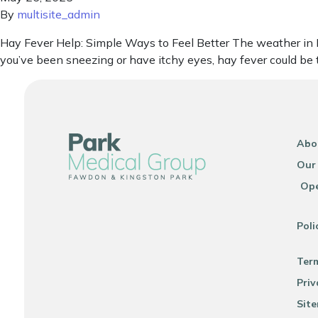
By
multisite_admin
Hay Fever Help: Simple Ways to Feel Better The weather in New
you’ve been sneezing or have itchy eyes, hay fever could be 
Abo
Our
Ope
Poli
Ter
Priv
Sit