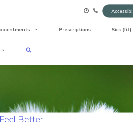
Accessibi
ppointments
Prescriptions
Sick (fit
Feel Better