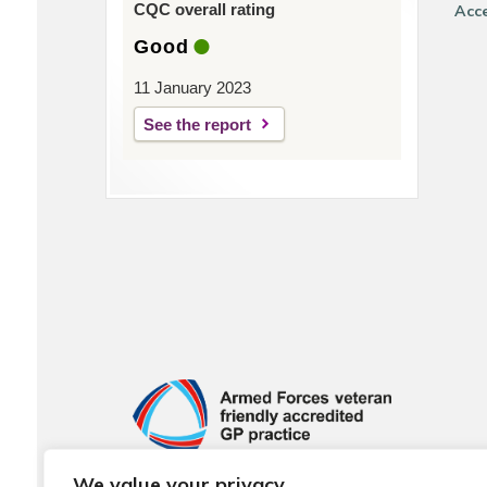
CQC overall rating
Acce
Good
11 January 2023
See the report
We value your privacy