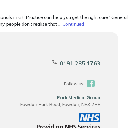
onals in GP Practice can help you get the right care? General
ny people don’t realise that …
Continued
0191 285 1763
Follow us:
Park Medical Group
Fawdon Park Road, Fawdon, NE3 2PE