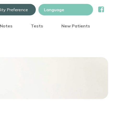
lity Preference
) Notes
Tests
New Patients