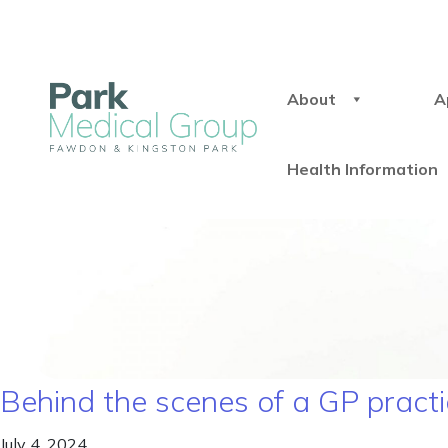
About
A
Health Information
Behind the scenes of a GP pract
July 4, 2024