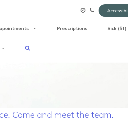
Accessibi
ppointments
Prescriptions
Sick (fit
ice. Come and meet the team.