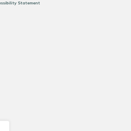
ssibility Statement