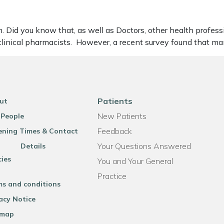
Did you know that, as well as Doctors, other health professi
clinical pharmacists. However, a recent survey found that ma
Patients
ut
New Patients
 People
Feedback
ning Times & Contact
Your Questions Answered
Details
cies
You and Your General
Practice
ms and conditions
acy Notice
emap