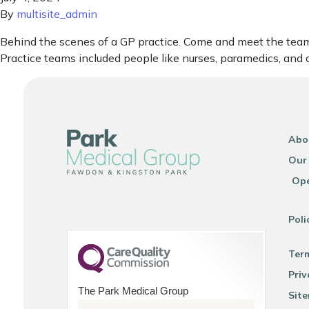
By
multisite_admin
Behind the scenes of a GP practice. Come and meet the team. 
Practice teams included people like nurses, paramedics, and 
Abo
Our
Ope
Poli
Ter
Priv
The Park Medical Group
Sit