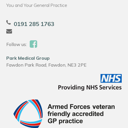
You and Your General Practice
0191 285 1763
Follow us:
Park Medical Group
Fawdon Park Road, Fawdon, NE3 2PE