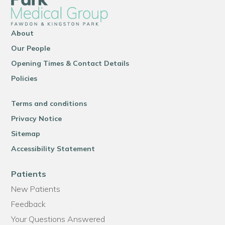
About
Our People
Opening Times & Contact Details
Policies
Terms and conditions
Privacy Notice
Sitemap
Accessibility Statement
Patients
New Patients
Feedback
Your Questions Answered