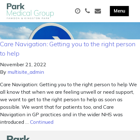
Care Navigation: Getting you to the right person
to help
November 21, 2022
By
multisite_admin
Care Navigation: Getting you to the right person to help We
all know that when we are feeling unwell or need support,
we want to get to the right person to help as soon as
possible. We want that for patients too, and Care
Navigation in GP practices and in the wider NHS was
introduced …
Continued